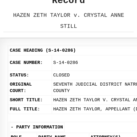
Record
HAZEN ZETH TAYLOR v. CRYSTAL ANNE
STILL
CASE HEADING (S-14-0286)
CASE NUMBER:
S-14-0286
STATUS:
CLOSED
ORIGINAL
SEVENTH JUDICIAL DISTRICT NATR
COURT:
COUNTY
SHORT TITLE:
HAZEN ZETH TAYLOR V. CRYSTAL A
FULL TITLE:
HAZEN ZETH TAYLOR, APPELLANT (
-
PARTY INFORMATION