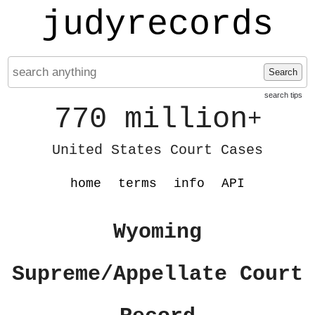
judyrecords
Search
search tips
770 million
+
United States Court Cases
home
terms
info
API
Wyoming
Supreme/Appellate Court