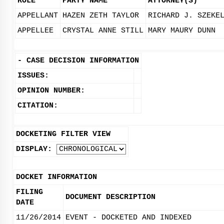
ROLE
PARTY NAME
ATTORNEY(S)
APPELLANT
HAZEN ZETH TAYLOR
RICHARD J. SZEKE
APPELLEE
CRYSTAL ANNE STILL
MARY MAURY DUNN
-
CASE DECISION INFORMATION
ISSUES:
OPINION NUMBER:
CITATION:
DOCKETING FILTER VIEW
DISPLAY:
DOCKET INFORMATION
FILING
DOCUMENT DESCRIPTION
DATE
11/26/2014
EVENT - DOCKETED AND INDEXED