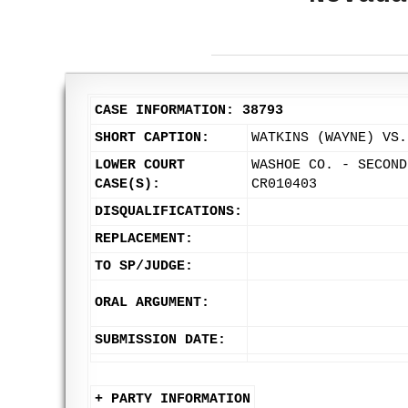
CASE INFORMATION: 38793
SHORT CAPTION:
WATKINS (WAYNE) VS.
LOWER COURT
WASHOE CO. - SECOND
CASE(S):
CR010403
DISQUALIFICATIONS:
REPLACEMENT:
TO SP/JUDGE:
ORAL ARGUMENT:
SUBMISSION DATE:
+ PARTY INFORMATION