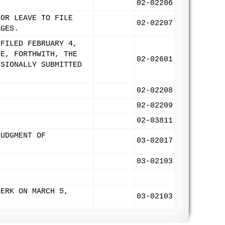
02-02206
FOR LEAVE TO FILE
02-02207
AGES.
 FILED FEBRUARY 4,
LE, FORTHWITH, THE
02-02601
ISIONALLY SUBMITTED
02-02208
02-02209
02-03811
JUDGMENT OF
03-02017
03-02103
LERK ON MARCH 5,
03-02103