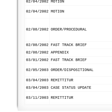
02/04/2002
MOTION
02/04/2002
MOTION
02/08/2002
ORDER/PROCEDURAL
02/08/2002
FAST TRACK BRIEF
02/08/2002
APPENDIX
03/01/2002
FAST TRACK BRIEF
02/05/2003
ORDER/DISPOSITIONAL
03/04/2003
REMITTITUR
03/04/2003
CASE STATUS UPDATE
03/11/2003
REMITTITUR