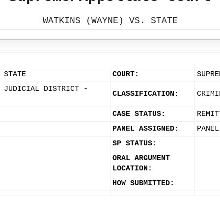
WATKINS (WAYNE) VS. STATE
 STATE
COURT:
SUPRE
 JUDICIAL DISTRICT -
CLASSIFICATION:
CRIMI
CASE STATUS:
REMIT
PANEL ASSIGNED:
PANEL
SP STATUS:
ORAL ARGUMENT
LOCATION:
HOW SUBMITTED: