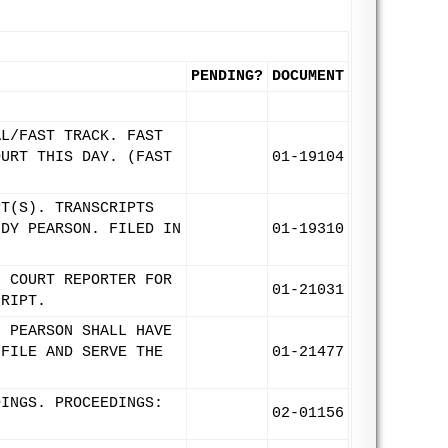
PENDING?
DOCUMENT
AL/FAST TRACK. FAST
OURT THIS DAY. (FAST
01-19104
PT(S). TRANSCRIPTS
NDY PEARSON. FILED IN
01-19310
F COURT REPORTER FOR
01-21031
CRIPT.
. PEARSON SHALL HAVE
 FILE AND SERVE THE
01-21477
DINGS. PROCEEDINGS:
02-01156
.