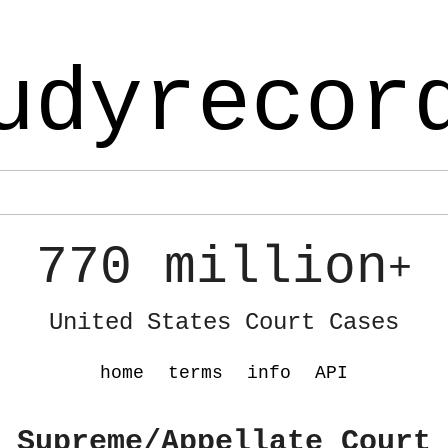
udyrecor
770 million
+
United States Court Cases
home
terms
info
API
 Supreme/Appellate Court