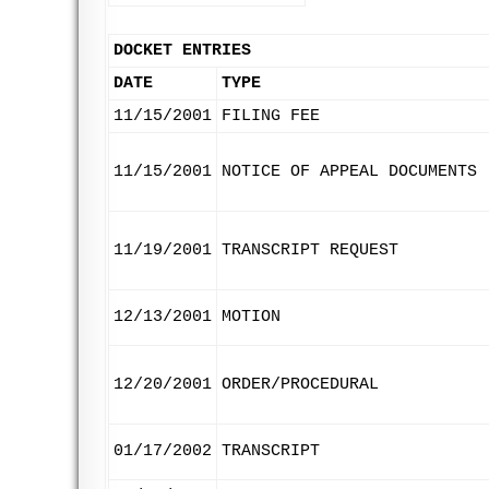
DOCKET ENTRIES
DATE
TYPE
11/15/2001
FILING FEE
11/15/2001
NOTICE OF APPEAL DOCUMENTS
11/19/2001
TRANSCRIPT REQUEST
12/13/2001
MOTION
12/20/2001
ORDER/PROCEDURAL
01/17/2002
TRANSCRIPT