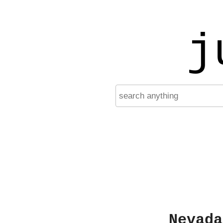
j
Nevada