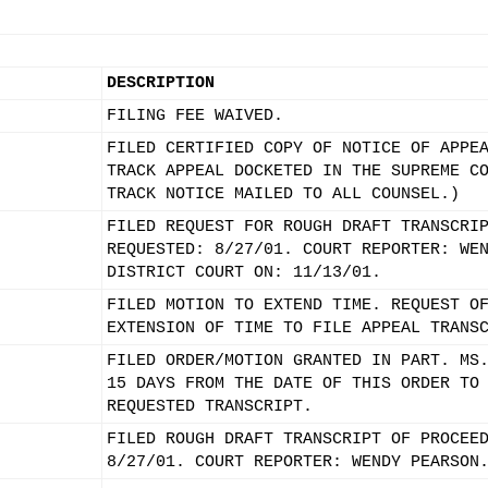
DESCRIPTION
FILING FEE WAIVED.
FILED CERTIFIED COPY OF NOTICE OF APPE
TRACK APPEAL DOCKETED IN THE SUPREME C
TRACK NOTICE MAILED TO ALL COUNSEL.)
FILED REQUEST FOR ROUGH DRAFT TRANSCRI
REQUESTED: 8/27/01. COURT REPORTER: WE
DISTRICT COURT ON: 11/13/01.
FILED MOTION TO EXTEND TIME. REQUEST O
EXTENSION OF TIME TO FILE APPEAL TRANS
FILED ORDER/MOTION GRANTED IN PART. MS
15 DAYS FROM THE DATE OF THIS ORDER TO
REQUESTED TRANSCRIPT.
FILED ROUGH DRAFT TRANSCRIPT OF PROCEE
8/27/01. COURT REPORTER: WENDY PEARSON