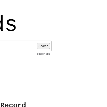
ds
Search
search tips
 Record