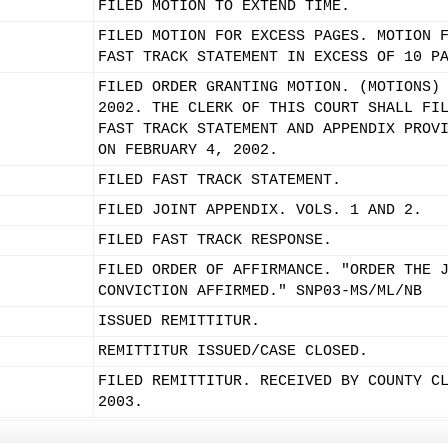
FILED MOTION TO EXTEND TIME.
FILED MOTION FOR EXCESS PAGES. MOTION 
FAST TRACK STATEMENT IN EXCESS OF 10 P
FILED ORDER GRANTING MOTION. (MOTIONS)
2002. THE CLERK OF THIS COURT SHALL FI
FAST TRACK STATEMENT AND APPENDIX PROV
ON FEBRUARY 4, 2002.
FILED FAST TRACK STATEMENT.
FILED JOINT APPENDIX. VOLS. 1 AND 2.
FILED FAST TRACK RESPONSE.
FILED ORDER OF AFFIRMANCE. "ORDER THE 
CONVICTION AFFIRMED." SNP03-MS/ML/NB
ISSUED REMITTITUR.
REMITTITUR ISSUED/CASE CLOSED.
FILED REMITTITUR. RECEIVED BY COUNTY C
2003.