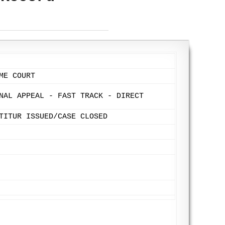
ME COURT
NAL APPEAL - FAST TRACK - DIRECT
TITUR ISSUED/CASE CLOSED