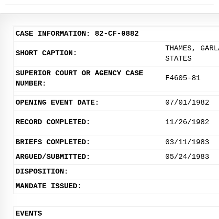
CASE INFORMATION: 82-CF-0882
THAMES, GARL
SHORT CAPTION:
STATES
SUPERIOR COURT OR AGENCY CASE
F4605-81
NUMBER:
OPENING EVENT DATE:
07/01/1982
RECORD COMPLETED:
11/26/1982
BRIEFS COMPLETED:
03/11/1983
ARGUED/SUBMITTED:
05/24/1983
DISPOSITION:
MANDATE ISSUED:
EVENTS