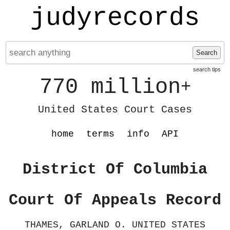
judyrecords
Search
search tips
770 million
+
United States Court Cases
home
terms
info
API
District Of Columbia
Court Of Appeals Record
THAMES, GARLAND O. UNITED STATES