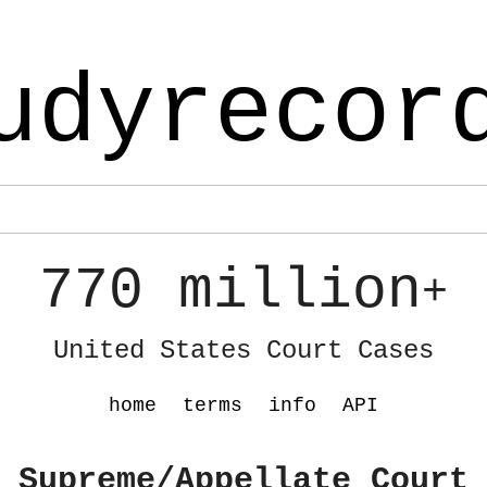
udyrecor
770 million
+
United States Court Cases
home
terms
info
API
 Supreme/Appellate Court