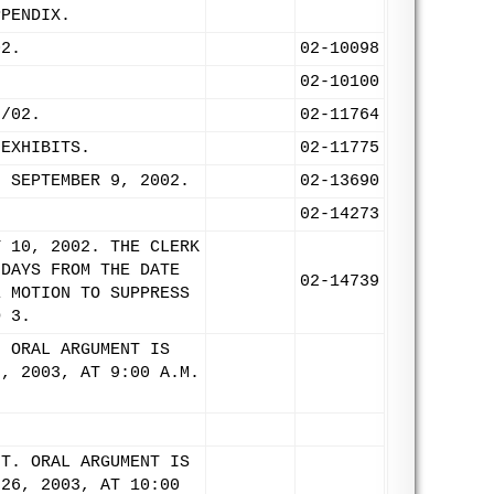
PPENDIX.
02.
02-10098
02-10100
9/02.
02-11764
 EXHIBITS.
02-11775
: SEPTEMBER 9, 2002.
02-13690
.
02-14273
Y 10, 2002. THE CLERK
 DAYS FROM THE DATE
02-14739
E MOTION TO SUPPRESS
D 3.
. ORAL ARGUMENT IS
6, 2003, AT 9:00 A.M.
NT. ORAL ARGUMENT IS
 26, 2003, AT 10:00