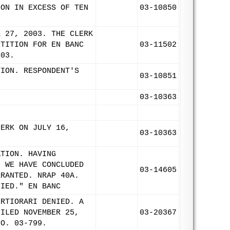
ION IN EXCESS OF TEN
03-10850
E 27, 2003. THE CLERK
ETITION FOR EN BANC
03-11502
003.
TION. RESPONDENT'S
03-10851
03-10363
LERK ON JULY 16,
03-10363
ATION. HAVING
, WE HAVE CONCLUDED
03-14605
RRANTED. NRAP 40A.
NIED." EN BANC
ERTIORARI DENIED. A
FILED NOVEMBER 25,
03-20367
NO. 03-799.