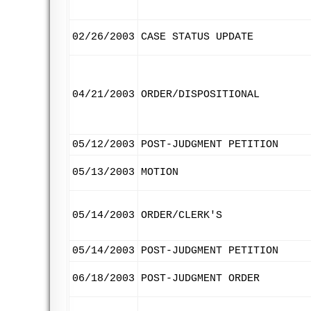
02/26/2003
CASE STATUS UPDATE
04/21/2003
ORDER/DISPOSITIONAL
05/12/2003
POST-JUDGMENT PETITION
05/13/2003
MOTION
05/14/2003
ORDER/CLERK'S
05/14/2003
POST-JUDGMENT PETITION
06/18/2003
POST-JUDGMENT ORDER