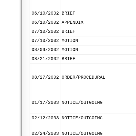
06/10/2002
BRIEF
06/10/2002
APPENDIX
07/10/2002
BRIEF
07/10/2002
MOTION
08/09/2002
MOTION
08/21/2002
BRIEF
08/27/2002
ORDER/PROCEDURAL
01/17/2003
NOTICE/OUTGOING
02/12/2003
NOTICE/OUTGOING
02/24/2003
NOTICE/OUTGOING