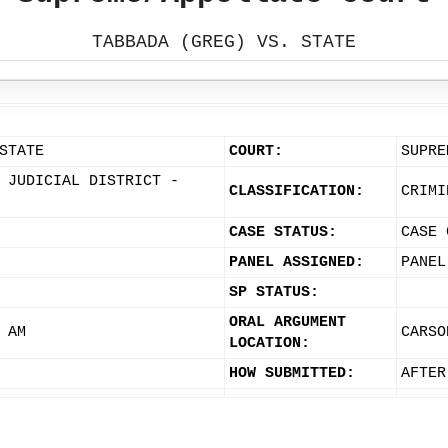
TABBADA (GREG) VS. STATE
STATE
COURT:
SUPRE
 JUDICIAL DISTRICT -
CLASSIFICATION:
CRIMI
CASE STATUS:
CASE 
PANEL ASSIGNED:
PANEL
SP STATUS:
ORAL ARGUMENT
 AM
CARSO
LOCATION:
HOW SUBMITTED:
AFTER