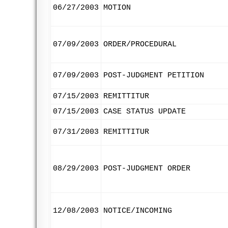
06/27/2003
MOTION
07/09/2003
ORDER/PROCEDURAL
07/09/2003
POST-JUDGMENT PETITION
07/15/2003
REMITTITUR
07/15/2003
CASE STATUS UPDATE
07/31/2003
REMITTITUR
08/29/2003
POST-JUDGMENT ORDER
12/08/2003
NOTICE/INCOMING