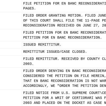
FILE PETITION FOR EN BANC RECONSIDERAT
PAGES.
FILED ORDER GRANTING MOTION. FILED JUN
OF THIS COURT SHALL FILE THE 11-PAGE P
RECONSIDERATION RECEIVED ON JUNE 27, 2
FILED PETITION FOR EN BANC RECONSIDERA
PETITION FOR EN BANC RECONSIDERATION.
ISSUED REMITTITUR.
REMITTITUR ISSUED/CASE CLOSED.
FILED REMITTITUR. RECEIVED BY COUNTY C
2003.
FILED ORDER DENYING EN BANC RECONSIDER
CONSIDERED THE PETITION ON FILE HEREIN
THAT EN BANC RECONSIDERATION IS NOT WA
ACCORDINGLY, WE "ORDER THE PETITION DE
FILED NOTICE FROM U.S. SUPREME COURT\C
PETITION FOR A WRIT OF CERTIORARI WAS 
2003 AND PLACED ON THE DOCKET AS CASE 