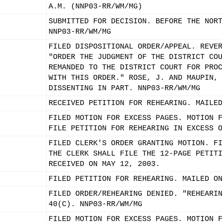
A.M. (NNP03-RR/WM/MG)
SUBMITTED FOR DECISION. BEFORE THE NOR
NNP03-RR/WM/MG
FILED DISPOSITIONAL ORDER/APPEAL. REVE
"ORDER THE JUDGMENT OF THE DISTRICT CO
REMANDED TO THE DISTRICT COURT FOR PRO
WITH THIS ORDER." ROSE, J. AND MAUPIN,
DISSENTING IN PART. NNP03-RR/WM/MG
RECEIVED PETITION FOR REHEARING. MAILE
FILED MOTION FOR EXCESS PAGES. MOTION 
FILE PETITION FOR REHEARING IN EXCESS 
FILED CLERK'S ORDER GRANTING MOTION. F
THE CLERK SHALL FILE THE 12-PAGE PETIT
RECEIVED ON MAY 12, 2003.
FILED PETITION FOR REHEARING. MAILED O
FILED ORDER/REHEARING DENIED. "REHEARI
40(C). NNP03-RR/WM/MG
FILED MOTION FOR EXCESS PAGES. MOTION 