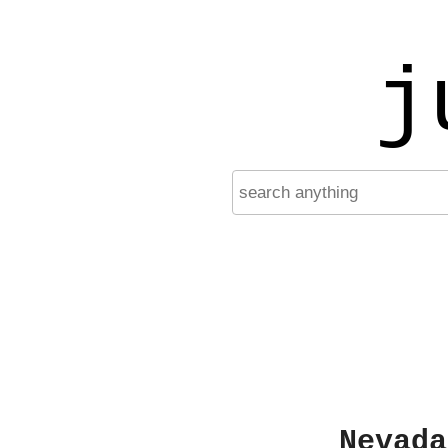
j
Nevada