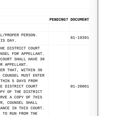
PENDING?
DOCUMENT
AL/PROPER PERSON.
01-19391
HIS DAY.
THE DISTRICT COURT
UNSEL FOR APPELLANT.
 COURT SHALL HAVE 30
OR APPELLANT.
DER THAT, WITHIN 30
D COUNSEL MUST ENTER
ITHIN 5 DAYS FROM
HE DISTRICT COURT
01-20061
OPY OF THE DISTRICT
ERVE A COPY OF THIS
ER, COUNSEL SHALL
RANCE IN THIS COURT.
E TO RUN FROM THE