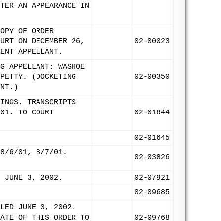
NTER AN APPEARANCE IN
COPY OF ORDER
OURT ON DECEMBER 26,
02-00023
SENT APPELLANT.
NG APPELLANT: WASHOE
 PETTY. (DOCKETING
02-00350
ANT.)
DINGS. TRANSCRIPTS
/01. TO COURT
02-01644
02-01645
 8/6/01, 8/7/01.
02-03826
: JUNE 3, 2002.
02-07921
02-09685
ILED JUNE 3, 2002.
DATE OF THIS ORDER TO
02-09768