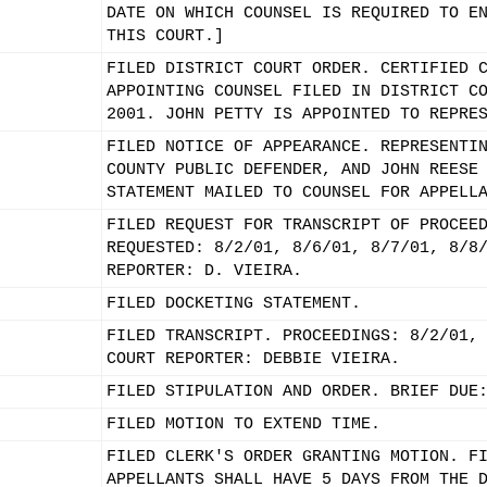
DATE ON WHICH COUNSEL IS REQUIRED TO E
THIS COURT.]
FILED DISTRICT COURT ORDER. CERTIFIED 
APPOINTING COUNSEL FILED IN DISTRICT C
2001. JOHN PETTY IS APPOINTED TO REPRE
FILED NOTICE OF APPEARANCE. REPRESENTI
COUNTY PUBLIC DEFENDER, AND JOHN REESE
STATEMENT MAILED TO COUNSEL FOR APPELL
FILED REQUEST FOR TRANSCRIPT OF PROCEE
REQUESTED: 8/2/01, 8/6/01, 8/7/01, 8/8
REPORTER: D. VIEIRA.
FILED DOCKETING STATEMENT.
FILED TRANSCRIPT. PROCEEDINGS: 8/2/01,
COURT REPORTER: DEBBIE VIEIRA.
FILED STIPULATION AND ORDER. BRIEF DUE
FILED MOTION TO EXTEND TIME.
FILED CLERK'S ORDER GRANTING MOTION. F
APPELLANTS SHALL HAVE 5 DAYS FROM THE 