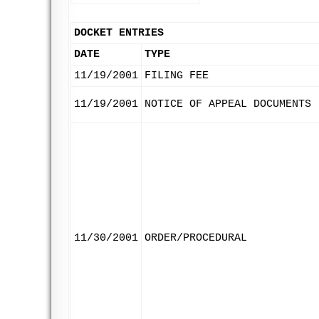
DOCKET ENTRIES
DATE
TYPE
11/19/2001
FILING FEE
11/19/2001
NOTICE OF APPEAL DOCUMENTS
11/30/2001
ORDER/PROCEDURAL