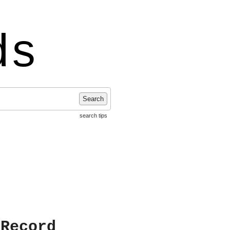
ds
Search
search tips
 Record