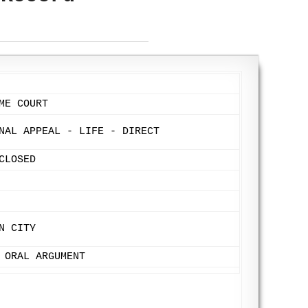
ME COURT
NAL APPEAL - LIFE - DIRECT
CLOSED
N CITY
 ORAL ARGUMENT