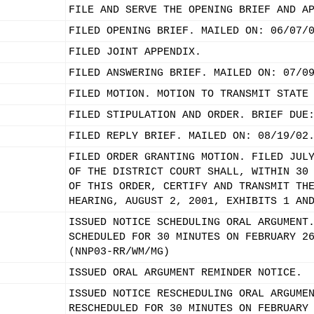
FILE AND SERVE THE OPENING BRIEF AND A
FILED OPENING BRIEF. MAILED ON: 06/07/
FILED JOINT APPENDIX.
FILED ANSWERING BRIEF. MAILED ON: 07/0
FILED MOTION. MOTION TO TRANSMIT STATE
FILED STIPULATION AND ORDER. BRIEF DUE
FILED REPLY BRIEF. MAILED ON: 08/19/02
FILED ORDER GRANTING MOTION. FILED JUL
OF THE DISTRICT COURT SHALL, WITHIN 30
OF THIS ORDER, CERTIFY AND TRANSMIT TH
HEARING, AUGUST 2, 2001, EXHIBITS 1 AN
ISSUED NOTICE SCHEDULING ORAL ARGUMENT
SCHEDULED FOR 30 MINUTES ON FEBRUARY 2
(NNP03-RR/WM/MG)
ISSUED ORAL ARGUMENT REMINDER NOTICE.
ISSUED NOTICE RESCHEDULING ORAL ARGUME
RESCHEDULED FOR 30 MINUTES ON FEBRUARY