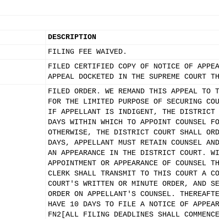
DESCRIPTION
FILING FEE WAIVED.
FILED CERTIFIED COPY OF NOTICE OF APPE
APPEAL DOCKETED IN THE SUPREME COURT T
FILED ORDER. WE REMAND THIS APPEAL TO 
FOR THE LIMITED PURPOSE OF SECURING CO
IF APPELLANT IS INDIGENT, THE DISTRICT
DAYS WITHIN WHICH TO APPOINT COUNSEL F
OTHERWISE, THE DISTRICT COURT SHALL OR
DAYS, APPELLANT MUST RETAIN COUNSEL AN
AN APPEARANCE IN THE DISTRICT COURT. W
APPOINTMENT OR APPEARANCE OF COUNSEL T
CLERK SHALL TRANSMIT TO THIS COURT A C
COURT'S WRITTEN OR MINUTE ORDER, AND S
ORDER ON APPELLANT'S COUNSEL. THEREAFT
HAVE 10 DAYS TO FILE A NOTICE OF APPEA
FN2[ALL FILING DEADLINES SHALL COMMENC