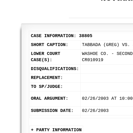
CASE INFORMATION: 38805
SHORT CAPTION:
TABBADA (GREG) VS. 
LOWER COURT
WASHOE CO. - SECOND
CASE(S):
CR010919
DISQUALIFICATIONS:
REPLACEMENT:
TO SP/JUDGE:
ORAL ARGUMENT:
02/26/2003 AT 10:00
SUBMISSION DATE:
02/26/2003
+ PARTY INFORMATION