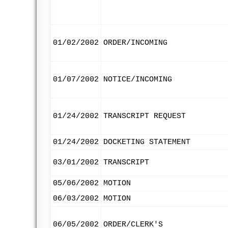
01/02/2002
ORDER/INCOMING
01/07/2002
NOTICE/INCOMING
01/24/2002
TRANSCRIPT REQUEST
01/24/2002
DOCKETING STATEMENT
03/01/2002
TRANSCRIPT
05/06/2002
MOTION
06/03/2002
MOTION
06/05/2002
ORDER/CLERK'S