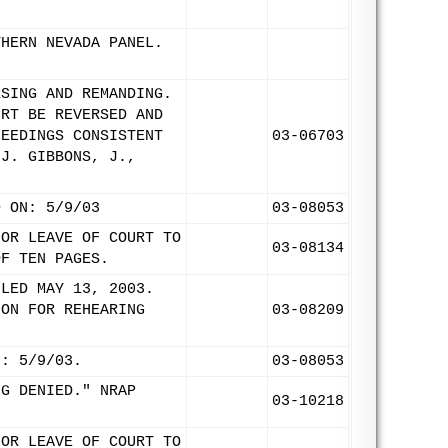
THERN NEVADA PANEL.
RSING AND REMANDING.
URT BE REVERSED AND
CEEDINGS CONSISTENT
03-06703
 J. GIBBONS, J.,
D ON: 5/9/03
03-08053
FOR LEAVE OF COURT TO
03-08134
OF TEN PAGES.
ILED MAY 13, 2003.
ION FOR REHEARING
03-08209
N: 5/9/03.
03-08053
NG DENIED." NRAP
03-10218
FOR LEAVE OF COURT TO