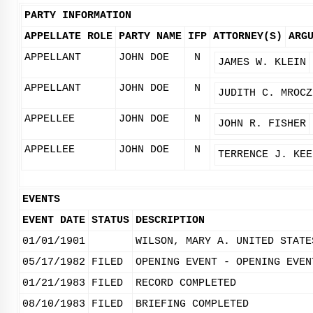
PARTY INFORMATION
APPELLATE ROLE
PARTY NAME
IFP
ATTORNEY(S)
ARG
APPELLANT
JOHN DOE
N
JAMES W. KLEIN
APPELLANT
JOHN DOE
N
JUDITH C. MROCZ
APPELLEE
JOHN DOE
N
JOHN R. FISHER
APPELLEE
JOHN DOE
N
TERRENCE J. KEE
EVENTS
EVENT DATE
STATUS
DESCRIPTION
01/01/1901
WILSON, MARY A. UNITED STATE
05/17/1982
FILED
OPENING EVENT - OPENING EVEN
01/21/1983
FILED
RECORD COMPLETED
08/10/1983
FILED
BRIEFING COMPLETED