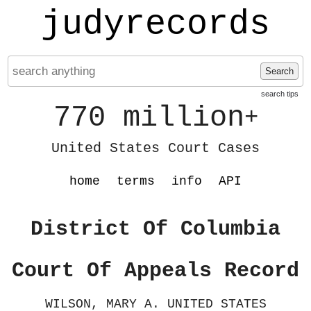
judyrecords
Search
search tips
770 million
+
United States Court Cases
home
terms
info
API
District Of Columbia
Court Of Appeals Record
WILSON, MARY A. UNITED STATES