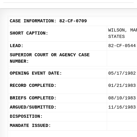
CASE INFORMATION: 82-CF-0709
WILSON, MA
SHORT CAPTION:
STATES
LEAD:
82-CF-0544
SUPERIOR COURT OR AGENCY CASE
NUMBER:
OPENING EVENT DATE:
05/17/1982
RECORD COMPLETED:
01/21/1983
BRIEFS COMPLETED:
08/10/1983
ARGUED/SUBMITTED:
11/16/1983
DISPOSITION:
MANDATE ISSUED: