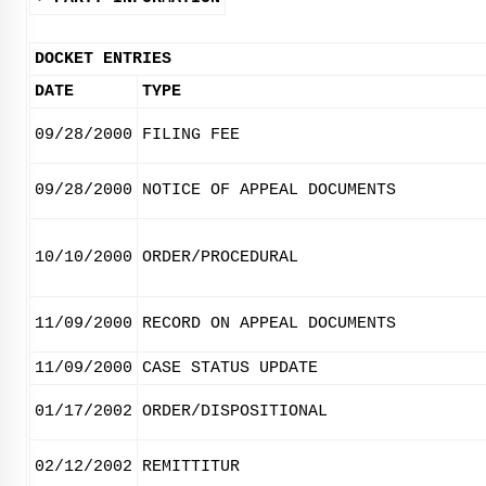
DOCKET ENTRIES
DATE
TYPE
09/28/2000
FILING FEE
09/28/2000
NOTICE OF APPEAL DOCUMENTS
10/10/2000
ORDER/PROCEDURAL
11/09/2000
RECORD ON APPEAL DOCUMENTS
11/09/2000
CASE STATUS UPDATE
01/17/2002
ORDER/DISPOSITIONAL
02/12/2002
REMITTITUR