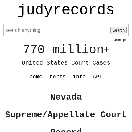
judyrecords
Search
search tips
770 million
+
United States Court Cases
home
terms
info
API
Nevada
Supreme/Appellate Court