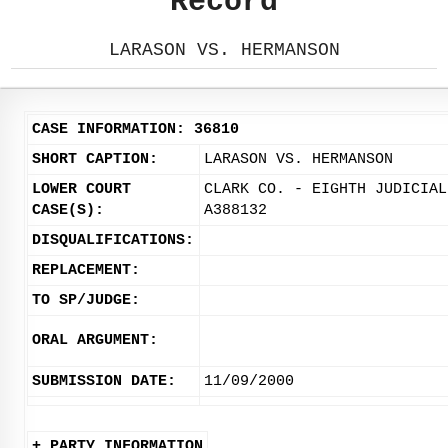
Record
LARASON VS. HERMANSON
CASE INFORMATION: 36810
SHORT CAPTION:
LARASON VS. HERMANSON
LOWER COURT
CLARK CO. - EIGHTH JUDICIAL
CASE(S):
A388132
DISQUALIFICATIONS:
REPLACEMENT:
TO SP/JUDGE:
ORAL ARGUMENT:
SUBMISSION DATE:
11/09/2000
+ PARTY INFORMATION