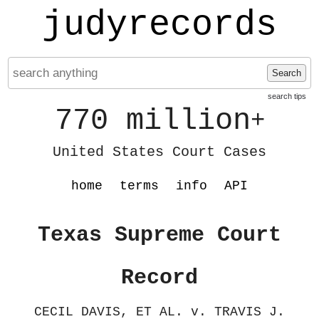
judyrecords
Search
search tips
770 million
+
United States Court Cases
home
terms
info
API
Texas Supreme Court
Record
CECIL DAVIS, ET AL. v. TRAVIS J.