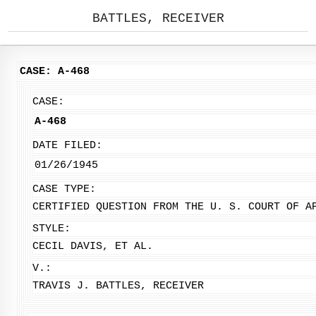
BATTLES, RECEIVER
CASE: A-468
CASE:
A-468
DATE FILED:
01/26/1945
CASE TYPE:
CERTIFIED QUESTION FROM THE U. S. COURT OF A
STYLE:
CECIL DAVIS, ET AL.
V.:
TRAVIS J. BATTLES, RECEIVER