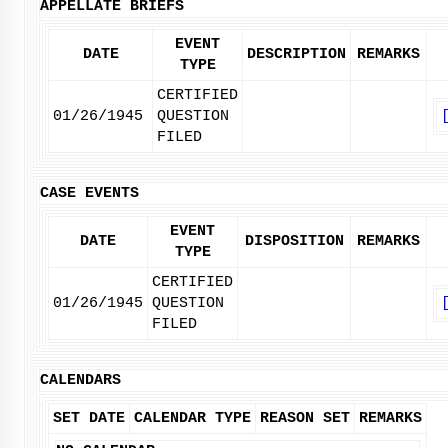
APPELLATE BRIEFS
EVENT
DATE
DESCRIPTION
REMARKS
TYPE
CERTIFIED
01/26/1945
QUESTION
FILED
CASE EVENTS
EVENT
DATE
DISPOSITION
REMARKS
TYPE
CERTIFIED
01/26/1945
QUESTION
FILED
CALENDARS
SET DATE
CALENDAR TYPE
REASON SET
REMARKS