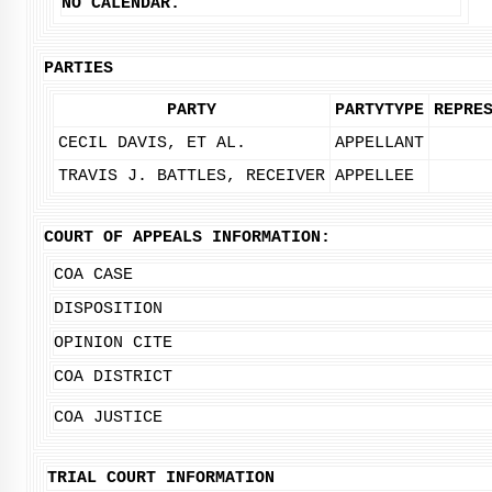
NO CALENDAR.
PARTIES
PARTY
PARTYTYPE
REPRE
CECIL DAVIS, ET AL.
APPELLANT
TRAVIS J. BATTLES, RECEIVER
APPELLEE
COURT OF APPEALS INFORMATION:
COA CASE
DISPOSITION
OPINION CITE
COA DISTRICT
COA JUSTICE
TRIAL COURT INFORMATION