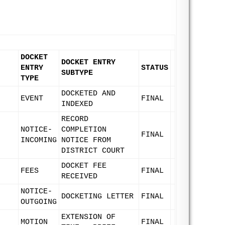
DOCKET
DOCKET ENTRY
ENTRY
STATUS
SUBTYPE
TYPE
DOCKETED AND
EVENT
FINAL
INDEXED
RECORD
NOTICE-
COMPLETION
FINAL
INCOMING
NOTICE FROM
DISTRICT COURT
DOCKET FEE
FEES
FINAL
RECEIVED
NOTICE-
DOCKETING LETTER
FINAL
OUTGOING
EXTENSION OF
MOTION
FINAL