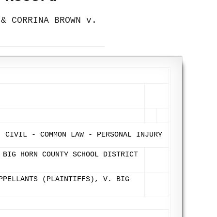
 & CORRINA BROWN v.
- CIVIL - COMMON LAW - PERSONAL INJURY
 BIG HORN COUNTY SCHOOL DISTRICT
PPELLANTS (PLAINTIFFS), V. BIG