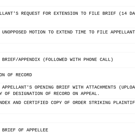
LLANT'S REQUEST FOR EXTENSION TO FILE BRIEF (14 DA
 UNOPPOSED MOTION TO EXTEND TIME TO FILE APPELLANT
 BRIEF/APPENDIX (FOLLOWED WITH PHONE CALL)
ON OF RECORD
 APPELLANT'S OPENING BRIEF WITH ATTACHMENTS (UPLOA
Y OF DESIGNATION OF RECORD ON APPEAL.
NDEX AND CERTIFIED COPY OF ORDER STRIKING PLAINTIF
 BRIEF OF APPELLEE