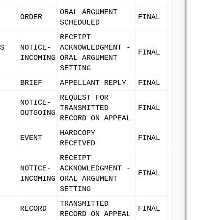
ORAL ARGUMENT
ORDER
FINAL
SCHEDULED
RECEIPT
S
NOTICE-
ACKNOWLEDGMENT -
FINAL
INCOMING
ORAL ARGUMENT
SETTING
BRIEF
APPELLANT REPLY
FINAL
REQUEST FOR
NOTICE-
TRANSMITTED
FINAL
OUTGOING
RECORD ON APPEAL
HARDCOPY
EVENT
FINAL
RECEIVED
RECEIPT
NOTICE-
ACKNOWLEDGMENT -
FINAL
INCOMING
ORAL ARGUMENT
SETTING
TRANSMITTED
RECORD
FINAL
RECORD ON APPEAL