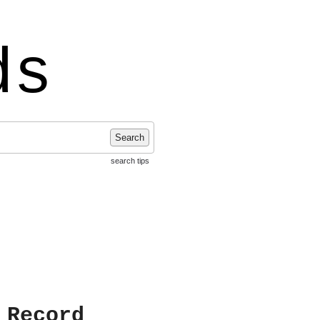
ds
Search
search tips
 Record