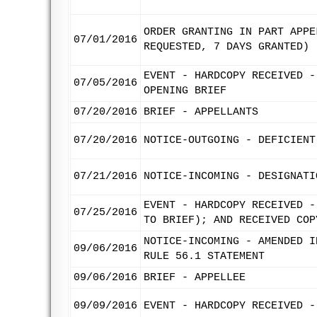
ORDER GRANTING IN PART APPE
07/01/2016
REQUESTED, 7 DAYS GRANTED)
EVENT - HARDCOPY RECEIVED -
07/05/2016
OPENING BRIEF
07/20/2016
BRIEF - APPELLANTS
07/20/2016
NOTICE-OUTGOING - DEFICIENT
07/21/2016
NOTICE-INCOMING - DESIGNATI
EVENT - HARDCOPY RECEIVED -
07/25/2016
TO BRIEF); AND RECEIVED COP
NOTICE-INCOMING - AMENDED I
09/06/2016
RULE 56.1 STATEMENT
09/06/2016
BRIEF - APPELLEE
09/09/2016
EVENT - HARDCOPY RECEIVED -