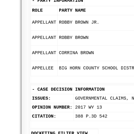
-
PARTY INFORMATION
ROLE
PARTY NAME
APPELLANT
ROBBY BROWN JR.
APPELLANT
ROBBY BROWN
APPELLANT
CORRINA BROWN
APPELLEE
BIG HORN COUNTY SCHOOL DIST
-
CASE DECISION INFORMATION
ISSUES:
GOVERNMENTAL CLAIMS, 
OPINION NUMBER:
2017 WY 13
CITATION:
388 P.3D 542
DOCKETING FILTER VIEW