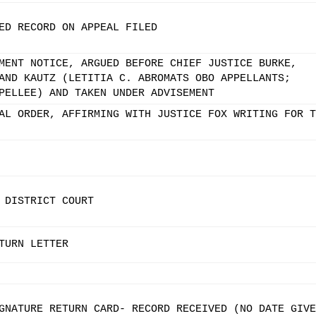
ED RECORD ON APPEAL FILED
MENT NOTICE, ARGUED BEFORE CHIEF JUSTICE BURKE,
AND KAUTZ (LETITIA C. ABROMATS OBO APPELLANTS;
PELLEE) AND TAKEN UNDER ADVISEMENT
AL ORDER, AFFIRMING WITH JUSTICE FOX WRITING FOR T
 DISTRICT COURT
TURN LETTER
GNATURE RETURN CARD- RECORD RECEIVED (NO DATE GIVE