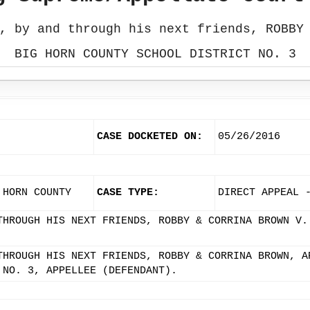
, by and through his next friends, ROBBY
BIG HORN COUNTY SCHOOL DISTRICT NO. 3
CASE DOCKETED ON:
05/26/2016
 HORN COUNTY
CASE TYPE:
DIRECT APPEAL 
THROUGH HIS NEXT FRIENDS, ROBBY & CORRINA BROWN V.
THROUGH HIS NEXT FRIENDS, ROBBY & CORRINA BROWN, A
 NO. 3, APPELLEE (DEFENDANT).