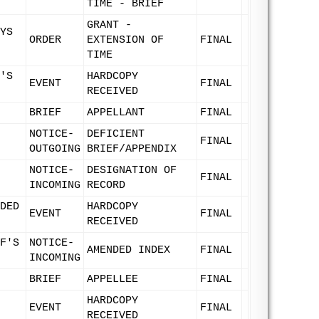
TIME - BRIEF
GRANT -
YS
ORDER
EXTENSION OF
FINAL
TIME
'S
HARDCOPY
EVENT
FINAL
RECEIVED
BRIEF
APPELLANT
FINAL
NOTICE-
DEFICIENT
FINAL
OUTGOING
BRIEF/APPENDIX
NOTICE-
DESIGNATION OF
FINAL
INCOMING
RECORD
DED
HARDCOPY
EVENT
FINAL
RECEIVED
F'S
NOTICE-
AMENDED INDEX
FINAL
INCOMING
BRIEF
APPELLEE
FINAL
HARDCOPY
EVENT
FINAL
RECEIVED