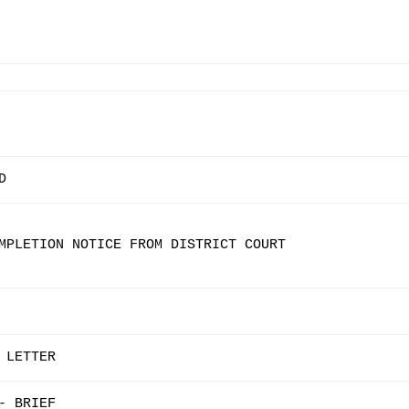
D
MPLETION NOTICE FROM DISTRICT COURT
 LETTER
- BRIEF