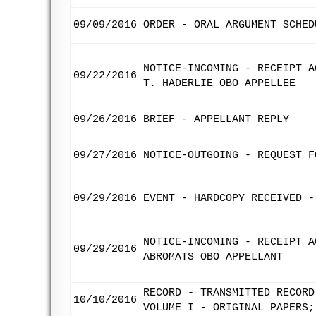
09/09/2016
ORDER - ORAL ARGUMENT SCHED
NOTICE-INCOMING - RECEIPT A
09/22/2016
T. HADERLIE OBO APPELLEE
09/26/2016
BRIEF - APPELLANT REPLY
09/27/2016
NOTICE-OUTGOING - REQUEST F
09/29/2016
EVENT - HARDCOPY RECEIVED -
NOTICE-INCOMING - RECEIPT A
09/29/2016
ABROMATS OBO APPELLANT
RECORD - TRANSMITTED RECORD
10/10/2016
VOLUME I - ORIGINAL PAPERS;