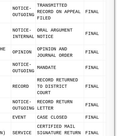
TRANSMITTED
NOTICE-
RECORD ON APPEAL
FINAL
OUTGOING
FILED
NOTICE-
ORAL ARGUMENT
FINAL
INTERNAL
NOTICE
HE
OPINION AND
OPINION
FINAL
JOURNAL ORDER
NOTICE-
MANDATE
FINAL
OUTGOING
RECORD RETURNED
RECORD
TO DISTRICT
FINAL
COURT
NOTICE-
RECORD RETURN
FINAL
OUTGOING
LETTER
EVENT
CASE CLOSED
FINAL
CERTIFIED MAIL
N)
SERVICE
SIGNATURE RETURN
FINAL