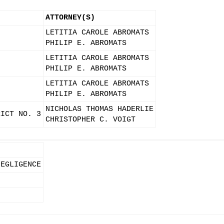
ATTORNEY(S)
LETITIA CAROLE ABROMATS
PHILIP E. ABROMATS
LETITIA CAROLE ABROMATS
PHILIP E. ABROMATS
LETITIA CAROLE ABROMATS
PHILIP E. ABROMATS
NICHOLAS THOMAS HADERLIE
RICT NO. 3
CHRISTOPHER C. VOIGT
NEGLIGENCE