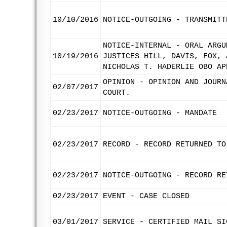
10/10/2016
NOTICE-OUTGOING - TRANSMITT
NOTICE-INTERNAL - ORAL ARGU
10/19/2016
JUSTICES HILL, DAVIS, FOX, 
NICHOLAS T. HADERLIE OBO AP
OPINION - OPINION AND JOURN
02/07/2017
COURT.
02/23/2017
NOTICE-OUTGOING - MANDATE
02/23/2017
RECORD - RECORD RETURNED TO
02/23/2017
NOTICE-OUTGOING - RECORD RE
02/23/2017
EVENT - CASE CLOSED
03/01/2017
SERVICE - CERTIFIED MAIL SI