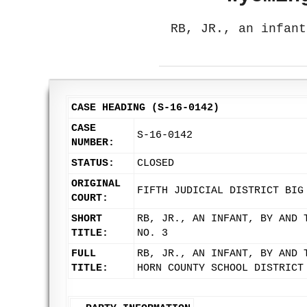
RB, JR., an infant
CASE HEADING (S-16-0142)
CASE
S-16-0142
NUMBER:
STATUS:
CLOSED
ORIGINAL
FIFTH JUDICIAL DISTRICT BIG
COURT:
SHORT
RB, JR., AN INFANT, BY AND 
TITLE:
NO. 3
FULL
RB, JR., AN INFANT, BY AND 
TITLE:
HORN COUNTY SCHOOL DISTRICT