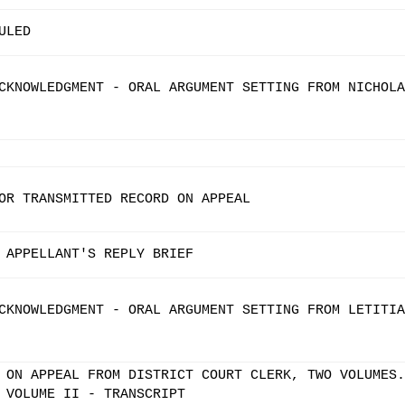
ULED
CKNOWLEDGMENT - ORAL ARGUMENT SETTING FROM NICHOLA
OR TRANSMITTED RECORD ON APPEAL
 APPELLANT'S REPLY BRIEF
CKNOWLEDGMENT - ORAL ARGUMENT SETTING FROM LETITIA
 ON APPEAL FROM DISTRICT COURT CLERK, TWO VOLUMES.
 VOLUME II - TRANSCRIPT