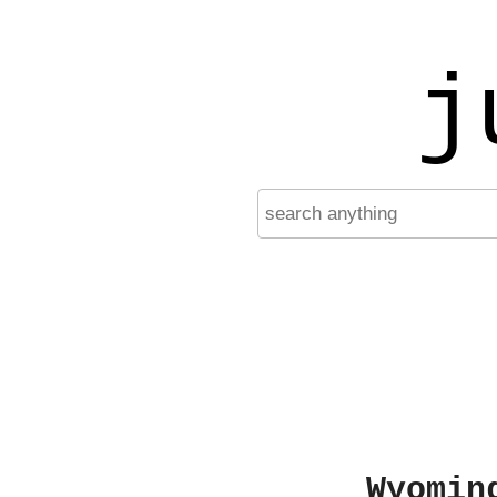
j
Wyomin