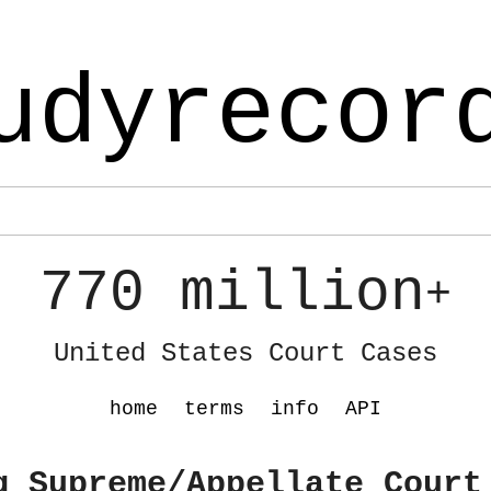
udyrecor
770 million
+
United States Court Cases
home
terms
info
API
g Supreme/Appellate Court