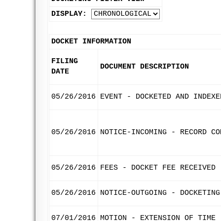
DISPLAY:
DOCKET INFORMATION
FILING
DOCUMENT DESCRIPTION
DATE
05/26/2016
EVENT - DOCKETED AND INDEXE
05/26/2016
NOTICE-INCOMING - RECORD CO
05/26/2016
FEES - DOCKET FEE RECEIVED
05/26/2016
NOTICE-OUTGOING - DOCKETING
07/01/2016
MOTION - EXTENSION OF TIME 