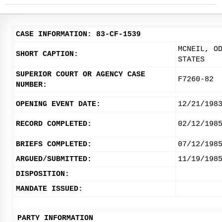
CASE INFORMATION: 83-CF-1539
MCNEIL, O
SHORT CAPTION:
STATES
SUPERIOR COURT OR AGENCY CASE
F7260-82
NUMBER:
OPENING EVENT DATE:
12/21/198
RECORD COMPLETED:
02/12/198
BRIEFS COMPLETED:
07/12/198
ARGUED/SUBMITTED:
11/19/198
DISPOSITION:
MANDATE ISSUED:
PARTY INFORMATION