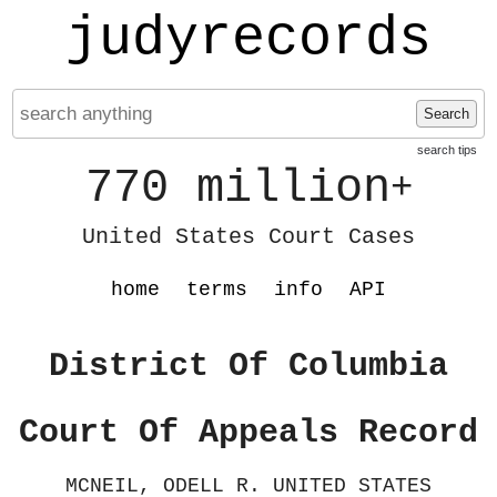
judyrecords
Search
search tips
770 million
+
United States Court Cases
home
terms
info
API
District Of Columbia
Court Of Appeals Record
MCNEIL, ODELL R. UNITED STATES