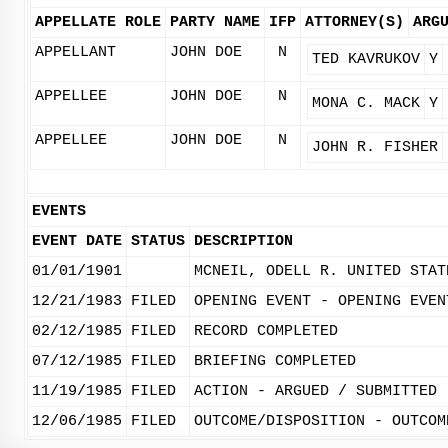
APPELLATE ROLE
PARTY NAME
IFP
ATTORNEY(S)
ARG
APPELLANT
JOHN DOE
N
TED KAVRUKOV
Y
APPELLEE
JOHN DOE
N
MONA C. MACK
Y
APPELLEE
JOHN DOE
N
JOHN R. FISHER
EVENTS
EVENT DATE
STATUS
DESCRIPTION
01/01/1901
MCNEIL, ODELL R. UNITED STAT
12/21/1983
FILED
OPENING EVENT - OPENING EVEN
02/12/1985
FILED
RECORD COMPLETED
07/12/1985
FILED
BRIEFING COMPLETED
11/19/1985
FILED
ACTION - ARGUED / SUBMITTED
12/06/1985
FILED
OUTCOME/DISPOSITION - OUTCOM