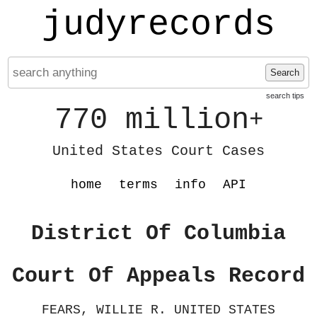
judyrecords
Search
search tips
770 million
+
United States Court Cases
home
terms
info
API
District Of Columbia
Court Of Appeals Record
FEARS, WILLIE R. UNITED STATES