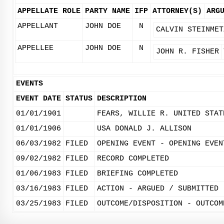
APPELLATE ROLE
PARTY NAME
IFP
ATTORNEY(S)
ARG
APPELLANT
JOHN DOE
N
CALVIN STEINMET
APPELLEE
JOHN DOE
N
JOHN R. FISHER
EVENTS
EVENT DATE
STATUS
DESCRIPTION
01/01/1901
FEARS, WILLIE R. UNITED STAT
01/01/1906
USA DONALD J. ALLISON
06/03/1982
FILED
OPENING EVENT - OPENING EVEN
09/02/1982
FILED
RECORD COMPLETED
01/06/1983
FILED
BRIEFING COMPLETED
03/16/1983
FILED
ACTION - ARGUED / SUBMITTED
03/25/1983
FILED
OUTCOME/DISPOSITION - OUTCOM