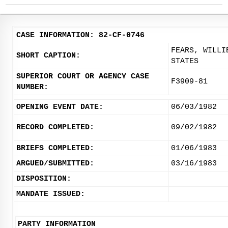
CASE INFORMATION: 82-CF-0746
FEARS, WILLI
SHORT CAPTION:
STATES
SUPERIOR COURT OR AGENCY CASE
F3909-81
NUMBER:
OPENING EVENT DATE:
06/03/1982
RECORD COMPLETED:
09/02/1982
BRIEFS COMPLETED:
01/06/1983
ARGUED/SUBMITTED:
03/16/1983
DISPOSITION:
MANDATE ISSUED:
PARTY INFORMATION