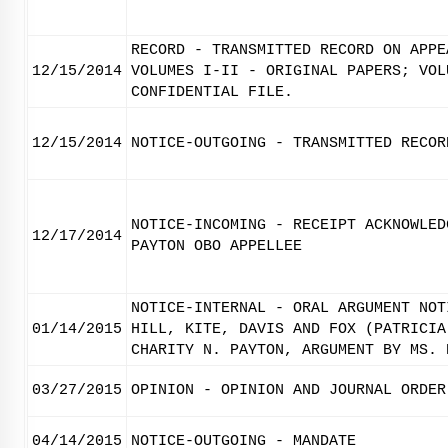
RECORD - TRANSMITTED RECORD ON APPE
12/15/2014
VOLUMES I-II - ORIGINAL PAPERS; VOL
CONFIDENTIAL FILE.
12/15/2014
NOTICE-OUTGOING - TRANSMITTED RECOR
NOTICE-INCOMING - RECEIPT ACKNOWLED
12/17/2014
PAYTON OBO APPELLEE
NOTICE-INTERNAL - ORAL ARGUMENT NOT
01/14/2015
HILL, KITE, DAVIS AND FOX (PATRICIA
CHARITY N. PAYTON, ARGUMENT BY MS. 
03/27/2015
OPINION - OPINION AND JOURNAL ORDER
04/14/2015
NOTICE-OUTGOING - MANDATE