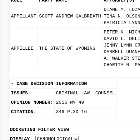
ROLE
PARTY NAME
ATTORNEY(S)
DIANE M. LOZ
APPELLANT
SCOTT ANDREW GALBREATH
TINA N. OLSO
PATRICIA LYN
PETER K. MIC
DAVID L. DEL
JENNY LYNN C
APPELLEE
THE STATE OF WYOMING
DARRELL DUAN
A. WALKER ST
CHARITY N. P
-
CASE DECISION INFORMATION
ISSUES:
CRIMINAL LAW -COUNSEL
OPINION NUMBER:
2015 WY 49
CITATION:
346 P.3D 16
DOCKETING FILTER VIEW
DISPLAY: