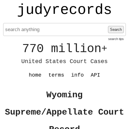
judyrecords
Search
search tips
770 million
+
United States Court Cases
home
terms
info
API
Wyoming
Supreme/Appellate Court