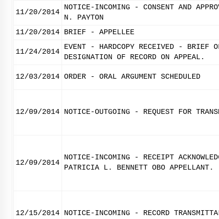
NOTICE-INCOMING - CONSENT AND APPRO
11/20/2014
N. PAYTON
11/20/2014
BRIEF - APPELLEE
EVENT - HARDCOPY RECEIVED - BRIEF O
11/24/2014
DESIGNATION OF RECORD ON APPEAL.
12/03/2014
ORDER - ORAL ARGUMENT SCHEDULED
12/09/2014
NOTICE-OUTGOING - REQUEST FOR TRANS
NOTICE-INCOMING - RECEIPT ACKNOWLED
12/09/2014
PATRICIA L. BENNETT OBO APPELLANT.
12/15/2014
NOTICE-INCOMING - RECORD TRANSMITTA