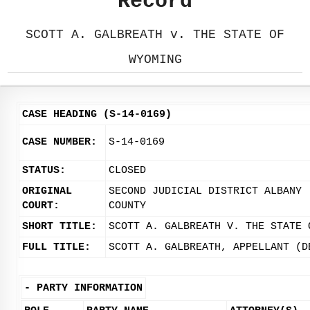
Record
SCOTT A. GALBREATH v. THE STATE OF
WYOMING
CASE HEADING (S-14-0169)
CASE NUMBER:
S-14-0169
STATUS:
CLOSED
ORIGINAL
SECOND JUDICIAL DISTRICT ALBANY
COURT:
COUNTY
SHORT TITLE:
SCOTT A. GALBREATH V. THE STATE 
FULL TITLE:
SCOTT A. GALBREATH, APPELLANT (D
-
PARTY INFORMATION