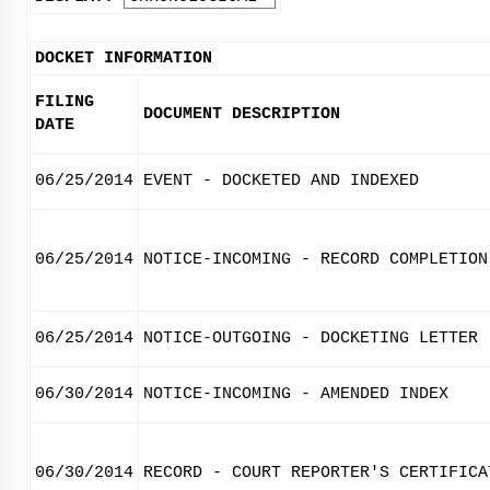
DOCKET INFORMATION
FILING
DOCUMENT DESCRIPTION
DATE
06/25/2014
EVENT - DOCKETED AND INDEXED
06/25/2014
NOTICE-INCOMING - RECORD COMPLETION
06/25/2014
NOTICE-OUTGOING - DOCKETING LETTER
06/30/2014
NOTICE-INCOMING - AMENDED INDEX
06/30/2014
RECORD - COURT REPORTER'S CERTIFICA