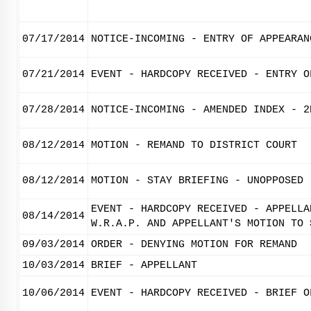
07/17/2014
NOTICE-INCOMING - ENTRY OF APPEARAN
07/21/2014
EVENT - HARDCOPY RECEIVED - ENTRY O
07/28/2014
NOTICE-INCOMING - AMENDED INDEX - 2
08/12/2014
MOTION - REMAND TO DISTRICT COURT
08/12/2014
MOTION - STAY BRIEFING - UNOPPOSED
EVENT - HARDCOPY RECEIVED - APPELLA
08/14/2014
W.R.A.P. AND APPELLANT'S MOTION TO 
09/03/2014
ORDER - DENYING MOTION FOR REMAND
10/03/2014
BRIEF - APPELLANT
10/06/2014
EVENT - HARDCOPY RECEIVED - BRIEF O