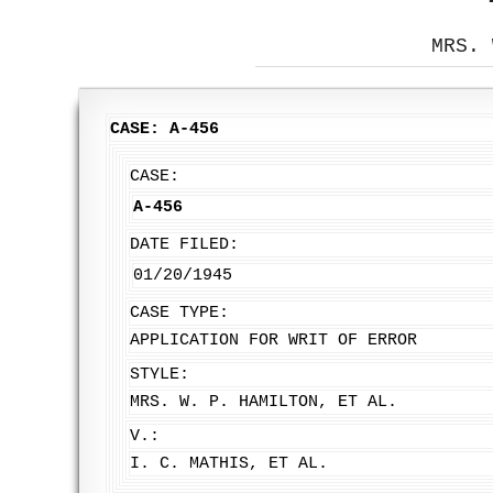
MRS. 
CASE: A-456
CASE:
A-456
DATE FILED:
01/20/1945
CASE TYPE:
APPLICATION FOR WRIT OF ERROR
STYLE:
MRS. W. P. HAMILTON, ET AL.
V.:
I. C. MATHIS, ET AL.