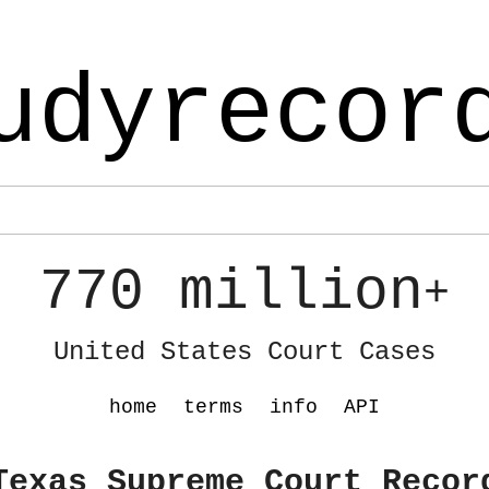
udyrecor
770 million
+
United States Court Cases
home
terms
info
API
Texas Supreme Court Recor