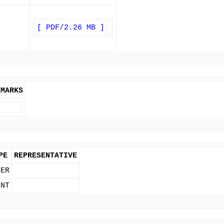
[ PDF/2.26 MB ]
EMARKS
PE
REPRESENTATIVE
NER
ENT