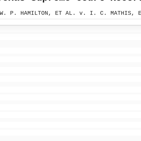
W. P. HAMILTON, ET AL. v. I. C. MATHIS, 