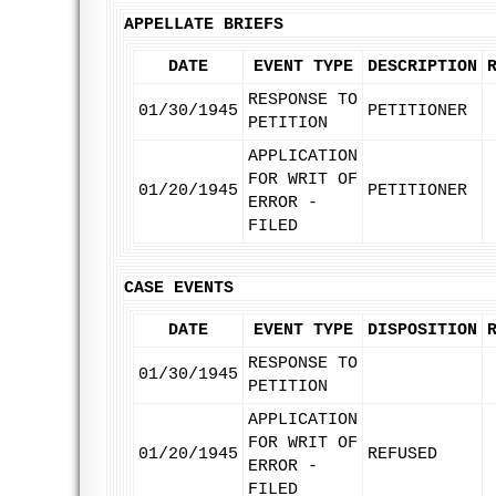
APPELLATE BRIEFS
DATE
EVENT TYPE
DESCRIPTION
RESPONSE TO
01/30/1945
PETITIONER
PETITION
APPLICATION
FOR WRIT OF
01/20/1945
PETITIONER
ERROR -
FILED
CASE EVENTS
DATE
EVENT TYPE
DISPOSITION
RESPONSE TO
01/30/1945
PETITION
APPLICATION
FOR WRIT OF
01/20/1945
REFUSED
ERROR -
FILED