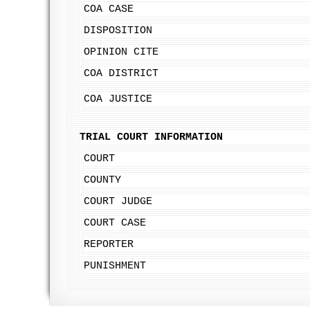
COA CASE
DISPOSITION
OPINION CITE
COA DISTRICT
COA JUSTICE
TRIAL COURT INFORMATION
COURT
COUNTY
COURT JUDGE
COURT CASE
REPORTER
PUNISHMENT