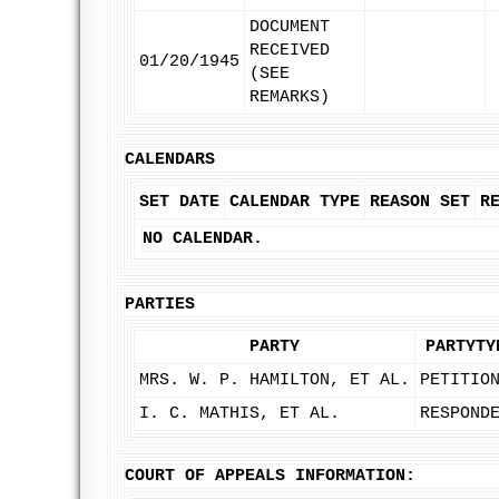
DOCUMENT
RECEIVED
01/20/1945
(SEE
REMARKS)
CALENDARS
SET DATE
CALENDAR TYPE
REASON SET
R
NO CALENDAR.
PARTIES
PARTY
PARTYTY
MRS. W. P. HAMILTON, ET AL.
PETITIO
I. C. MATHIS, ET AL.
RESPOND
COURT OF APPEALS INFORMATION: