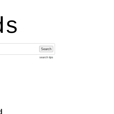
ds
Search
search tips
d