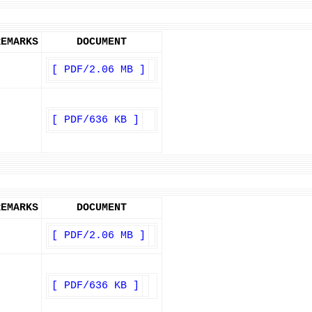
REMARKS
DOCUMENT
[ PDF/2.06 MB ]
[ PDF/636 KB ]
REMARKS
DOCUMENT
[ PDF/2.06 MB ]
[ PDF/636 KB ]