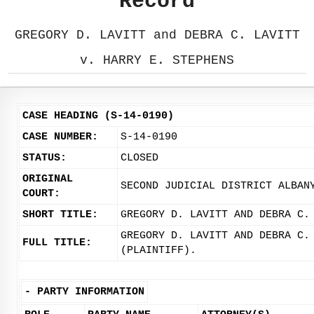
Record
GREGORY D. LAVITT and DEBRA C. LAVITT
v. HARRY E. STEPHENS
CASE HEADING (S-14-0190)
CASE NUMBER:
S-14-0190
STATUS:
CLOSED
ORIGINAL
SECOND JUDICIAL DISTRICT ALBAN
COURT:
SHORT TITLE:
GREGORY D. LAVITT AND DEBRA C.
GREGORY D. LAVITT AND DEBRA C.
FULL TITLE:
(PLAINTIFF).
-
PARTY INFORMATION