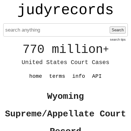
judyrecords
Search
search tips
770 million
+
United States Court Cases
home
terms
info
API
Wyoming
Supreme/Appellate Court