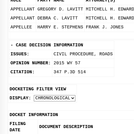
ROLE
PARTY NAME
ATTORNEY(S)
APPELLANT
GREGORY D. LAVITT
MITCHELL H. EDWAR
APPELLANT
DEBRA C. LAVITT
MITCHELL H. EDWAR
APPELLEE
HARRY E. STEPHENS
FRANK J. JONES
-
CASE DECISION INFORMATION
ISSUES:
CIVIL PROCEDURE, ROADS
OPINION NUMBER:
2015 WY 57
CITATION:
347 P.3D 514
DOCKETING FILTER VIEW
DISPLAY:
DOCKET INFORMATION
FILING
DOCUMENT DESCRIPTION
DATE