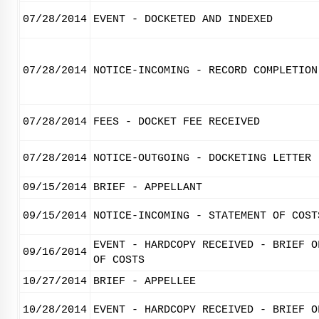
07/28/2014
EVENT - DOCKETED AND INDEXED
07/28/2014
NOTICE-INCOMING - RECORD COMPLETION
07/28/2014
FEES - DOCKET FEE RECEIVED
07/28/2014
NOTICE-OUTGOING - DOCKETING LETTER
09/15/2014
BRIEF - APPELLANT
09/15/2014
NOTICE-INCOMING - STATEMENT OF COST
EVENT - HARDCOPY RECEIVED - BRIEF O
09/16/2014
OF COSTS
10/27/2014
BRIEF - APPELLEE
10/28/2014
EVENT - HARDCOPY RECEIVED - BRIEF O