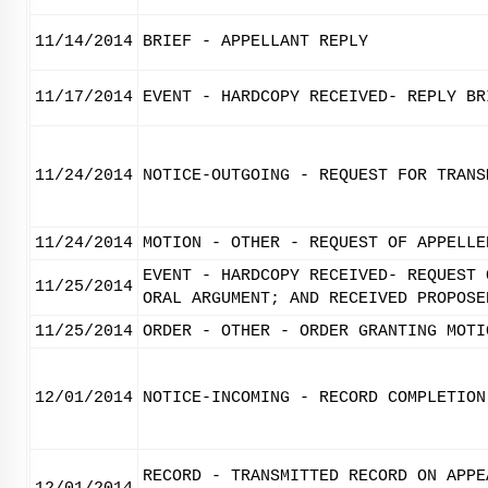
11/14/2014
BRIEF - APPELLANT REPLY
11/17/2014
EVENT - HARDCOPY RECEIVED- REPLY BR
11/24/2014
NOTICE-OUTGOING - REQUEST FOR TRANS
11/24/2014
MOTION - OTHER - REQUEST OF APPELLE
EVENT - HARDCOPY RECEIVED- REQUEST 
11/25/2014
ORAL ARGUMENT; AND RECEIVED PROPOSE
11/25/2014
ORDER - OTHER - ORDER GRANTING MOTI
12/01/2014
NOTICE-INCOMING - RECORD COMPLETION
RECORD - TRANSMITTED RECORD ON APPE