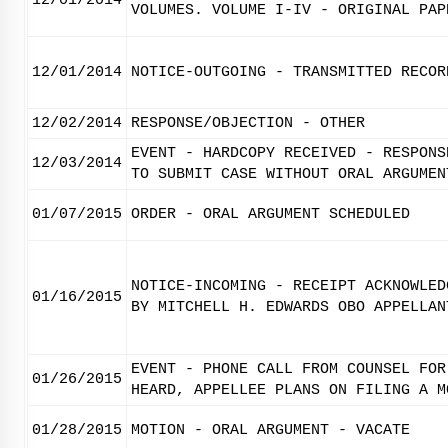
12/01/2014
VOLUMES. VOLUME I-IV - ORIGINAL PAP
12/01/2014
NOTICE-OUTGOING - TRANSMITTED RECOR
12/02/2014
RESPONSE/OBJECTION - OTHER
EVENT - HARDCOPY RECEIVED - RESPONS
12/03/2014
TO SUBMIT CASE WITHOUT ORAL ARGUMEN
01/07/2015
ORDER - ORAL ARGUMENT SCHEDULED
NOTICE-INCOMING - RECEIPT ACKNOWLED
01/16/2015
BY MITCHELL H. EDWARDS OBO APPELLAN
EVENT - PHONE CALL FROM COUNSEL FOR
01/26/2015
HEARD, APPELLEE PLANS ON FILING A M
01/28/2015
MOTION - ORAL ARGUMENT - VACATE