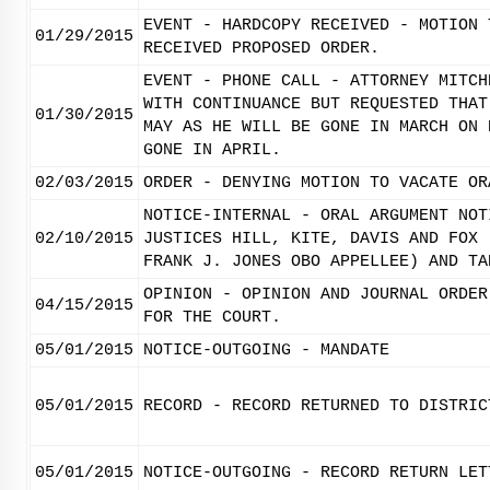
EVENT - HARDCOPY RECEIVED - MOTION 
01/29/2015
RECEIVED PROPOSED ORDER.
EVENT - PHONE CALL - ATTORNEY MITCH
WITH CONTINUANCE BUT REQUESTED THAT
01/30/2015
MAY AS HE WILL BE GONE IN MARCH ON 
GONE IN APRIL.
02/03/2015
ORDER - DENYING MOTION TO VACATE OR
NOTICE-INTERNAL - ORAL ARGUMENT NOT
02/10/2015
JUSTICES HILL, KITE, DAVIS AND FOX 
FRANK J. JONES OBO APPELLEE) AND TA
OPINION - OPINION AND JOURNAL ORDER
04/15/2015
FOR THE COURT.
05/01/2015
NOTICE-OUTGOING - MANDATE
05/01/2015
RECORD - RECORD RETURNED TO DISTRIC
05/01/2015
NOTICE-OUTGOING - RECORD RETURN LET