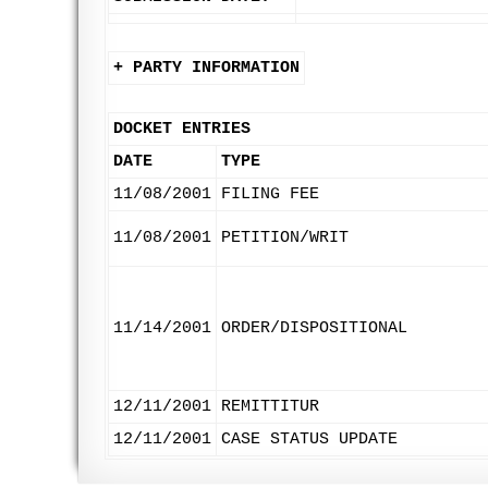
+ PARTY INFORMATION
DOCKET ENTRIES
DATE
TYPE
11/08/2001
FILING FEE
11/08/2001
PETITION/WRIT
11/14/2001
ORDER/DISPOSITIONAL
12/11/2001
REMITTITUR
12/11/2001
CASE STATUS UPDATE