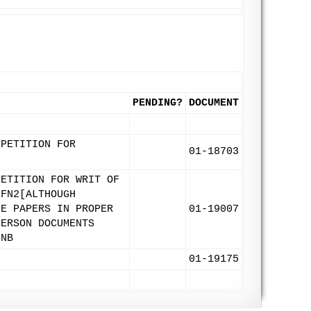
PENDING?
DOCUMENT
 PETITION FOR
01-18703
PETITION FOR WRIT OF
 FN2[ALTHOUGH
LE PAPERS IN PROPER
01-19007
PERSON DOCUMENTS
/NB
01-19175