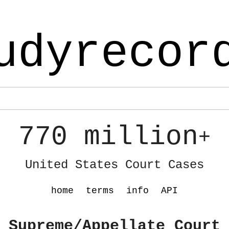
udyrecor
770 million
+
United States Court Cases
home
terms
info
API
 Supreme/Appellate Court