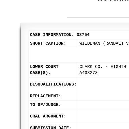
CASE INFORMATION: 38754
SHORT CAPTION:
WIIDEMAN (RANDAL) V
LOWER COURT
CLARK CO. - EIGHTH 
CASE(S):
A438273
DISQUALIFICATIONS:
REPLACEMENT:
TO SP/JUDGE:
ORAL ARGUMENT:
SUBMISSION DATE: