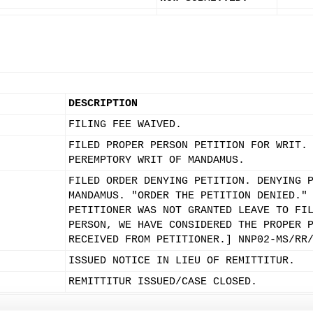
DESCRIPTION
FILING FEE WAIVED.
FILED PROPER PERSON PETITION FOR WRIT.
PEREMPTORY WRIT OF MANDAMUS.
FILED ORDER DENYING PETITION. DENYING 
MANDAMUS. "ORDER THE PETITION DENIED."
PETITIONER WAS NOT GRANTED LEAVE TO FI
PERSON, WE HAVE CONSIDERED THE PROPER 
RECEIVED FROM PETITIONER.] NNP02-MS/RR
ISSUED NOTICE IN LIEU OF REMITTITUR.
REMITTITUR ISSUED/CASE CLOSED.