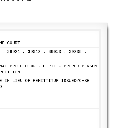
ME COURT
 , 38921 , 39012 , 39050 , 39209 ,
NAL PROCEEDING - CIVIL - PROPER PERSON
PETITION
E IN LIEU OF REMITTITUR ISSUED/CASE
D