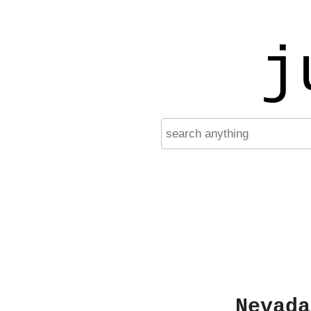
j
Nevada