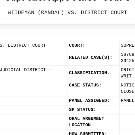
WIIDEMAN (RANDAL) VS. DISTRICT COURT
S. DISTRICT COURT
COURT:
SUPRE
38789
RELATED CASE(S):
39425
JUDICIAL DISTRICT -
ORIGI
CLASSIFICATION:
WRIT 
CASE STATUS:
NOTIC
CLOSE
PANEL ASSIGNED:
PANEL
SP STATUS:
ORAL ARGUMENT
LOCATION:
HOW SUBMITTED: