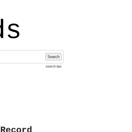
ds
Search
search tips
 Record