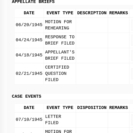
APPELLATE BRIEFS
DATE
EVENT TYPE
DESCRIPTION
REMARKS
MOTION FOR
06/20/1945
REHEARING
RESPONSE TO
04/24/1945
BRIEF FILED
APPELLANT'S
04/18/1945
BRIEF FILED
CERTIFIED
02/21/1945
QUESTION
FILED
CASE EVENTS
DATE
EVENT TYPE
DISPOSITION
REMARKS
LETTER
07/10/1945
FILED
MOTION FOR