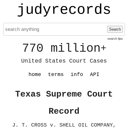
judyrecords
Search
search tips
770 million
+
United States Court Cases
home
terms
info
API
Texas Supreme Court
Record
J. T. CROSS v. SHELL OIL COMPANY,