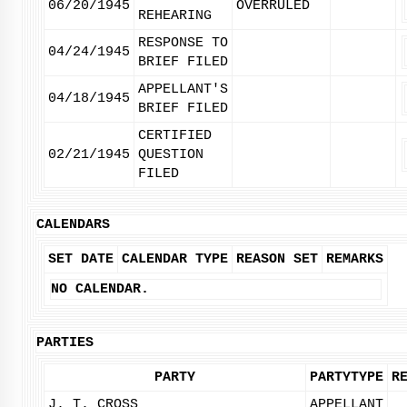
06/20/1945
OVERRULED
REHEARING
RESPONSE TO
04/24/1945
BRIEF FILED
APPELLANT'S
04/18/1945
BRIEF FILED
CERTIFIED
02/21/1945
QUESTION
FILED
CALENDARS
SET DATE
CALENDAR TYPE
REASON SET
REMARKS
NO CALENDAR.
PARTIES
PARTY
PARTYTYPE
R
J. T. CROSS
APPELLANT