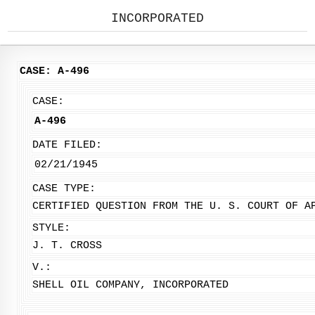
INCORPORATED
CASE: A-496
CASE:
A-496
DATE FILED:
02/21/1945
CASE TYPE:
CERTIFIED QUESTION FROM THE U. S. COURT OF A
STYLE:
J. T. CROSS
V.:
SHELL OIL COMPANY, INCORPORATED