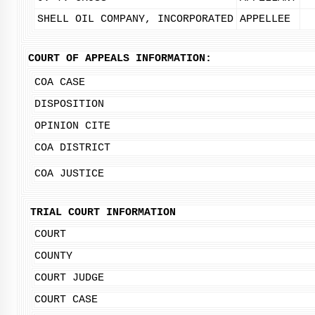
SHELL OIL COMPANY, INCORPORATED
APPELLEE
COURT OF APPEALS INFORMATION:
COA CASE
DISPOSITION
OPINION CITE
COA DISTRICT
COA JUSTICE
TRIAL COURT INFORMATION
COURT
COUNTY
COURT JUDGE
COURT CASE