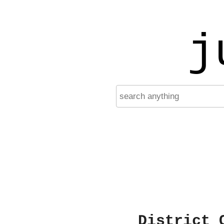
j
District 