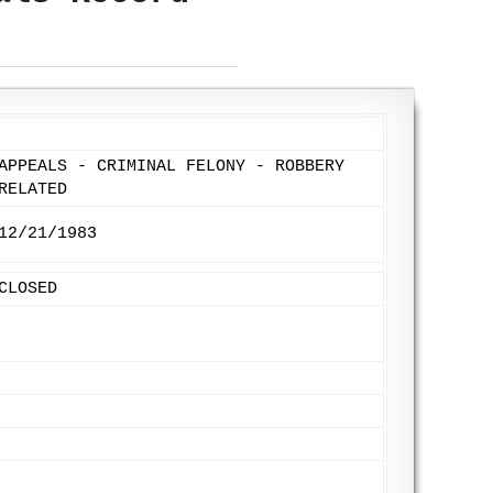
APPEALS - CRIMINAL FELONY - ROBBERY
RELATED
12/21/1983
CLOSED