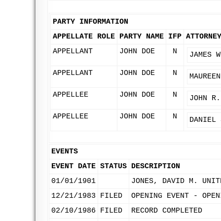
PARTY INFORMATION
APPELLATE ROLE
PARTY NAME
IFP
ATTORNE
APPELLANT
JOHN DOE
N
JAMES W
APPELLANT
JOHN DOE
N
MAUREEN
APPELLEE
JOHN DOE
N
JOHN R.
APPELLEE
JOHN DOE
N
DANIEL 
EVENTS
EVENT DATE
STATUS
DESCRIPTION
01/01/1901
JONES, DAVID M. UNIT
12/21/1983
FILED
OPENING EVENT - OPEN
02/10/1986
FILED
RECORD COMPLETED