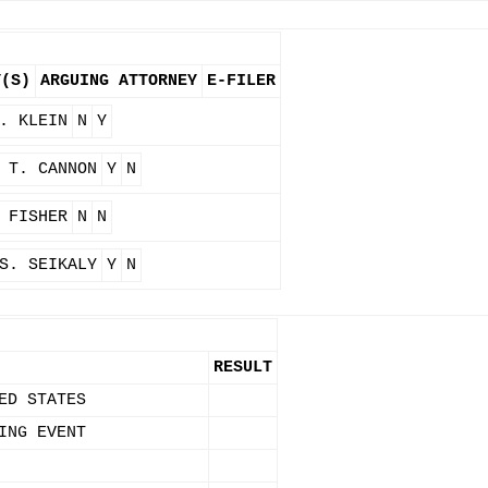
Y(S)
ARGUING ATTORNEY
E-FILER
. KLEIN
N
Y
 T. CANNON
Y
N
 FISHER
N
N
S. SEIKALY
Y
N
RESULT
ED STATES
ING EVENT