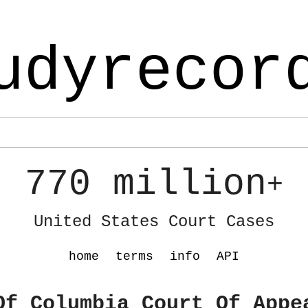
udyrecor
770 million
+
United States Court Cases
home
terms
info
API
Of Columbia Court Of Appe