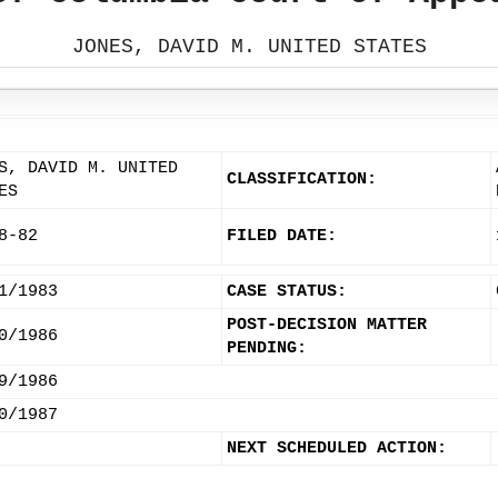
JONES, DAVID M. UNITED STATES
S, DAVID M. UNITED
CLASSIFICATION:
ES
8-82
FILED DATE:
1/1983
CASE STATUS:
POST-DECISION MATTER
0/1986
PENDING:
9/1986
0/1987
NEXT SCHEDULED ACTION: