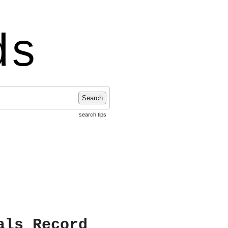
ds
Search
search tips
als Record