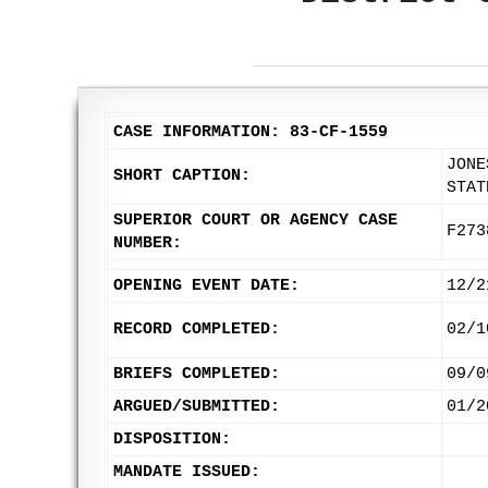
CASE INFORMATION: 83-CF-1559
JONE
SHORT CAPTION:
STAT
SUPERIOR COURT OR AGENCY CASE
F273
NUMBER:
OPENING EVENT DATE:
12/2
RECORD COMPLETED:
02/1
BRIEFS COMPLETED:
09/0
ARGUED/SUBMITTED:
01/2
DISPOSITION:
MANDATE ISSUED: