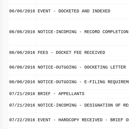
06/06/2016
EVENT - DOCKETED AND INDEXED
06/06/2016
NOTICE-INCOMING - RECORD COMPLETION
06/06/2016
FEES - DOCKET FEE RECEIVED
06/06/2016
NOTICE-OUTGOING - DOCKETING LETTER
06/06/2016
NOTICE-OUTGOING - E-FILING REQUIREM
07/21/2016
BRIEF - APPELLANTS
07/21/2016
NOTICE-INCOMING - DESIGNATION OF RE
07/22/2016
EVENT - HARDCOPY RECEIVED - BRIEF O