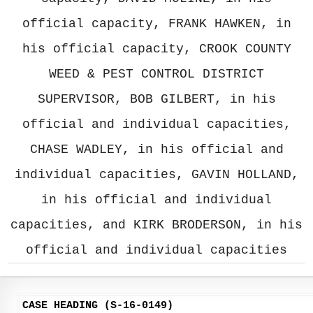
official capacity, FRANK HAWKEN, in
his official capacity, CROOK COUNTY
WEED & PEST CONTROL DISTRICT
SUPERVISOR, BOB GILBERT, in his
official and individual capacities,
CHASE WADLEY, in his official and
individual capacities, GAVIN HOLLAND,
in his official and individual
capacities, and KIRK BRODERSON, in his
official and individual capacities
CASE HEADING (S-16-0149)