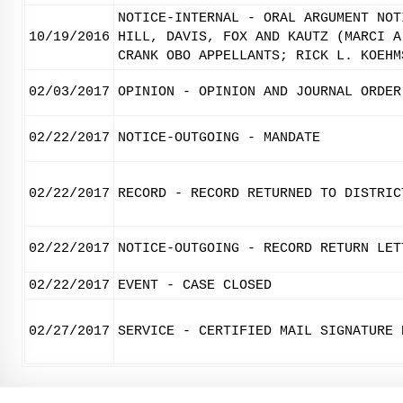
NOTICE-INTERNAL - ORAL ARGUMENT NOT
10/19/2016
HILL, DAVIS, FOX AND KAUTZ (MARCI A
CRANK OBO APPELLANTS; RICK L. KOEHM
02/03/2017
OPINION - OPINION AND JOURNAL ORDER
02/22/2017
NOTICE-OUTGOING - MANDATE
02/22/2017
RECORD - RECORD RETURNED TO DISTRIC
02/22/2017
NOTICE-OUTGOING - RECORD RETURN LET
02/22/2017
EVENT - CASE CLOSED
02/27/2017
SERVICE - CERTIFIED MAIL SIGNATURE 