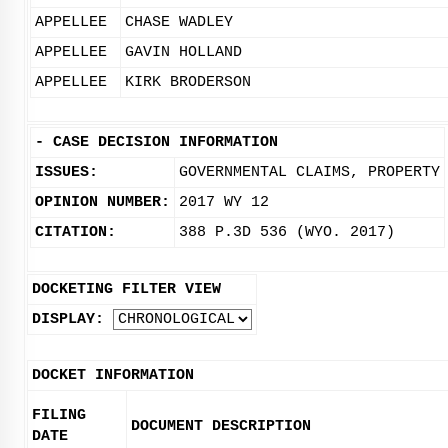
APPELLEE
CHASE WADLEY
APPELLEE
GAVIN HOLLAND
APPELLEE
KIRK BRODERSON
-
CASE DECISION INFORMATION
ISSUES:
GOVERNMENTAL CLAIMS, PROPERTY
OPINION NUMBER:
2017 WY 12
CITATION:
388 P.3D 536 (WYO. 2017)
DOCKETING FILTER VIEW
DISPLAY:
DOCKET INFORMATION
FILING
DOCUMENT DESCRIPTION
DATE