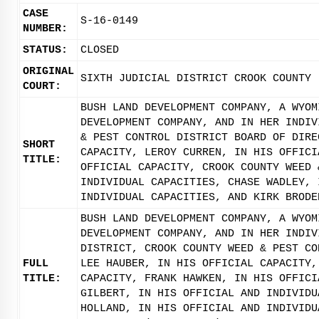
CASE
S-16-0149
NUMBER:
STATUS:
CLOSED
ORIGINAL
SIXTH JUDICIAL DISTRICT CROOK COUNTY
COURT:
BUSH LAND DEVELOPMENT COMPANY, A WYOM
DEVELOPMENT COMPANY, AND IN HER INDIV
& PEST CONTROL DISTRICT BOARD OF DIRE
SHORT
CAPACITY, LEROY CURREN, IN HIS OFFICI
TITLE:
OFFICIAL CAPACITY, CROOK COUNTY WEED 
INDIVIDUAL CAPACITIES, CHASE WADLEY, 
INDIVIDUAL CAPACITIES, AND KIRK BRODE
BUSH LAND DEVELOPMENT COMPANY, A WYOM
DEVELOPMENT COMPANY, AND IN HER INDIV
DISTRICT, CROOK COUNTY WEED & PEST CO
FULL
LEE HAUBER, IN HIS OFFICIAL CAPACITY,
TITLE:
CAPACITY, FRANK HAWKEN, IN HIS OFFICI
GILBERT, IN HIS OFFICIAL AND INDIVIDU
HOLLAND, IN HIS OFFICIAL AND INDIVIDU