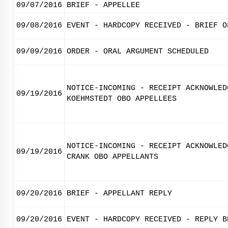
09/07/2016
BRIEF - APPELLEE
09/08/2016
EVENT - HARDCOPY RECEIVED - BRIEF O
09/09/2016
ORDER - ORAL ARGUMENT SCHEDULED
NOTICE-INCOMING - RECEIPT ACKNOWLED
09/19/2016
KOEHMSTEDT OBO APPELLEES
NOTICE-INCOMING - RECEIPT ACKNOWLED
09/19/2016
CRANK OBO APPELLANTS
09/20/2016
BRIEF - APPELLANT REPLY
09/20/2016
EVENT - HARDCOPY RECEIVED - REPLY B