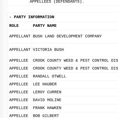
APPELLEES (DEFENDANTS).
-
PARTY INFORMATION
ROLE
PARTY NAME
APPELLANT
BUSH LAND DEVELOPMENT COMPANY
APPELLANT
VICTORIA BUSH
APPELLEE
CROOK COUNTY WEED & PEST CONTROL DI
APPELLEE
CROOK COUNTY WEED & PEST CONTROL DI
APPELLEE
RANDALL OTWELL
APPELLEE
LEE HAUBER
APPELLEE
LEROY CURREN
APPELLEE
DAVID MOLINE
APPELLEE
FRANK HAWKEN
APPELLEE
BOB GILBERT