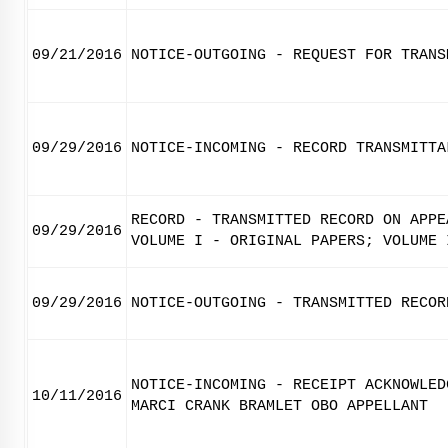
09/21/2016
NOTICE-OUTGOING - REQUEST FOR TRANS
09/29/2016
NOTICE-INCOMING - RECORD TRANSMITTA
RECORD - TRANSMITTED RECORD ON APPE
09/29/2016
VOLUME I - ORIGINAL PAPERS; VOLUME 
09/29/2016
NOTICE-OUTGOING - TRANSMITTED RECOR
NOTICE-INCOMING - RECEIPT ACKNOWLED
10/11/2016
MARCI CRANK BRAMLET OBO APPELLANT