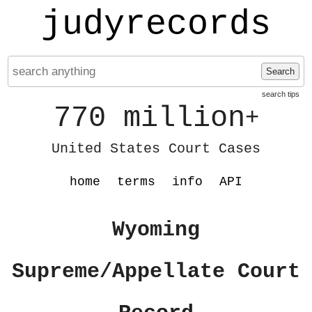
judyrecords
Search
search tips
770 million
+
United States Court Cases
home
terms
info
API
Wyoming
Supreme/Appellate Court