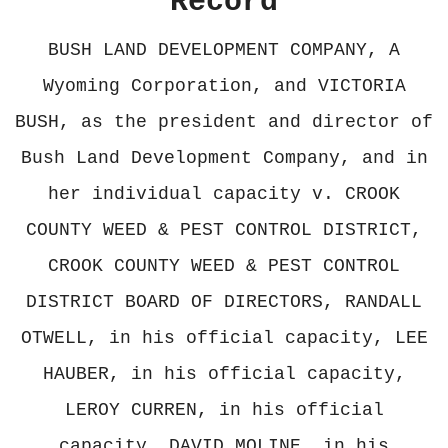
Record
BUSH LAND DEVELOPMENT COMPANY, A
Wyoming Corporation, and VICTORIA
BUSH, as the president and director of
Bush Land Development Company, and in
her individual capacity v. CROOK
COUNTY WEED & PEST CONTROL DISTRICT,
CROOK COUNTY WEED & PEST CONTROL
DISTRICT BOARD OF DIRECTORS, RANDALL
OTWELL, in his official capacity, LEE
HAUBER, in his official capacity,
LEROY CURREN, in his official
capacity, DAVID MOLINE, in his