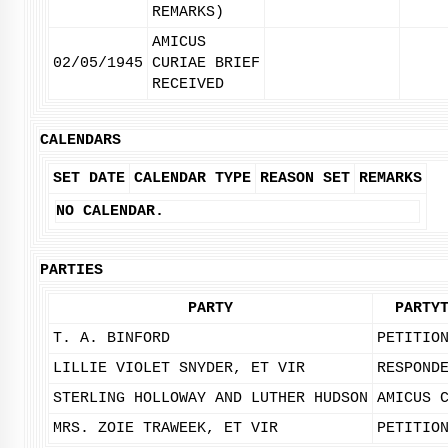
REMARKS)
AMICUS
02/05/1945
CURIAE BRIEF
RECEIVED
CALENDARS
SET DATE
CALENDAR TYPE
REASON SET
REMARKS
NO CALENDAR.
PARTIES
PARTY
PARTY
T. A. BINFORD
PETITIO
LILLIE VIOLET SNYDER, ET VIR
RESPOND
STERLING HOLLOWAY AND LUTHER HUDSON
AMICUS 
MRS. ZOIE TRAWEEK, ET VIR
PETITIO