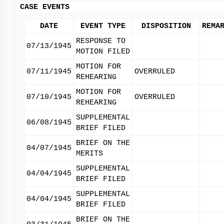
CASE EVENTS
DATE
EVENT TYPE
DISPOSITION
REMA
RESPONSE TO
07/13/1945
MOTION FILED
MOTION FOR
07/11/1945
OVERRULED
REHEARING
MOTION FOR
07/10/1945
OVERRULED
REHEARING
SUPPLEMENTAL
06/08/1945
BRIEF FILED
BRIEF ON THE
04/07/1945
MERITS
SUPPLEMENTAL
04/04/1945
BRIEF FILED
SUPPLEMENTAL
04/04/1945
BRIEF FILED
BRIEF ON THE