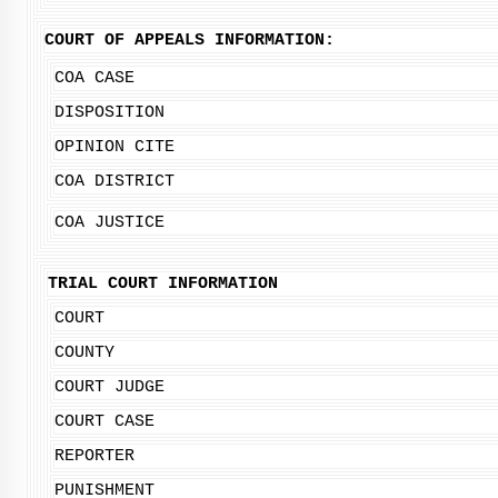
COURT OF APPEALS INFORMATION:
COA CASE
DISPOSITION
OPINION CITE
COA DISTRICT
COA JUSTICE
TRIAL COURT INFORMATION
COURT
COUNTY
COURT JUDGE
COURT CASE
REPORTER
PUNISHMENT