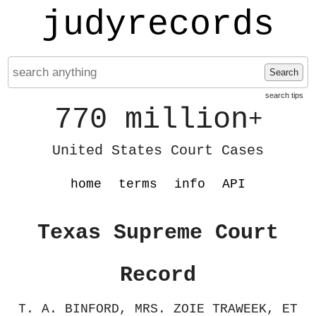
judyrecords
Search
search tips
770 million
+
United States Court Cases
home
terms
info
API
Texas Supreme Court
Record
T. A. BINFORD, MRS. ZOIE TRAWEEK, ET