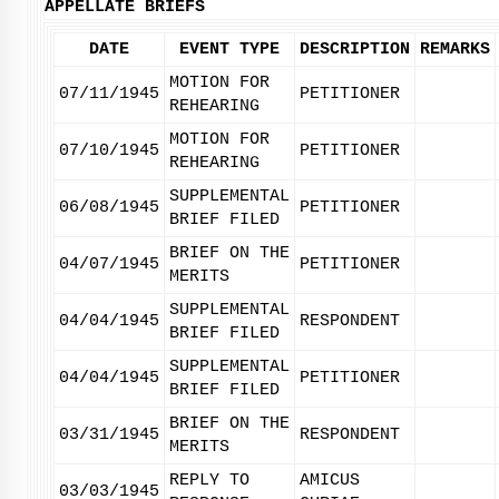
APPELLATE BRIEFS
DATE
EVENT TYPE
DESCRIPTION
REMARKS
MOTION FOR
07/11/1945
PETITIONER
REHEARING
MOTION FOR
07/10/1945
PETITIONER
REHEARING
SUPPLEMENTAL
06/08/1945
PETITIONER
BRIEF FILED
BRIEF ON THE
04/07/1945
PETITIONER
MERITS
SUPPLEMENTAL
04/04/1945
RESPONDENT
BRIEF FILED
SUPPLEMENTAL
04/04/1945
PETITIONER
BRIEF FILED
BRIEF ON THE
03/31/1945
RESPONDENT
MERITS
REPLY TO
AMICUS
03/03/1945