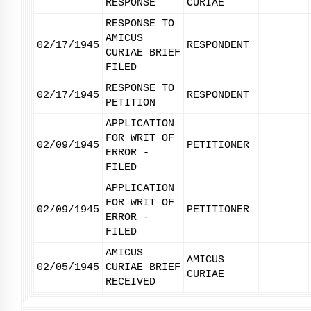
RESPONSE
CURIAE
RESPONSE TO
AMICUS
02/17/1945
RESPONDENT
CURIAE BRIEF
FILED
RESPONSE TO
02/17/1945
RESPONDENT
PETITION
APPLICATION
FOR WRIT OF
02/09/1945
PETITIONER
ERROR -
FILED
APPLICATION
FOR WRIT OF
02/09/1945
PETITIONER
ERROR -
FILED
AMICUS
AMICUS
02/05/1945
CURIAE BRIEF
CURIAE
RECEIVED