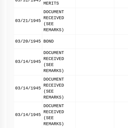
03/31/1945
MERITS
DOCUMENT
RECEIVED
03/21/1945
(SEE
REMARKS)
03/20/1945
BOND
DOCUMENT
RECEIVED
03/14/1945
(SEE
REMARKS)
DOCUMENT
RECEIVED
03/14/1945
(SEE
REMARKS)
DOCUMENT
RECEIVED
03/14/1945
(SEE
REMARKS)