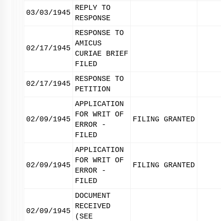
REPLY TO
03/03/1945
RESPONSE
RESPONSE TO
AMICUS
02/17/1945
CURIAE BRIEF
FILED
RESPONSE TO
02/17/1945
PETITION
APPLICATION
FOR WRIT OF
02/09/1945
FILING GRANTED
ERROR -
FILED
APPLICATION
FOR WRIT OF
02/09/1945
FILING GRANTED
ERROR -
FILED
DOCUMENT
RECEIVED
02/09/1945
(SEE