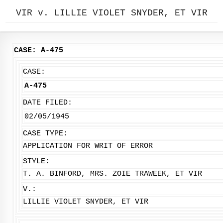
VIR v. LILLIE VIOLET SNYDER, ET VIR
CASE: A-475
CASE:
A-475
DATE FILED:
02/05/1945
CASE TYPE:
APPLICATION FOR WRIT OF ERROR
STYLE:
T. A. BINFORD, MRS. ZOIE TRAWEEK, ET VIR
V.:
LILLIE VIOLET SNYDER, ET VIR