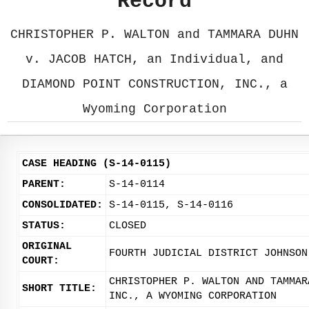
Record
CHRISTOPHER P. WALTON and TAMMARA DUHN
v. JACOB HATCH, an Individual, and
DIAMOND POINT CONSTRUCTION, INC., a
Wyoming Corporation
CASE HEADING (S-14-0115)
PARENT:
S-14-0114
CONSOLIDATED:
S-14-0115, S-14-0116
STATUS:
CLOSED
ORIGINAL
FOURTH JUDICIAL DISTRICT JOHNSON
COURT:
CHRISTOPHER P. WALTON AND TAMMAR
SHORT TITLE:
INC., A WYOMING CORPORATION