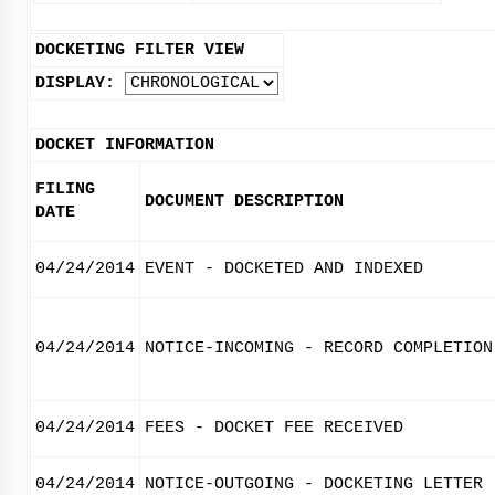
DOCKETING FILTER VIEW
DISPLAY:
DOCKET INFORMATION
FILING
DOCUMENT DESCRIPTION
DATE
04/24/2014
EVENT - DOCKETED AND INDEXED
04/24/2014
NOTICE-INCOMING - RECORD COMPLETION
04/24/2014
FEES - DOCKET FEE RECEIVED
04/24/2014
NOTICE-OUTGOING - DOCKETING LETTER