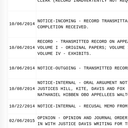
CLERK (RECORD INADVERTENTLY NOT REQ
NOTICE-INCOMING - RECORD TRANSMITTA
10/06/2014
COMPLETION RECEIVED.
RECORD - TRANSMITTED RECORD ON APPE
10/06/2014
VOLUME I - ORIGINAL PAPERS; VOLUME 
VOLUME IV - EXHIBITS.
10/06/2014
NOTICE-OUTGOING - TRANSMITTED RECOR
NOTICE-INTERNAL - ORAL ARGUMENT NOT
10/08/2014
JUSTICES HILL, KITE, DAVIS AND FOX 
NATHANIEL HIBBEN OBO APPELLEES WALT
10/22/2014
NOTICE-INTERNAL - RECUSAL MEMO FROM
OPINION - OPINION AND JOURNAL ORDER
02/06/2015
IN WITH JUSTICE DAVIS WRITING FOR T