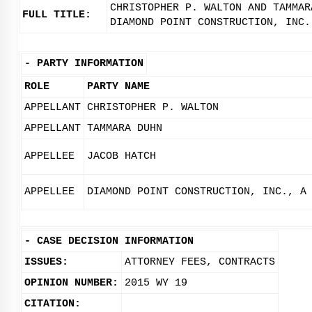
CHRISTOPHER P. WALTON AND TAMMAR
FULL TITLE:
DIAMOND POINT CONSTRUCTION, INC.
-
PARTY INFORMATION
ROLE
PARTY NAME
APPELLANT
CHRISTOPHER P. WALTON
APPELLANT
TAMMARA DUHN
APPELLEE
JACOB HATCH
APPELLEE
DIAMOND POINT CONSTRUCTION, INC., A
-
CASE DECISION INFORMATION
ISSUES:
ATTORNEY FEES, CONTRACTS
OPINION NUMBER:
2015 WY 19
CITATION: