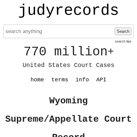
judyrecords
Search
search tips
770 million
+
United States Court Cases
home
terms
info
API
Wyoming
Supreme/Appellate Court