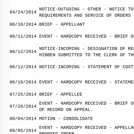
NOTICE-OUTGOING - OTHER - NOTICE TO
04/24/2014
REQUIREMENTS AND SERVICE OF ORDERS
06/10/2014
BRIEF - APPELLANT
06/11/2014
EVENT - HARDCOPY RECEIVED - BRIEF O
NOTICE-INCOMING - DESIGNATION OF RE
06/12/2014
HIBBEN SUBMITTED TO THE CLERK OF TH
06/12/2014
NOTICE-INCOMING - STATEMENT OF COST
06/18/2014
EVENT - HARDCOPY RECEIVED - STATEME
07/25/2014
BRIEF - APPELLEE
EVENT - HARDCOPY RECEIVED - BRIEF O
07/28/2014
OF RECORD ON APPEAL.
08/04/2014
MOTION - CONSOLIDATE
EVENT - HARDCOPY RECEIVED - APPELLA
08/05/2014