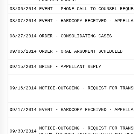
PROPSED ORDER.
08/06/2014
EVENT - PHONE CALL TO COUNSEL REQUE
08/07/2014
EVENT - HARDCOPY RECEIVED - APPELLA
08/27/2014
ORDER - CONSOLIDATING CASES
09/05/2014
ORDER - ORAL ARGUMENT SCHEDULED
09/15/2014
BRIEF - APPELLANT REPLY
09/16/2014
NOTICE-OUTGOING - REQUEST FOR TRANS
09/17/2014
EVENT - HARDCOPY RECEIVED - APPELLA
NOTICE-OUTGOING - REQUEST FOR TRANS
09/30/2014