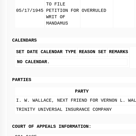
TO FILE
05/17/1945
PETITION FOR
OVERRULED
WRIT OF
MANDAMUS
CALENDARS
SET DATE
CALENDAR TYPE
REASON SET
REMARKS
NO CALENDAR.
PARTIES
PARTY
I. W. WALLACE, NEXT FRIEND FOR VERNON L. WA
TRINITY UNIVERSAL INSURANCE COMPANY
COURT OF APPEALS INFORMATION: