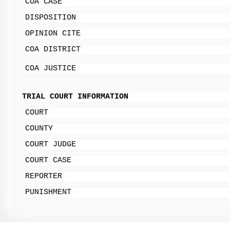
COA CASE
DISPOSITION
OPINION CITE
COA DISTRICT
COA JUSTICE
TRIAL COURT INFORMATION
COURT
COUNTY
COURT JUDGE
COURT CASE
REPORTER
PUNISHMENT