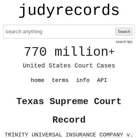
judyrecords
Search
search tips
770 million
+
United States Court Cases
home
terms
info
API
Texas Supreme Court
Record
TRINITY UNIVERSAL INSURANCE COMPANY v.