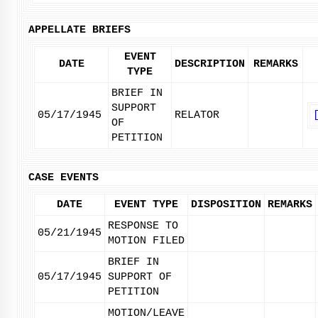
APPELLATE BRIEFS
EVENT
DATE
DESCRIPTION
REMARKS
TYPE
BRIEF IN
SUPPORT
05/17/1945
RELATOR
OF
PETITION
CASE EVENTS
DATE
EVENT TYPE
DISPOSITION
REMARKS
RESPONSE TO
05/21/1945
MOTION FILED
BRIEF IN
05/17/1945
SUPPORT OF
PETITION
MOTION/LEAVE