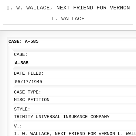
I. W. WALLACE, NEXT FRIEND FOR VERNON
L. WALLACE
CASE: A-585
CASE:
A-585
DATE FILED:
05/17/1945
CASE TYPE:
MISC PETITION
STYLE:
TRINITY UNIVERSAL INSURANCE COMPANY
V.:
I. W. WALLACE, NEXT FRIEND FOR VERNON L. WAL