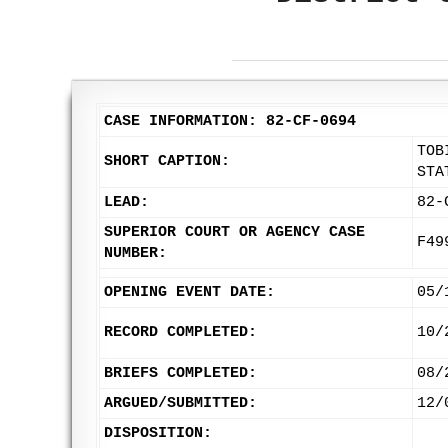
CASE INFORMATION: 82-CF-0694
TOB
SHORT CAPTION:
STA
LEAD:
82-
SUPERIOR COURT OR AGENCY CASE
F49
NUMBER:
OPENING EVENT DATE:
05/
RECORD COMPLETED:
10/
BRIEFS COMPLETED:
08/
ARGUED/SUBMITTED:
12/
DISPOSITION: