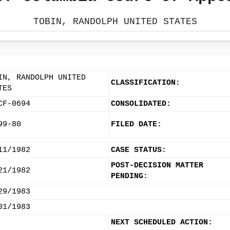
TOBIN, RANDOLPH UNITED STATES
IN, RANDOLPH UNITED
CLASSIFICATION:
TES
CF-0694
CONSOLIDATED:
99-80
FILED DATE:
11/1982
CASE STATUS:
POST-DECISION MATTER
21/1982
PENDING:
29/1983
01/1983
NEXT SCHEDULED ACTION: