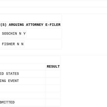
Y(S)
ARGUING ATTORNEY
E-FILER
 SOSCHIN
N
Y
 FISHER
N
N
RESULT
ED STATES
ING EVENT
BMITTED