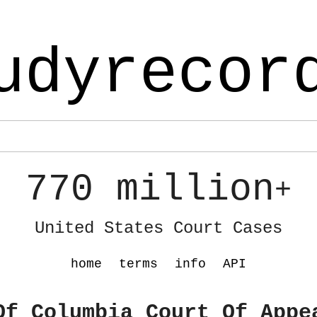
udyrecor
770 million
+
United States Court Cases
home
terms
info
API
Of Columbia Court Of Appe