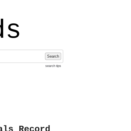
ds
Search
search tips
als Record