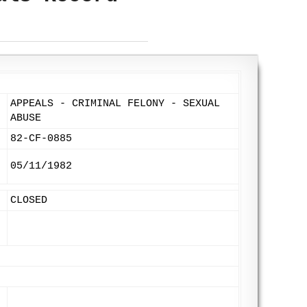
APPEALS - CRIMINAL FELONY - SEXUAL
ABUSE
82-CF-0885
05/11/1982
CLOSED