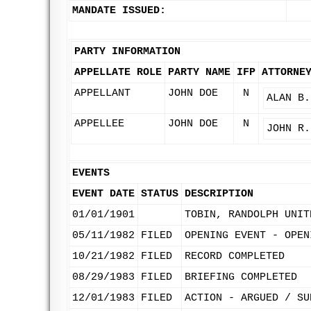
MANDATE ISSUED:
PARTY INFORMATION
APPELLATE ROLE
PARTY NAME
IFP
ATTORNE
APPELLANT
JOHN DOE
N
ALAN B.
APPELLEE
JOHN DOE
N
JOHN R.
EVENTS
EVENT DATE
STATUS
DESCRIPTION
01/01/1901
TOBIN, RANDOLPH UNIT
05/11/1982
FILED
OPENING EVENT - OPEN
10/21/1982
FILED
RECORD COMPLETED
08/29/1983
FILED
BRIEFING COMPLETED
12/01/1983
FILED
ACTION - ARGUED / SU