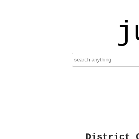
j
District 