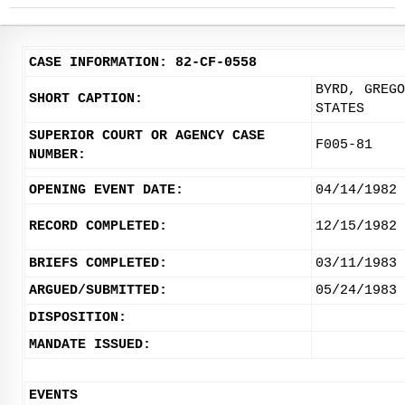
CASE INFORMATION: 82-CF-0558
BYRD, GREGO
SHORT CAPTION:
STATES
SUPERIOR COURT OR AGENCY CASE
F005-81
NUMBER:
OPENING EVENT DATE:
04/14/1982
RECORD COMPLETED:
12/15/1982
BRIEFS COMPLETED:
03/11/1983
ARGUED/SUBMITTED:
05/24/1983
DISPOSITION:
MANDATE ISSUED:
EVENTS