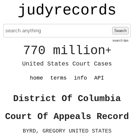
judyrecords
Search
search tips
770 million
+
United States Court Cases
home
terms
info
API
District Of Columbia
Court Of Appeals Record
BYRD, GREGORY UNITED STATES