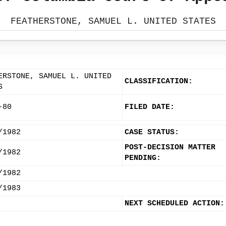
FEATHERSTONE, SAMUEL L. UNITED STATES
ERSTONE, SAMUEL L. UNITED
CLASSIFICATION:
S
-80
FILED DATE:
/1982
CASE STATUS:
POST-DECISION MATTER
/1982
PENDING:
/1982
/1983
NEXT SCHEDULED ACTION: