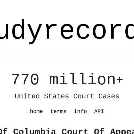
udyrecor
770 million
+
United States Court Cases
home
terms
info
API
Of Columbia Court Of Appe