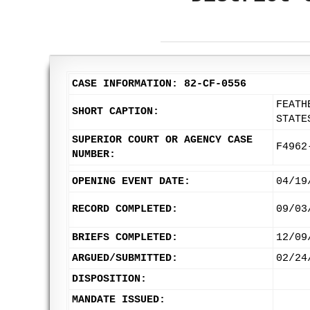
CASE INFORMATION: 82-CF-0556
FEATH
SHORT CAPTION:
STATE
SUPERIOR COURT OR AGENCY CASE
F4962
NUMBER:
OPENING EVENT DATE:
04/19
RECORD COMPLETED:
09/03
BRIEFS COMPLETED:
12/09
ARGUED/SUBMITTED:
02/24
DISPOSITION:
MANDATE ISSUED: