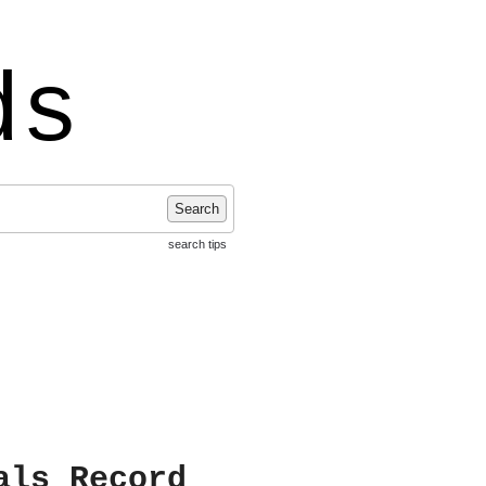
ds
Search
search tips
als Record