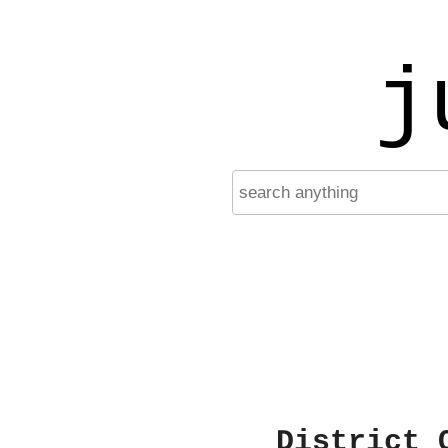
j
District 