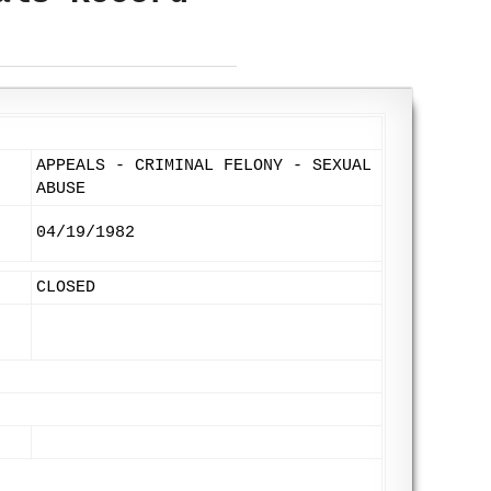
APPEALS - CRIMINAL FELONY - SEXUAL
ABUSE
04/19/1982
CLOSED