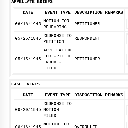
APPELLATE BRIEFS
DATE
EVENT TYPE
DESCRIPTION
REMARKS
MOTION FOR
06/16/1945
PETITIONER
REHEARING
RESPONSE TO
05/25/1945
RESPONDENT
PETITION
APPLICATION
FOR WRIT OF
05/15/1945
PETITIONER
ERROR -
FILED
CASE EVENTS
DATE
EVENT TYPE
DISPOSITION
REMARKS
RESPONSE TO
06/20/1945
MOTION
FILED
MOTION FOR
06/16/1945
OVERRULED