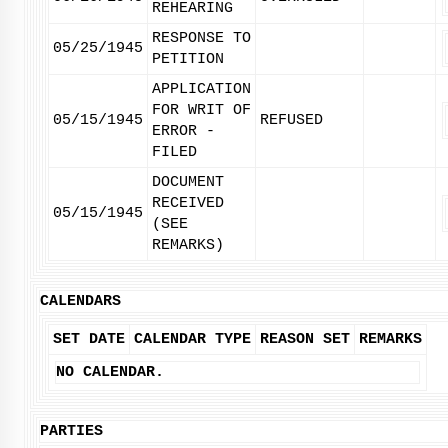
REHEARING
RESPONSE TO
05/25/1945
PETITION
APPLICATION
FOR WRIT OF
05/15/1945
REFUSED
ERROR -
FILED
DOCUMENT
RECEIVED
05/15/1945
(SEE
REMARKS)
CALENDARS
SET DATE
CALENDAR TYPE
REASON SET
REMARKS
NO CALENDAR.
PARTIES