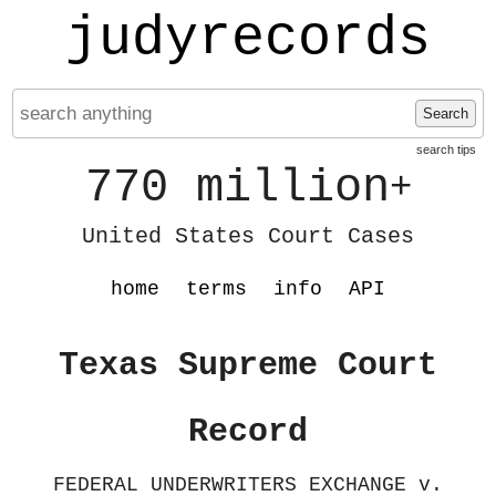
judyrecords
Search
search tips
770 million
+
United States Court Cases
home
terms
info
API
Texas Supreme Court
Record
FEDERAL UNDERWRITERS EXCHANGE v.