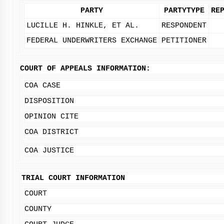
PARTY
PARTYTYPE
RE
LUCILLE H. HINKLE, ET AL.
RESPONDENT
FEDERAL UNDERWRITERS EXCHANGE
PETITIONER
COURT OF APPEALS INFORMATION:
COA CASE
DISPOSITION
OPINION CITE
COA DISTRICT
COA JUSTICE
TRIAL COURT INFORMATION
COURT
COUNTY