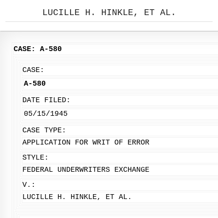
LUCILLE H. HINKLE, ET AL.
CASE: A-580
CASE:
A-580
DATE FILED:
05/15/1945
CASE TYPE:
APPLICATION FOR WRIT OF ERROR
STYLE:
FEDERAL UNDERWRITERS EXCHANGE
V.:
LUCILLE H. HINKLE, ET AL.