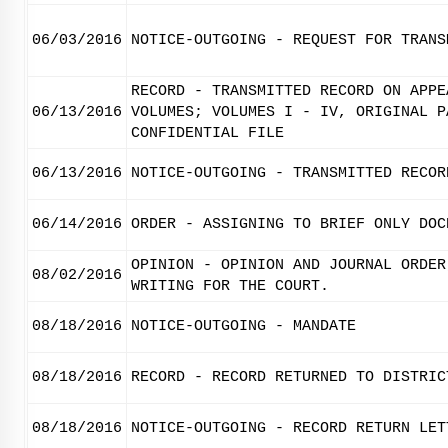
06/03/2016
NOTICE-OUTGOING - REQUEST FOR TRANS
RECORD - TRANSMITTED RECORD ON APPE
06/13/2016
VOLUMES; VOLUMES I - IV, ORIGINAL P
CONFIDENTIAL FILE
06/13/2016
NOTICE-OUTGOING - TRANSMITTED RECOR
06/14/2016
ORDER - ASSIGNING TO BRIEF ONLY DOC
OPINION - OPINION AND JOURNAL ORDER
08/02/2016
WRITING FOR THE COURT.
08/18/2016
NOTICE-OUTGOING - MANDATE
08/18/2016
RECORD - RECORD RETURNED TO DISTRIC
08/18/2016
NOTICE-OUTGOING - RECORD RETURN LET