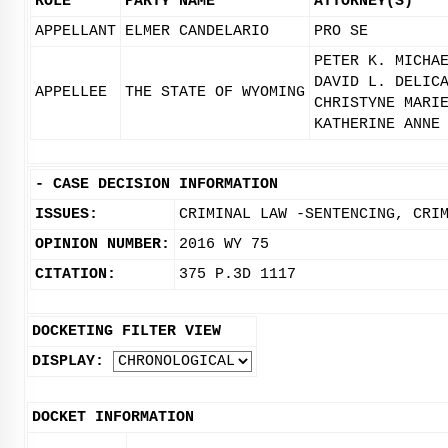
ROLE
PARTY NAME
ATTORNEY(S)
APPELLANT
ELMER CANDELARIO
PRO SE
PETER K. MICHA
DAVID L. DELIC
APPELLEE
THE STATE OF WYOMING
CHRISTYNE MARI
KATHERINE ANNE
-
CASE DECISION INFORMATION
ISSUES:
CRIMINAL LAW -SENTENCING, CRI
OPINION NUMBER:
2016 WY 75
CITATION:
375 P.3D 1117
DOCKETING FILTER VIEW
DISPLAY:
DOCKET INFORMATION