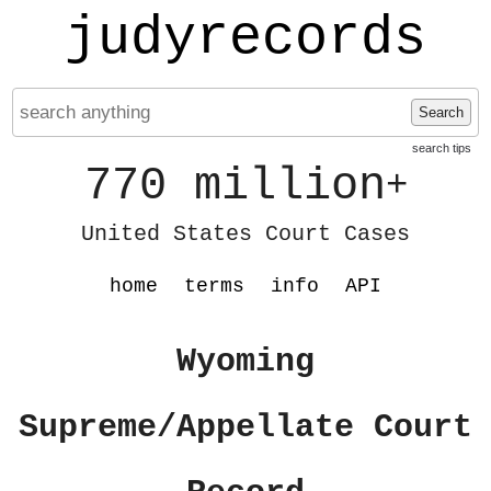
judyrecords
Search
search tips
770 million
+
United States Court Cases
home
terms
info
API
Wyoming
Supreme/Appellate Court