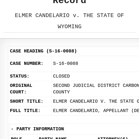
Record
ELMER CANDELARIO v. THE STATE OF
WYOMING
CASE HEADING (S-16-0088)
CASE NUMBER:
S-16-0088
STATUS:
CLOSED
ORIGINAL
SECOND JUDICIAL DISTRICT CARBO
COURT:
COUNTY
SHORT TITLE:
ELMER CANDELARIO V. THE STATE 
FULL TITLE:
ELMER CANDELARIO, APPELLANT (D
-
PARTY INFORMATION