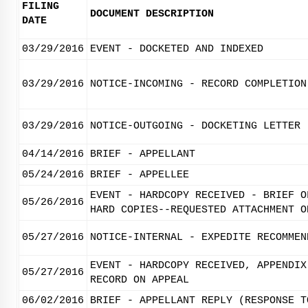
FILING
DOCUMENT DESCRIPTION
DATE
03/29/2016
EVENT - DOCKETED AND INDEXED
03/29/2016
NOTICE-INCOMING - RECORD COMPLETION
03/29/2016
NOTICE-OUTGOING - DOCKETING LETTER
04/14/2016
BRIEF - APPELLANT
05/24/2016
BRIEF - APPELLEE
EVENT - HARDCOPY RECEIVED - BRIEF O
05/26/2016
HARD COPIES--REQUESTED ATTACHMENT O
05/27/2016
NOTICE-INTERNAL - EXPEDITE RECOMMEN
EVENT - HARDCOPY RECEIVED, APPENDIX
05/27/2016
RECORD ON APPEAL
06/02/2016
BRIEF - APPELLANT REPLY (RESPONSE T