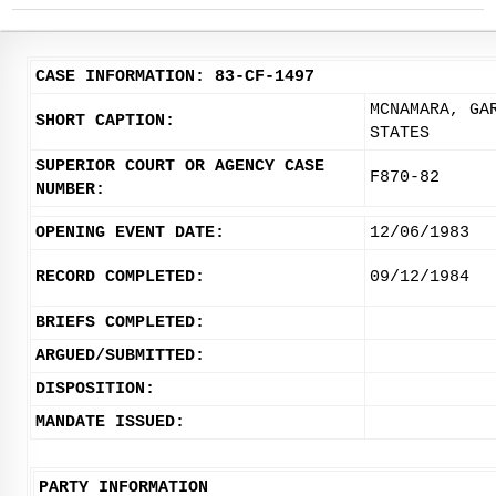
CASE INFORMATION: 83-CF-1497
MCNAMARA, GA
SHORT CAPTION:
STATES
SUPERIOR COURT OR AGENCY CASE
F870-82
NUMBER:
OPENING EVENT DATE:
12/06/1983
RECORD COMPLETED:
09/12/1984
BRIEFS COMPLETED:
ARGUED/SUBMITTED:
DISPOSITION:
MANDATE ISSUED:
PARTY INFORMATION