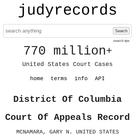
judyrecords
Search
search tips
770 million
+
United States Court Cases
home
terms
info
API
District Of Columbia
Court Of Appeals Record
MCNAMARA, GARY N. UNITED STATES