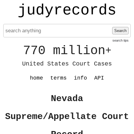
judyrecords
Search
search tips
770 million
+
United States Court Cases
home
terms
info
API
Nevada
Supreme/Appellate Court