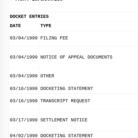
DOCKET ENTRIES
DATE
TYPE
03/04/1999
FILING FEE
03/04/1999
NOTICE OF APPEAL DOCUMENTS
03/04/1999
OTHER
03/16/1999
DOCKETING STATEMENT
03/16/1999
TRANSCRIPT REQUEST
03/17/1999
SETTLEMENT NOTICE
04/02/1999
DOCKETING STATEMENT