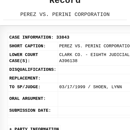
Record
PEREZ VS. PERINI CORPORATION
CASE INFORMATION: 33843
SHORT CAPTION:
PEREZ VS. PERINI CORPORATIO
LOWER COURT
CLARK CO. - EIGHTH JUDICIAL
CASE(S):
A396138
DISQUALIFICATIONS:
REPLACEMENT:
TO SP/JUDGE:
03/17/1999 / SHOEN, LYNN
ORAL ARGUMENT:
SUBMISSION DATE:
+ PARTY INFORMATION