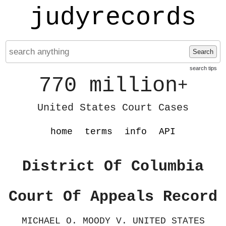
judyrecords
Search
search tips
770 million
+
United States Court Cases
home
terms
info
API
District Of Columbia
Court Of Appeals Record
MICHAEL O. MOODY V. UNITED STATES