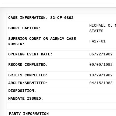
CASE INFORMATION: 82-CF-0862
MICHAEL O. 
SHORT CAPTION:
STATES
SUPERIOR COURT OR AGENCY CASE
F427-81
NUMBER:
OPENING EVENT DATE:
06/22/1982
RECORD COMPLETED:
09/09/1982
BRIEFS COMPLETED:
10/29/1982
ARGUED/SUBMITTED:
04/15/1983
DISPOSITION:
MANDATE ISSUED:
PARTY INFORMATION