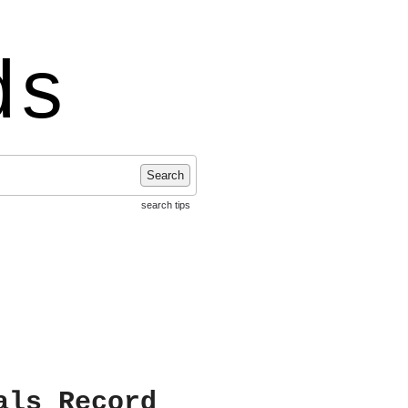
ds
Search
search tips
als Record