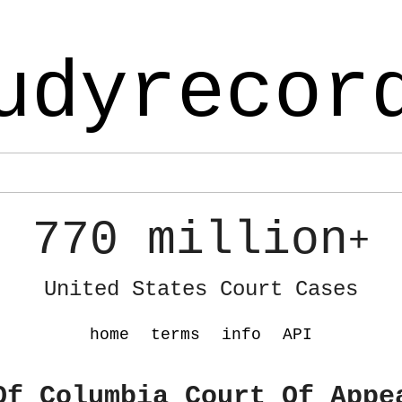
udyrecor
770 million
+
United States Court Cases
home
terms
info
API
Of Columbia Court Of Appe