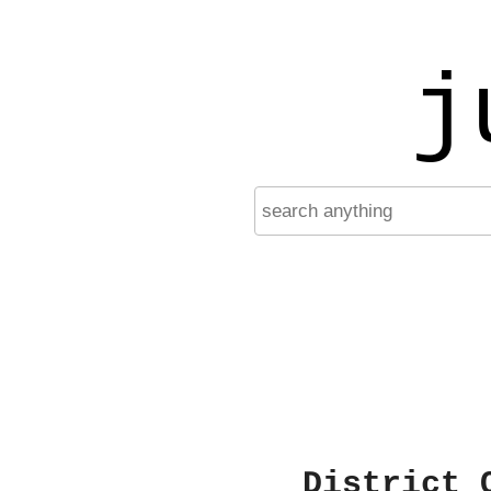
j
District 