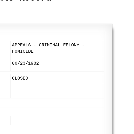
APPEALS - CRIMINAL FELONY -
HOMICIDE
06/23/1982
CLOSED