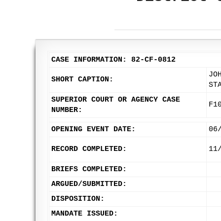
CASE INFORMATION: 82-CF-0812
JO
SHORT CAPTION:
ST
SUPERIOR COURT OR AGENCY CASE
F1
NUMBER:
OPENING EVENT DATE:
06
RECORD COMPLETED:
11
BRIEFS COMPLETED:
ARGUED/SUBMITTED:
DISPOSITION:
MANDATE ISSUED: