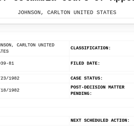
JOHNSON, CARLTON UNITED STATES
HNSON, CARLTON UNITED
CLASSIFICATION:
ATES
039-81
FILED DATE:
/23/1982
CASE STATUS:
POST-DECISION MATTER
/18/1982
PENDING:
NEXT SCHEDULED ACTION: