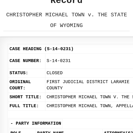
Record
CHRISTOPHER MICHAEL TOWN v. THE STATE
OF WYOMING
CASE HEADING (S-14-0231)
CASE NUMBER:
S-14-0231
STATUS:
CLOSED
ORIGINAL
FIRST JUDICIAL DISTRICT LARAMIE
COURT:
COUNTY
SHORT TITLE:
CHRISTOPHER MICHAEL TOWN V. THE 
FULL TITLE:
CHRISTOPHER MICHAEL TOWN, APPELL
-
PARTY INFORMATION