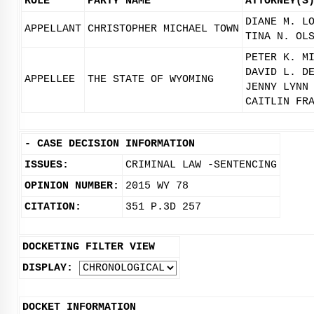
ROLE
PARTY NAME
ATTORNEY(S
DIANE M. L
APPELLANT
CHRISTOPHER MICHAEL TOWN
TINA N. OL
PETER K. M
DAVID L. D
APPELLEE
THE STATE OF WYOMING
JENNY LYNN
CAITLIN FR
-
CASE DECISION INFORMATION
ISSUES:
CRIMINAL LAW -SENTENCING
OPINION NUMBER:
2015 WY 78
CITATION:
351 P.3D 257
DOCKETING FILTER VIEW
DISPLAY:
DOCKET INFORMATION