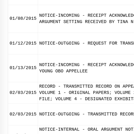
NOTICE-INCOMING - RECEIPT ACKNOWLED
01/08/2015
ARGUMENT SETTING RECEIVED BY TINA N
01/12/2015
NOTICE-OUTGOING - REQUEST FOR TRANS
NOTICE-INCOMING - RECEIPT ACKNOWLED
01/13/2015
YOUNG OBO APPELLEE
RECORD - TRANSMITTED RECORD ON APPE
02/03/2015
VOLUME 1 - ORIGINAL PAPERS; VOLUME 
FILE; VOLUME 4 - DESIGNATED EXHIBIT
02/03/2015
NOTICE-OUTGOING - TRANSMITTED RECOR
NOTICE-INTERNAL - ORAL ARGUMENT NOT