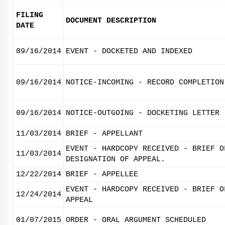
FILING
DOCUMENT DESCRIPTION
DATE
09/16/2014
EVENT - DOCKETED AND INDEXED
09/16/2014
NOTICE-INCOMING - RECORD COMPLETION
09/16/2014
NOTICE-OUTGOING - DOCKETING LETTER
11/03/2014
BRIEF - APPELLANT
EVENT - HARDCOPY RECEIVED - BRIEF O
11/03/2014
DESIGNATION OF APPEAL.
12/22/2014
BRIEF - APPELLEE
EVENT - HARDCOPY RECEIVED - BRIEF O
12/24/2014
APPEAL
01/07/2015
ORDER - ORAL ARGUMENT SCHEDULED