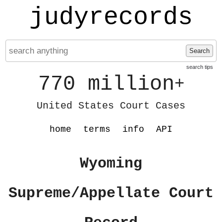
judyrecords
Search
search tips
770 million
+
United States Court Cases
home
terms
info
API
Wyoming
Supreme/Appellate Court