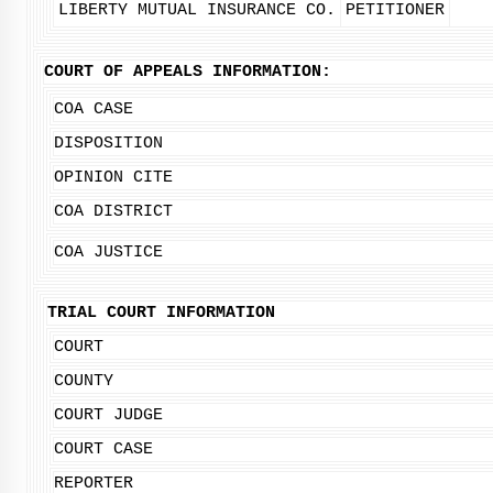
LIBERTY MUTUAL INSURANCE CO.
PETITIONER
COURT OF APPEALS INFORMATION:
COA CASE
DISPOSITION
OPINION CITE
COA DISTRICT
COA JUSTICE
TRIAL COURT INFORMATION
COURT
COUNTY
COURT JUDGE
COURT CASE
REPORTER