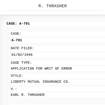
R. THRASHER
CASE: A-791
CASE:
A-791
DATE FILED:
01/02/1946
CASE TYPE:
APPLICATION FOR WRIT OF ERROR
STYLE:
LIBERTY MUTUAL INSURANCE CO.
V.:
EARL R. THRASHER