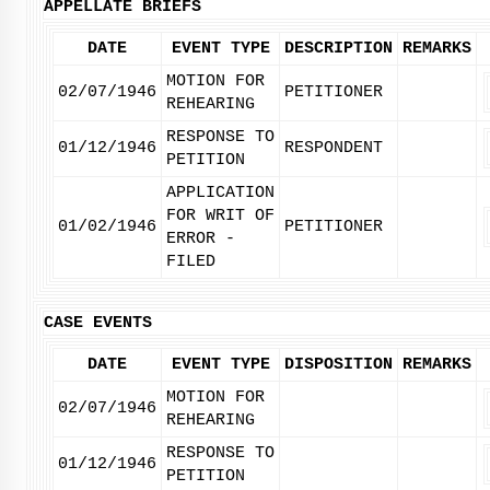
APPELLATE BRIEFS
DATE
EVENT TYPE
DESCRIPTION
REMARKS
MOTION FOR
02/07/1946
PETITIONER
REHEARING
RESPONSE TO
01/12/1946
RESPONDENT
PETITION
APPLICATION
FOR WRIT OF
01/02/1946
PETITIONER
ERROR -
FILED
CASE EVENTS
DATE
EVENT TYPE
DISPOSITION
REMARKS
MOTION FOR
02/07/1946
REHEARING
RESPONSE TO
01/12/1946
PETITION