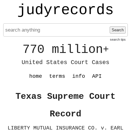
judyrecords
Search
search tips
770 million
+
United States Court Cases
home
terms
info
API
Texas Supreme Court
Record
LIBERTY MUTUAL INSURANCE CO. v. EARL