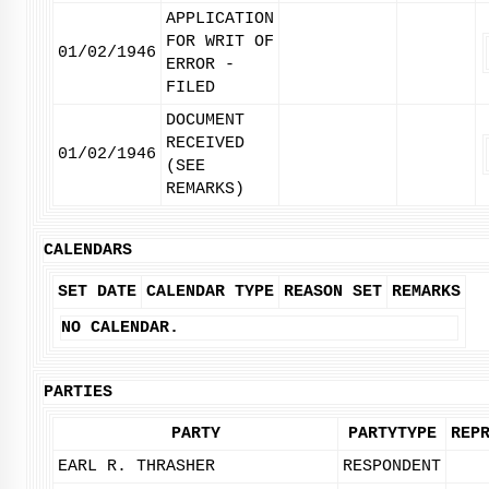
APPLICATION
FOR WRIT OF
01/02/1946
ERROR -
FILED
DOCUMENT
RECEIVED
01/02/1946
(SEE
REMARKS)
CALENDARS
SET DATE
CALENDAR TYPE
REASON SET
REMARKS
NO CALENDAR.
PARTIES
PARTY
PARTYTYPE
REP
EARL R. THRASHER
RESPONDENT