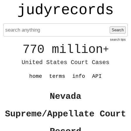
judyrecords
Search
search tips
770 million
+
United States Court Cases
home
terms
info
API
Nevada
Supreme/Appellate Court