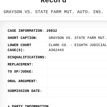
Record
GRAYSON VS. STATE FARM MUT. AUTO. INS.
CASE INFORMATION: 29832
SHORT CAPTION:
GRAYSON VS. STATE FARM MUT.
LOWER COURT
CLARK CO. - EIGHTH JUDICIAL
CASE(S):
A362443
DISQUALIFICATIONS:
REPLACEMENT:
TO SP/JUDGE:
ORAL ARGUMENT:
SUBMISSION DATE:
+ PARTY INFORMATION