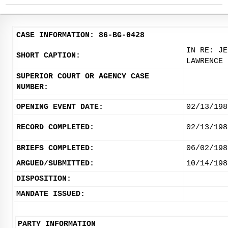
CASE INFORMATION: 86-BG-0428
IN RE: JE
SHORT CAPTION:
LAWRENCE
SUPERIOR COURT OR AGENCY CASE
NUMBER:
OPENING EVENT DATE:
02/13/198
RECORD COMPLETED:
02/13/198
BRIEFS COMPLETED:
06/02/198
ARGUED/SUBMITTED:
10/14/198
DISPOSITION:
MANDATE ISSUED:
PARTY INFORMATION