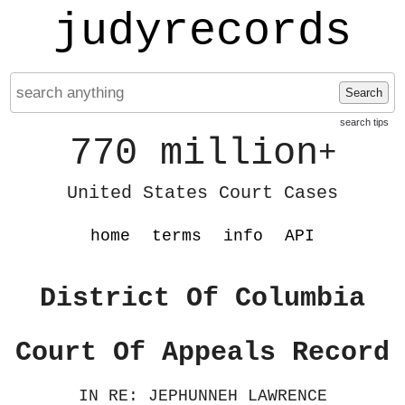
judyrecords
Search
search tips
770 million
+
United States Court Cases
home
terms
info
API
District Of Columbia
Court Of Appeals Record
IN RE: JEPHUNNEH LAWRENCE