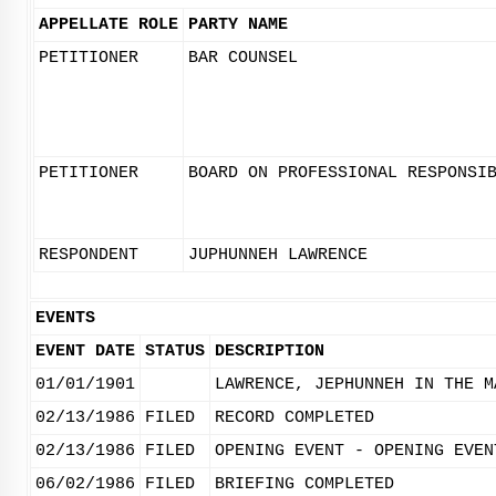
APPELLATE ROLE
PARTY NAME
PETITIONER
BAR COUNSEL
PETITIONER
BOARD ON PROFESSIONAL RESPONSI
RESPONDENT
JUPHUNNEH LAWRENCE
EVENTS
EVENT DATE
STATUS
DESCRIPTION
01/01/1901
LAWRENCE, JEPHUNNEH IN THE M
02/13/1986
FILED
RECORD COMPLETED
02/13/1986
FILED
OPENING EVENT - OPENING EVEN
06/02/1986
FILED
BRIEFING COMPLETED