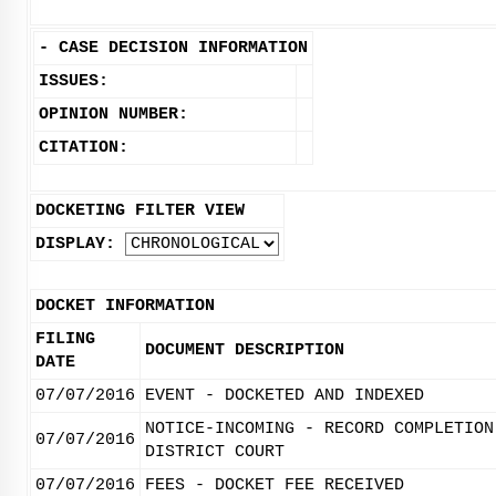
-
CASE DECISION INFORMATION
ISSUES:
OPINION NUMBER:
CITATION:
DOCKETING FILTER VIEW
DISPLAY:
DOCKET INFORMATION
FILING
DOCUMENT DESCRIPTION
DATE
07/07/2016
EVENT - DOCKETED AND INDEXED
NOTICE-INCOMING - RECORD COMPLETION
07/07/2016
DISTRICT COURT
07/07/2016
FEES - DOCKET FEE RECEIVED