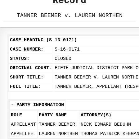
Record
TANNER BEEMER v. LAUREN NORTHEN
CASE HEADING (S-16-0171)
CASE NUMBER:
S-16-0171
STATUS:
CLOSED
ORIGINAL COURT:
FIFTH JUDICIAL DISTRICT PARK C
SHORT TITLE:
TANNER BEEMER V. LAUREN NORTHE
FULL TITLE:
TANNER BEEMER, APPELLANT (RESP
-
PARTY INFORMATION
ROLE
PARTY NAME
ATTORNEY(S)
APPELLANT
TANNER BEEMER
NICK EDWARD BEDUHN
APPELLEE
LAUREN NORTHEN
THOMAS PATRICK KEEGA