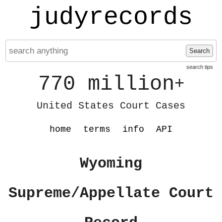
judyrecords
Search
search tips
770 million
+
United States Court Cases
home
terms
info
API
Wyoming
Supreme/Appellate Court