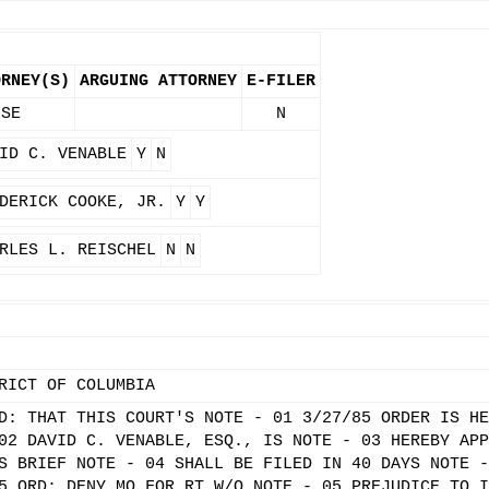
ORNEY(S)
ARGUING ATTORNEY
E-FILER
 SE
N
ID C. VENABLE
Y
N
DERICK COOKE, JR.
Y
Y
RLES L. REISCHEL
N
N
RICT OF COLUMBIA
D: THAT THIS COURT'S NOTE - 01 3/27/85 ORDER IS HE
02 DAVID C. VENABLE, ESQ., IS NOTE - 03 HEREBY APP
S BRIEF NOTE - 04 SHALL BE FILED IN 40 DAYS NOTE -
5 ORD: DENY MO FOR RT W/O NOTE - 05 PREJUDICE TO I