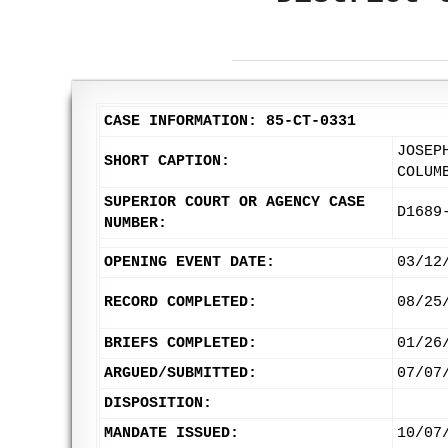
CASE INFORMATION: 85-CT-0331
JOSEP
SHORT CAPTION:
COLUM
SUPERIOR COURT OR AGENCY CASE
D1689
NUMBER:
OPENING EVENT DATE:
03/12
RECORD COMPLETED:
08/25
BRIEFS COMPLETED:
01/26
ARGUED/SUBMITTED:
07/07
DISPOSITION:
MANDATE ISSUED:
10/07