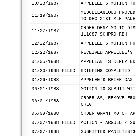
10/23/1987
APPELLEE'S MOTION TO
MISCELLANEOUS PROCED
11/19/1987
TO DEC 21ST MLH PANE
ORDER DENY MO TO DIS
11/27/1987
111087 SCHPRD RBH
12/22/1987
APPELLEE'S MOTION FO
12/22/1987
RECEIVED APPELLEE'S 
01/05/1988
APPELLANT'S REPLY BR
01/26/1988
FILED
BRIEFING COMPLETED
01/26/1988
APPELEE'S BRIEF DAS 
06/01/1988
MOTION TO SUBMIT WIT
ORDER SS, REMOVE FRO
06/01/1988
CREG
06/09/1988
ORDER GRANT MO OF AP
07/07/1988
FILED
ACTION - ARGUED / SU
07/07/1988
SUBMITTED PANELTESTS