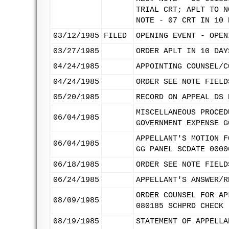
TRIAL CRT; APLT TO N
NOTE - 07 CRT IN 10 
03/12/1985
FILED
OPENING EVENT - OPEN
03/27/1985
ORDER APLT IN 10 DAY
04/24/1985
APPOINTING COUNSEL/C
04/24/1985
ORDER SEE NOTE FIELD
05/20/1985
RECORD ON APPEAL DS 
MISCELLANEOUS PROCED
06/04/1985
GOVERNMENT EXPENSE G
APPELLANT'S MOTION F
06/04/1985
GG PANEL SCDATE 0000
06/18/1985
ORDER SEE NOTE FIELD
06/24/1985
APPELLANT'S ANSWER/R
ORDER COUNSEL FOR AP
08/09/1985
080185 SCHPRD CHECK
08/19/1985
STATEMENT OF APPELLA