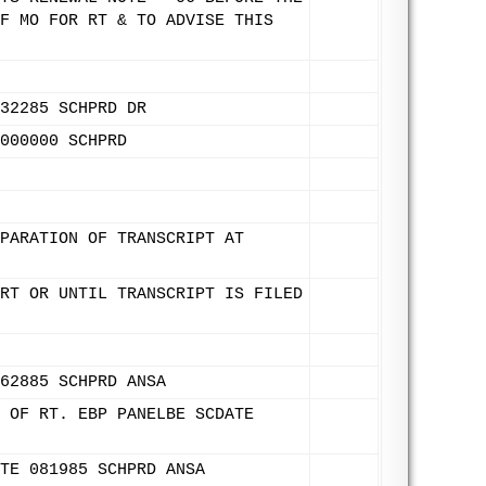
F MO FOR RT & TO ADVISE THIS
32285 SCHPRD DR
000000 SCHPRD
PARATION OF TRANSCRIPT AT
RT OR UNTIL TRANSCRIPT IS FILED
62885 SCHPRD ANSA
 OF RT. EBP PANELBE SCDATE
TE 081985 SCHPRD ANSA