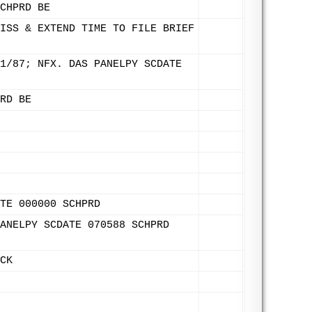
CHPRD BE
ISS & EXTEND TIME TO FILE BRIEF
1/87; NFX. DAS PANELPY SCDATE
RD BE
TE 000000 SCHPRD
ANELPY SCDATE 070588 SCHPRD
CK