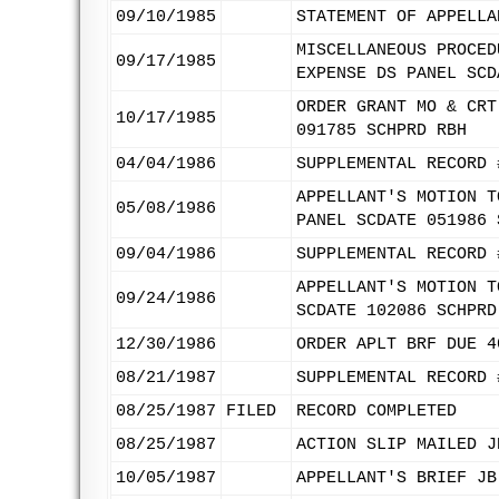
09/10/1985
STATEMENT OF APPELLA
MISCELLANEOUS PROCED
09/17/1985
EXPENSE DS PANEL SCD
ORDER GRANT MO & CRT
10/17/1985
091785 SCHPRD RBH
04/04/1986
SUPPLEMENTAL RECORD 
APPELLANT'S MOTION T
05/08/1986
PANEL SCDATE 051986 
09/04/1986
SUPPLEMENTAL RECORD 
APPELLANT'S MOTION T
09/24/1986
SCDATE 102086 SCHPRD
12/30/1986
ORDER APLT BRF DUE 4
08/21/1987
SUPPLEMENTAL RECORD 
08/25/1987
FILED
RECORD COMPLETED
08/25/1987
ACTION SLIP MAILED J
10/05/1987
APPELLANT'S BRIEF JB