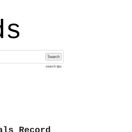
ds
Search
search tips
als Record