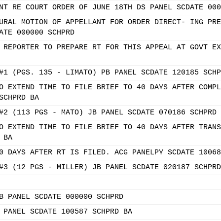
NT RE COURT ORDER OF JUNE 18TH DS PANEL SCDATE 000
URAL MOTION OF APPELLANT FOR ORDER DIRECT- ING PRE
ATE 000000 SCHPRD
 REPORTER TO PREPARE RT FOR THIS APPEAL AT GOVT EX
#1 (PGS. 135 - LIMATO) PB PANEL SCDATE 120185 SCHP
O EXTEND TIME TO FILE BRIEF TO 40 DAYS AFTER COMPL
SCHPRD BA
#2 (113 PGS - MATO) JB PANEL SCDATE 070186 SCHPRD 
O EXTEND TIME TO FILE BRIEF TO 40 DAYS AFTER TRANS
 BA
0 DAYS AFTER RT IS FILED. ACG PANELPY SCDATE 10068
#3 (12 PGS - MILLER) JB PANEL SCDATE 020187 SCHPRD
B PANEL SCDATE 000000 SCHPRD
 PANEL SCDATE 100587 SCHPRD BA