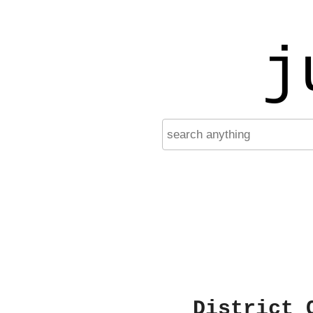
j
District 