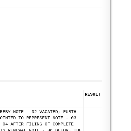
RESULT
REBY NOTE - 02 VACATED; FURTH
OINTED TO REPRESENT NOTE - 03
 04 AFTER FILING OF COMPLETE
TS RENEWAL NOTE - 06 BEFORE THE