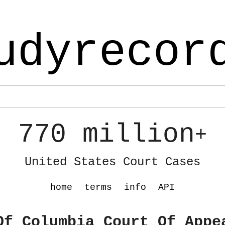
udyrecor
770 million
+
United States Court Cases
home
terms
info
API
Of Columbia Court Of Appe