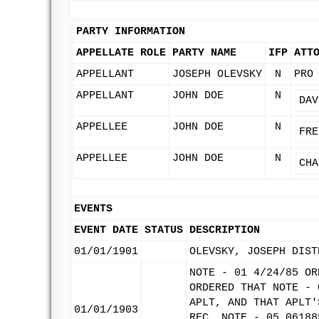
PARTY INFORMATION
APPELLATE ROLE
PARTY NAME
IFP
ATT
APPELLANT
JOSEPH OLEVSKY
N
PRO
APPELLANT
JOHN DOE
N
DAV
APPELLEE
JOHN DOE
N
FRE
APPELLEE
JOHN DOE
N
CHA
EVENTS
EVENT DATE
STATUS
DESCRIPTION
01/01/1901
OLEVSKY, JOSEPH DIST
NOTE - 01 4/24/85 OR
ORDERED THAT NOTE - 
APLT, AND THAT APLT'
01/01/1903
REC. NOTE - 05 06188