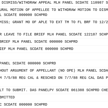
 DISMISS/WITHDRAW APPEAL MLH PANEL SCDATE 110987 S
URAL MOTION OF APPELLEE TO WITHDRAW MOTION TO DISM
L SCDATE 000000 SCHPRD
MISS; GRANT MO OF APLE TO EXT TM TO FL BRF TO 12/2
R LEAVE TO FILE BRIEF MLH PANEL SCDATE 122187 SCHP
BRIEF MLH PANEL SCDATE 000000 SCHPRD
IEF MLH PANEL SCDATE 000000 SCHPRD
PANEL SCDATE 000000 SCHPRD
HOUT ARGUMENT OF APPELLANT (NO OPE) MLH PANEL SCDA
M 7/5/88 REG CAL & RESCHED ON 7/7/88 REG CAL DAS P
LT TO SUBMIT. DAS PANELPY SCDATE 061388 SCHPRD CHE
BMITTED
C SCDATE 000000 SCHPRD