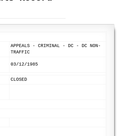
APPEALS - CRIMINAL - DC - DC NON-
TRAFFIC
03/12/1985
CLOSED
: