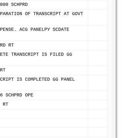
000 SCHPRD
PARATION OF TRANSCRIPT AT GOVT
PENSE. ACG PANELPY SCDATE
RD RT
ETE TRANSCRIPT IS FILED GG
RT
CRIPT IS COMPLETED GG PANEL
6 SCHPRD OPE
 RT