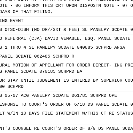
OTE - 06 INFORM THIS CRT UPON DISPOSTN NOTE - 07 O
DAYS OF THAT FILING;
ING EVENT
S OTSC-DISM (NO DR//SRT & FEE) SL PANELPY SCDATE 0
O REFERRAL (CJA) DAVID VENABLE, ESQ. PANEL SCDATE 
S 1 THRU 4 SL PANELPY SCDATE 040885 SCHPRD ANSA
PANEL SCDATE 062485 SCHPRD R
URAL MOTION OF APPELLANT FOR ORDER DIRECT- ING PRE
G PANEL SCDATE 070185 SCHPRD BA
OR STAY UNTIL JUDGEMENT IS ENTERED BY SUPERIOR COU
00 SCHPRD
S 05-07 ACG PANELPY SCDATE 061785 SCHPRD OPE
ESPONSE TO COURT'S ORDER OF 6/18 DS PANEL SCDATE 0
LT W/IN 10 DAYS FILE STATEMENT W/THIS CT RE STATUS
NT'S COUNSEL RE COURT'S ORDER OF 8/9 DS PANEL SCDA