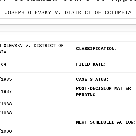
JOSEPH OLEVSKY V. DISTRICT OF COLUMBIA
H OLEVSKY V. DISTRICT OF
CLASSIFICATION:
BIA
-84
FILED DATE:
/1985
CASE STATUS:
POST-DECISION MATTER
/1987
PENDING:
/1988
/1988
NEXT SCHEDULED ACTION
/1988