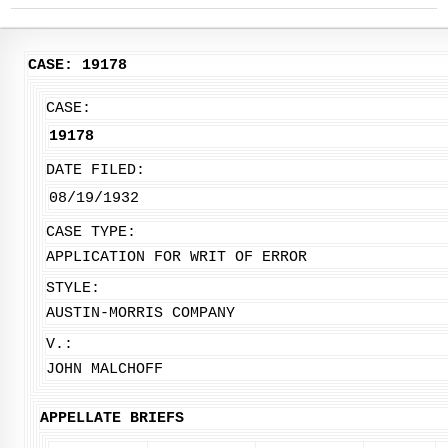
CASE: 19178
CASE:
19178
DATE FILED:
08/19/1932
CASE TYPE:
APPLICATION FOR WRIT OF ERROR
STYLE:
AUSTIN-MORRIS COMPANY
V.:
JOHN MALCHOFF
APPELLATE BRIEFS