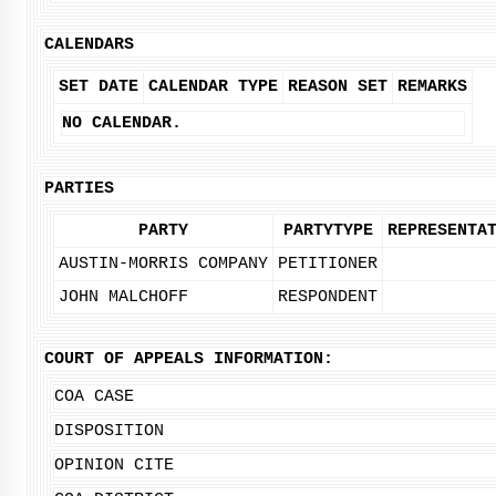
CALENDARS
SET DATE
CALENDAR TYPE
REASON SET
REMARKS
NO CALENDAR.
PARTIES
PARTY
PARTYTYPE
REPRESENTA
AUSTIN-MORRIS COMPANY
PETITIONER
JOHN MALCHOFF
RESPONDENT
COURT OF APPEALS INFORMATION:
COA CASE
DISPOSITION
OPINION CITE