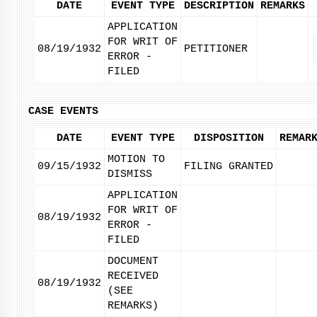
DATE
EVENT TYPE
DESCRIPTION
REMARKS
APPLICATION
FOR WRIT OF
08/19/1932
PETITIONER
ERROR -
FILED
CASE EVENTS
DATE
EVENT TYPE
DISPOSITION
REMAR
MOTION TO
09/15/1932
FILING GRANTED
DISMISS
APPLICATION
FOR WRIT OF
08/19/1932
ERROR -
FILED
DOCUMENT
RECEIVED
08/19/1932
(SEE
REMARKS)