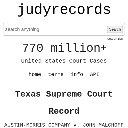
judyrecords
Search
search tips
770 million
+
United States Court Cases
home
terms
info
API
Texas Supreme Court
Record
AUSTIN-MORRIS COMPANY v. JOHN MALCHOFF