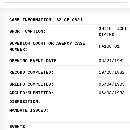
CASE INFORMATION: 82-CF-0821
SMITH, JOEL 
SHORT CAPTION:
STATES
SUPERIOR COURT OR AGENCY CASE
F4186-81
NUMBER:
OPENING EVENT DATE:
06/21/1982
RECORD COMPLETED:
10/28/1982
BRIEFS COMPLETED:
05/04/1983
ARGUED/SUBMITTED:
06/08/1983
DISPOSITION:
MANDATE ISSUED:
EVENTS