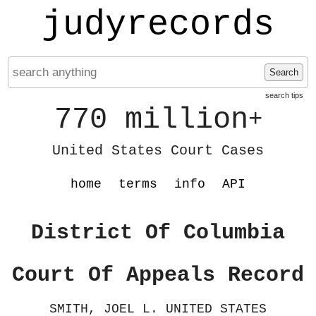
judyrecords
Search
search tips
770 million
+
United States Court Cases
home
terms
info
API
District Of Columbia
Court Of Appeals Record
SMITH, JOEL L. UNITED STATES