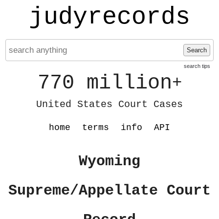
judyrecords
Search
search tips
770 million
+
United States Court Cases
home
terms
info
API
Wyoming
Supreme/Appellate Court