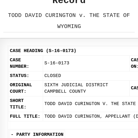
Record
TODD DAVID CURINGTON v. THE STATE OF
WYOMING
CASE HEADING (S-16-0173)
CASE
CA
S-16-0173
NUMBER:
ON
STATUS:
CLOSED
ORIGINAL
SIXTH JUDICIAL DISTRICT
CA
COURT:
CAMPBELL COUNTY
SHORT
TODD DAVID CURINGTON V. THE STATE
TITLE:
FULL TITLE:
TODD DAVID CURINGTON, APPELLANT (
-
PARTY INFORMATION