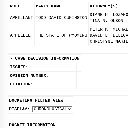
ROLE
PARTY NAME
ATTORNEY(S)
DIANE M. LOZAN
APPELLANT
TODD DAVID CURINGTON
TINA N. OLSON
PETER K. MICHA
APPELLEE
THE STATE OF WYOMING
DAVID L. DELIC
CHRISTYNE MARI
-
CASE DECISION INFORMATION
ISSUES:
OPINION NUMBER:
CITATION:
DOCKETING FILTER VIEW
DISPLAY:
DOCKET INFORMATION