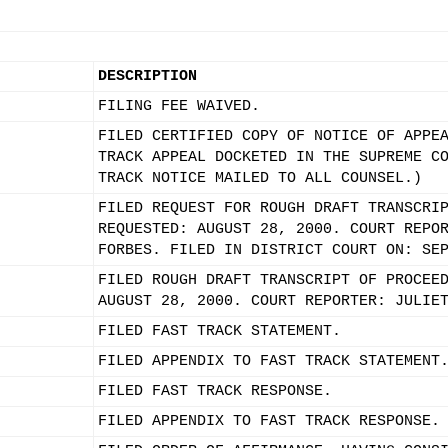
DESCRIPTION
FILING FEE WAIVED.
FILED CERTIFIED COPY OF NOTICE OF APPE
TRACK APPEAL DOCKETED IN THE SUPREME C
TRACK NOTICE MAILED TO ALL COUNSEL.)
FILED REQUEST FOR ROUGH DRAFT TRANSCRI
REQUESTED: AUGUST 28, 2000. COURT REPO
FORBES. FILED IN DISTRICT COURT ON: SE
FILED ROUGH DRAFT TRANSCRIPT OF PROCEE
AUGUST 28, 2000. COURT REPORTER: JULIE
FILED FAST TRACK STATEMENT.
FILED APPENDIX TO FAST TRACK STATEMENT
FILED FAST TRACK RESPONSE.
FILED APPENDIX TO FAST TRACK RESPONSE.