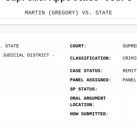
MARTIN (GREGORY) VS. STATE
. STATE
COURT:
SUPRE
 JUDICIAL DISTRICT -
CLASSIFICATION:
CRIMI
CASE STATUS:
REMIT
PANEL ASSIGNED:
PANEL
SP STATUS:
ORAL ARGUMENT
LOCATION:
HOW SUBMITTED: