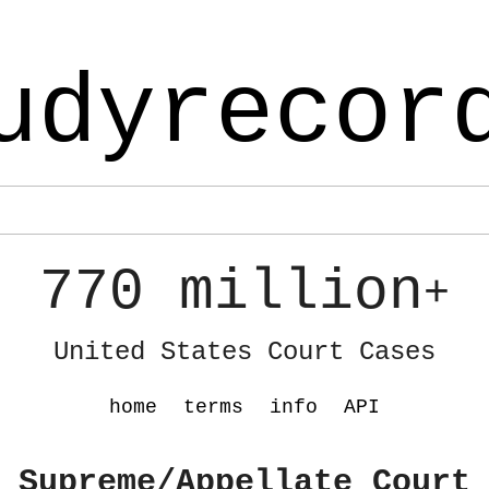
udyrecor
770 million
+
United States Court Cases
home
terms
info
API
 Supreme/Appellate Court