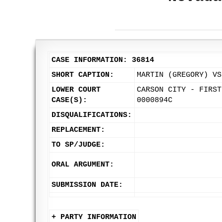
CASE INFORMATION: 36814
SHORT CAPTION:
MARTIN (GREGORY) VS
LOWER COURT
CARSON CITY - FIRST
CASE(S):
0000894C
DISQUALIFICATIONS:
REPLACEMENT:
TO SP/JUDGE:
ORAL ARGUMENT:
SUBMISSION DATE:
+ PARTY INFORMATION