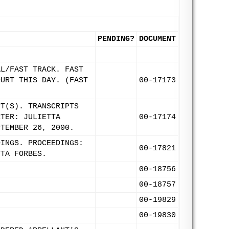
PENDING?
DOCUMENT
AL/FAST TRACK. FAST
OURT THIS DAY. (FAST
00-17173
PT(S). TRANSCRIPTS
RTER: JULIETTA
00-17174
PTEMBER 26, 2000.
DINGS. PROCEEDINGS:
00-17821
TTA FORBES.
00-18756
.
00-18757
00-19829
00-19830