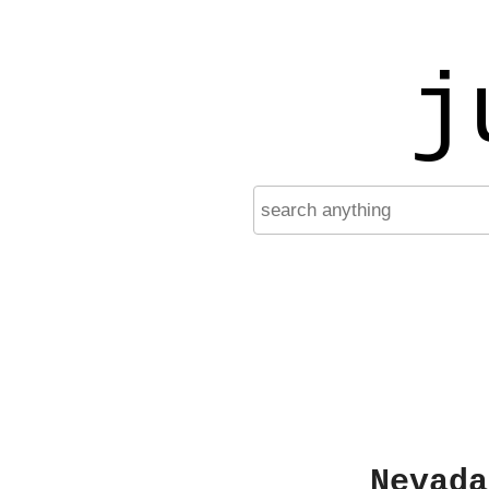
j
Nevada