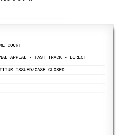
ME COURT
NAL APPEAL - FAST TRACK - DIRECT
TITUR ISSUED/CASE CLOSED