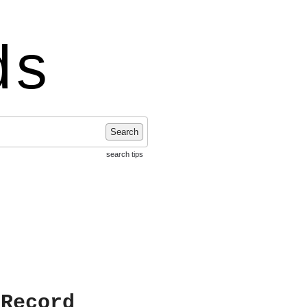
ds
Search
search tips
 Record