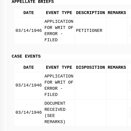
APPELLATE BRIEFS
DATE
EVENT TYPE
DESCRIPTION
REMARKS
APPLICATION
FOR WRIT OF
03/14/1946
PETITIONER
ERROR -
FILED
CASE EVENTS
DATE
EVENT TYPE
DISPOSITION
REMARKS
APPLICATION
FOR WRIT OF
03/14/1946
ERROR -
FILED
DOCUMENT
RECEIVED
03/14/1946
(SEE
REMARKS)