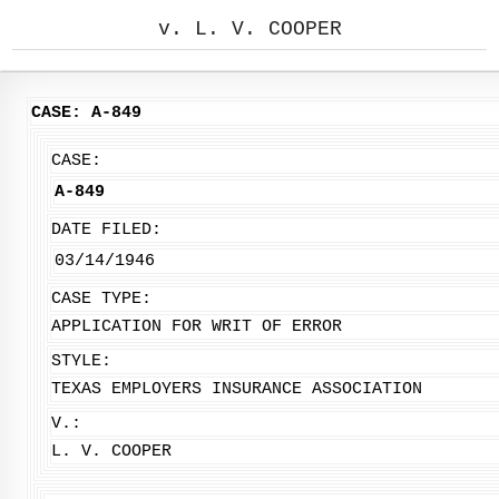
v. L. V. COOPER
CASE: A-849
CASE:
A-849
DATE FILED:
03/14/1946
CASE TYPE:
APPLICATION FOR WRIT OF ERROR
STYLE:
TEXAS EMPLOYERS INSURANCE ASSOCIATION
V.:
L. V. COOPER