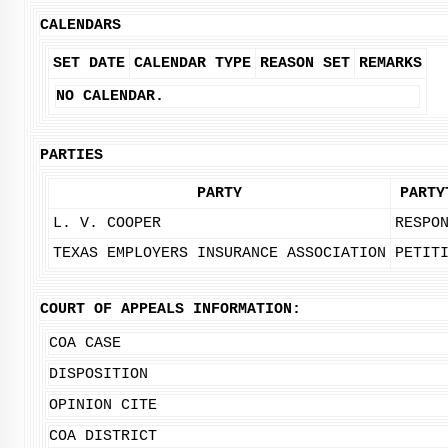
CALENDARS
SET DATE
CALENDAR TYPE
REASON SET
REMARKS
NO CALENDAR.
PARTIES
PARTY
PARTY
L. V. COOPER
RESPO
TEXAS EMPLOYERS INSURANCE ASSOCIATION
PETIT
COURT OF APPEALS INFORMATION:
COA CASE
DISPOSITION
OPINION CITE
COA DISTRICT