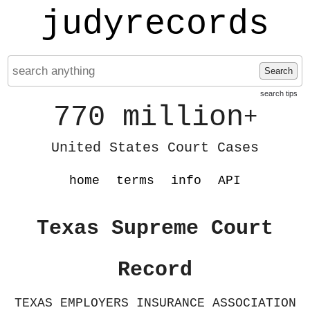
judyrecords
Search
search tips
770 million
+
United States Court Cases
home
terms
info
API
Texas Supreme Court
Record
TEXAS EMPLOYERS INSURANCE ASSOCIATION