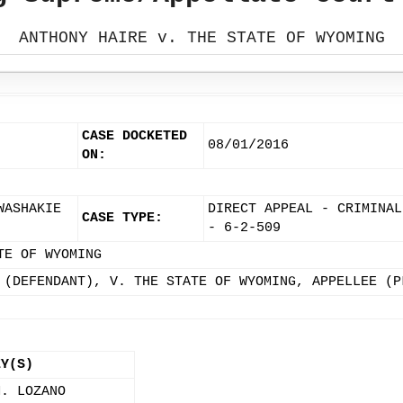
ANTHONY HAIRE v. THE STATE OF WYOMING
CASE DOCKETED
08/01/2016
ON:
WASHAKIE
DIRECT APPEAL - CRIMINAL
CASE TYPE:
- 6-2-509
TE OF WYOMING
 (DEFENDANT), V. THE STATE OF WYOMING, APPELLEE (P
EY(S)
M. LOZANO