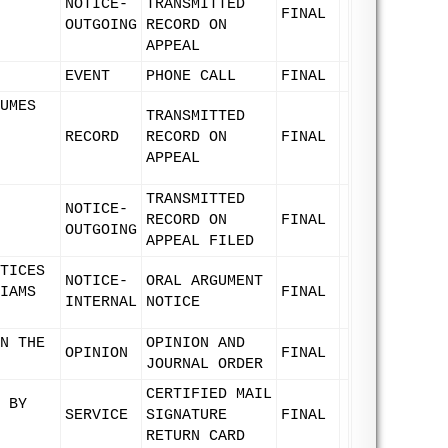
NOTICE-
TRANSMITTED
FINAL
OUTGOING
RECORD ON
APPEAL
EVENT
PHONE CALL
FINAL
UMES
TRANSMITTED
RECORD
RECORD ON
FINAL
APPEAL
TRANSMITTED
NOTICE-
RECORD ON
FINAL
OUTGOING
APPEAL FILED
TICES
NOTICE-
ORAL ARGUMENT
IAMS
FINAL
INTERNAL
NOTICE
N THE
OPINION AND
OPINION
FINAL
JOURNAL ORDER
CERTIFIED MAIL
 BY
SERVICE
SIGNATURE
FINAL
RETURN CARD