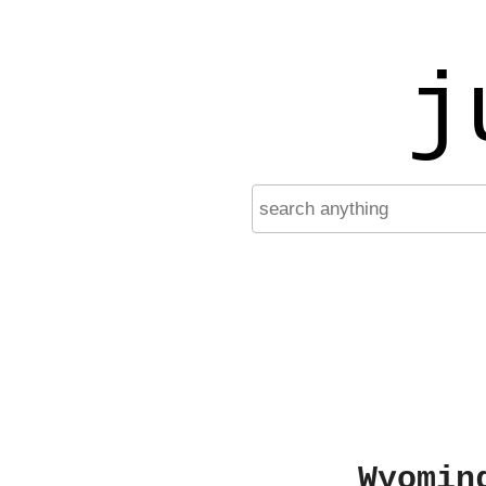
j
Wyomin