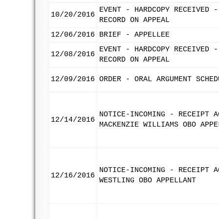
EVENT - HARDCOPY RECEIVED -
10/20/2016
RECORD ON APPEAL
12/06/2016
BRIEF - APPELLEE
EVENT - HARDCOPY RECEIVED -
12/08/2016
RECORD ON APPEAL
12/09/2016
ORDER - ORAL ARGUMENT SCHED
NOTICE-INCOMING - RECEIPT A
12/14/2016
MACKENZIE WILLIAMS OBO APPE
NOTICE-INCOMING - RECEIPT A
12/16/2016
WESTLING OBO APPELLANT