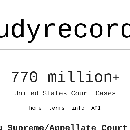
udyrecor
770 million
+
United States Court Cases
home
terms
info
API
g Supreme/Appellate Court