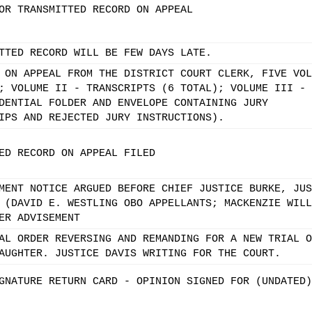
OR TRANSMITTED RECORD ON APPEAL
TTED RECORD WILL BE FEW DAYS LATE.
 ON APPEAL FROM THE DISTRICT COURT CLERK, FIVE VOL
; VOLUME II - TRANSCRIPTS (6 TOTAL); VOLUME III -
DENTIAL FOLDER AND ENVELOPE CONTAINING JURY
IPS AND REJECTED JURY INSTRUCTIONS).
ED RECORD ON APPEAL FILED
MENT NOTICE ARGUED BEFORE CHIEF JUSTICE BURKE, JUS
 (DAVID E. WESTLING OBO APPELLANTS; MACKENZIE WILL
ER ADVISEMENT
AL ORDER REVERSING AND REMANDING FOR A NEW TRIAL O
AUGHTER. JUSTICE DAVIS WRITING FOR THE COURT.
GNATURE RETURN CARD - OPINION SIGNED FOR (UNDATED)