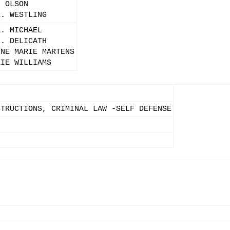
. OLSON
E. WESTLING
K. MICHAEL
L. DELICATH
YNE MARIE MARTENS
ZIE WILLIAMS
STRUCTIONS, CRIMINAL LAW -SELF DEFENSE