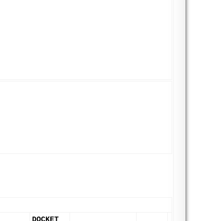
DOCKET