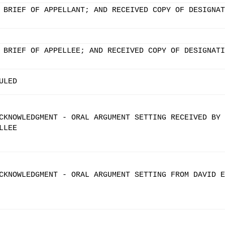
 BRIEF OF APPELLANT; AND RECEIVED COPY OF DESIGNAT
 BRIEF OF APPELLEE; AND RECEIVED COPY OF DESIGNATI
ULED
CKNOWLEDGMENT - ORAL ARGUMENT SETTING RECEIVED BY
LLEE
CKNOWLEDGMENT - ORAL ARGUMENT SETTING FROM DAVID E