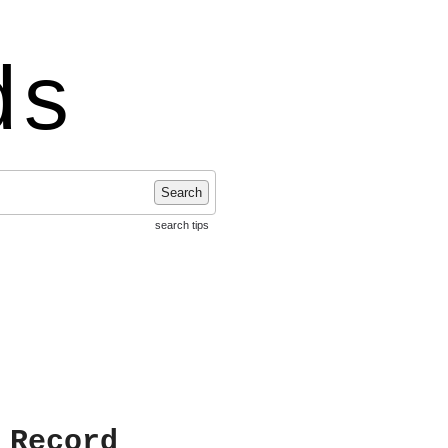
ds
Search
search tips
 Record