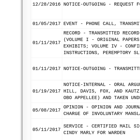
12/28/2016
NOTICE-OUTGOING - REQUEST F
01/05/2017
EVENT - PHONE CALL, TRANSMI
RECORD - TRANSMITTED RECORD
(VOLUME I - ORIGINAL PAPERS
01/11/2017
EXHIBITS; VOLUME IV - CONFI
INSTRUCTIONS, PEREMPTORY SL
01/11/2017
NOTICE-OUTGOING - TRANSMITT
NOTICE-INTERNAL - ORAL ARGU
01/19/2017
HILL, DAVIS, FOX, AND KAUTZ
OBO APPELLEE) AND TAKEN UND
OPINION - OPINION AND JOURN
05/08/2017
CHARGE OF INVOLUNTARY MANSL
SERVICE - CERTIFIED MAIL SI
05/11/2017
CINDY MARLY FOR WARDEN