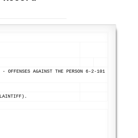
 - OFFENSES AGAINST THE PERSON 6-2-101
LAINTIFF).