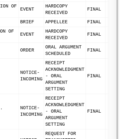
ION OF
HARDCOPY
EVENT
FINAL
RECEIVED
BRIEF
APPELLEE
FINAL
ON OF
HARDCOPY
EVENT
FINAL
RECEIVED
ORAL ARGUMENT
ORDER
FINAL
SCHEDULED
RECEIPT
ACKNOWLEDGMENT
NOTICE-
- ORAL
FINAL
INCOMING
ARGUMENT
SETTING
RECEIPT
ACKNOWLEDGMENT
.
NOTICE-
- ORAL
FINAL
INCOMING
ARGUMENT
SETTING
REQUEST FOR