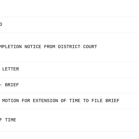
D
MPLETION NOTICE FROM DISTRICT COURT
 LETTER
- BRIEF
 MOTION FOR EXTENSION OF TIME TO FILE BRIEF
F TIME