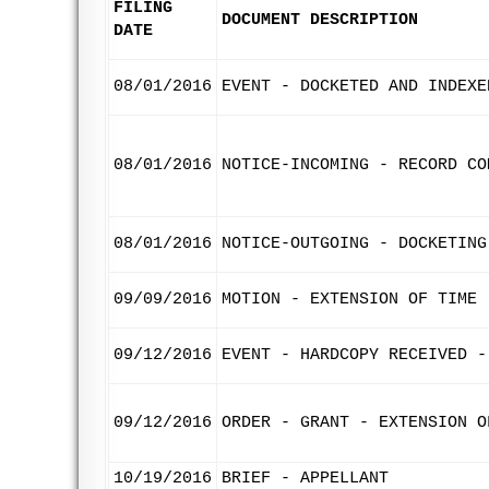
FILING
DOCUMENT DESCRIPTION
DATE
08/01/2016
EVENT - DOCKETED AND INDEXE
08/01/2016
NOTICE-INCOMING - RECORD CO
08/01/2016
NOTICE-OUTGOING - DOCKETING
09/09/2016
MOTION - EXTENSION OF TIME 
09/12/2016
EVENT - HARDCOPY RECEIVED -
09/12/2016
ORDER - GRANT - EXTENSION O
10/19/2016
BRIEF - APPELLANT