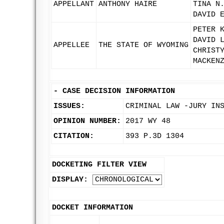
APPELLANT
ANTHONY HAIRE
TINA N
DAVID 
PETER 
DAVID 
APPELLEE
THE STATE OF WYOMING
CHRIST
MACKEN
-
CASE DECISION INFORMATION
ISSUES:
CRIMINAL LAW -JURY IN
OPINION NUMBER:
2017 WY 48
CITATION:
393 P.3D 1304
DOCKETING FILTER VIEW
DISPLAY:
DOCKET INFORMATION