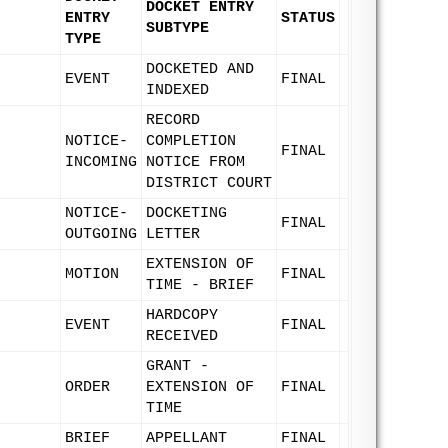
DOCKET ENTRY
ENTRY
STATUS
SUBTYPE
TYPE
DOCKETED AND
EVENT
FINAL
INDEXED
RECORD
NOTICE-
COMPLETION
FINAL
INCOMING
NOTICE FROM
DISTRICT COURT
NOTICE-
DOCKETING
FINAL
OUTGOING
LETTER
EXTENSION OF
MOTION
FINAL
TIME - BRIEF
HARDCOPY
EVENT
FINAL
RECEIVED
GRANT -
ORDER
EXTENSION OF
FINAL
TIME
BRIEF
APPELLANT
FINAL