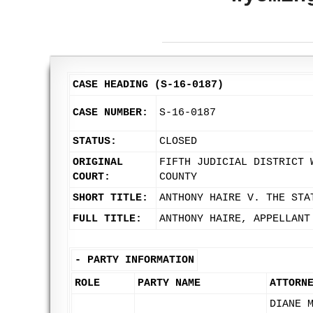
CASE HEADING (S-16-0187)
CASE NUMBER:
S-16-0187
STATUS:
CLOSED
ORIGINAL
FIFTH JUDICIAL DISTRICT 
COURT:
COUNTY
SHORT TITLE:
ANTHONY HAIRE V. THE STA
FULL TITLE:
ANTHONY HAIRE, APPELLANT
-
PARTY INFORMATION
ROLE
PARTY NAME
ATTORN
DIANE 