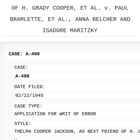
OF H. GRADY COOPER, ET AL. v. PAUL
BRAMLETTE, ET AL., ANNA BELCHER AND
ISADORE MARITZKY
CASE: A-498
CASE:
A-498
DATE FILED:
02/22/1945
CASE TYPE:
APPLICATION FOR WRIT OF ERROR
STYLE:
THELMA COOPER JACKSON, AS NEXT FRIEND OF H. 