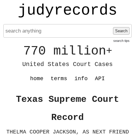
judyrecords
Search
search tips
770 million
+
United States Court Cases
home
terms
info
API
Texas Supreme Court
Record
THELMA COOPER JACKSON, AS NEXT FRIEND