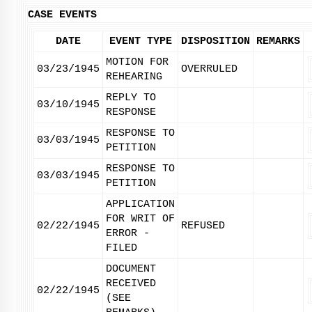
CASE EVENTS
DATE
EVENT TYPE
DISPOSITION
REMARKS
MOTION FOR
03/23/1945
OVERRULED
REHEARING
REPLY TO
03/10/1945
RESPONSE
RESPONSE TO
03/03/1945
PETITION
RESPONSE TO
03/03/1945
PETITION
APPLICATION
FOR WRIT OF
02/22/1945
REFUSED
ERROR -
FILED
DOCUMENT
RECEIVED
02/22/1945
(SEE