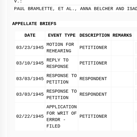
V.:
PAUL BRAMLETTE, ET AL., ANNA BELCHER AND ISA
APPELLATE BRIEFS
DATE
EVENT TYPE
DESCRIPTION
REMARKS
MOTION FOR
03/23/1945
PETITIONER
REHEARING
REPLY TO
03/10/1945
PETITIONER
RESPONSE
RESPONSE TO
03/03/1945
RESPONDENT
PETITION
RESPONSE TO
03/03/1945
RESPONDENT
PETITION
APPLICATION
FOR WRIT OF
02/22/1945
PETITIONER
ERROR -
FILED