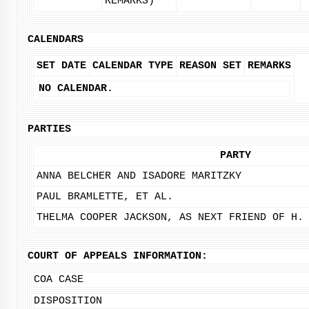
REMARKS)
CALENDARS
SET DATE
CALENDAR TYPE
REASON SET
REMARKS
NO CALENDAR.
PARTIES
PARTY
ANNA BELCHER AND ISADORE MARITZKY
PAUL BRAMLETTE, ET AL.
THELMA COOPER JACKSON, AS NEXT FRIEND OF H.
COURT OF APPEALS INFORMATION:
COA CASE
DISPOSITION