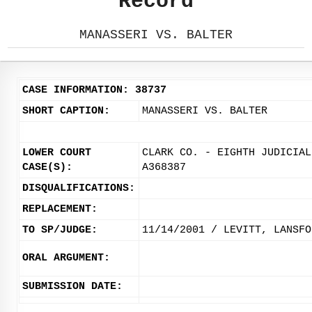
Record
MANASSERI VS. BALTER
CASE INFORMATION: 38737
SHORT CAPTION:
MANASSERI VS. BALTER
LOWER COURT
CLARK CO. - EIGHTH JUDICIAL
CASE(S):
A368387
DISQUALIFICATIONS:
REPLACEMENT:
TO SP/JUDGE:
11/14/2001 / LEVITT, LANSFO
ORAL ARGUMENT:
SUBMISSION DATE: