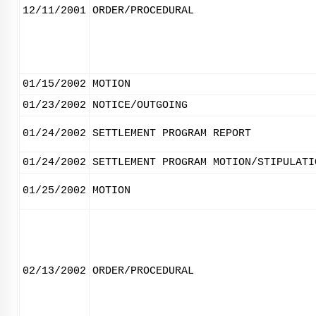
12/11/2001
ORDER/PROCEDURAL
01/15/2002
MOTION
01/23/2002
NOTICE/OUTGOING
01/24/2002
SETTLEMENT PROGRAM REPORT
01/24/2002
SETTLEMENT PROGRAM MOTION/STIPULATI
01/25/2002
MOTION
02/13/2002
ORDER/PROCEDURAL