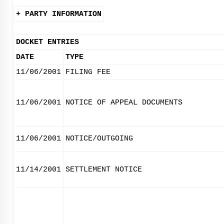
+ PARTY INFORMATION
DOCKET ENTRIES
DATE
TYPE
11/06/2001
FILING FEE
11/06/2001
NOTICE OF APPEAL DOCUMENTS
11/06/2001
NOTICE/OUTGOING
11/14/2001
SETTLEMENT NOTICE