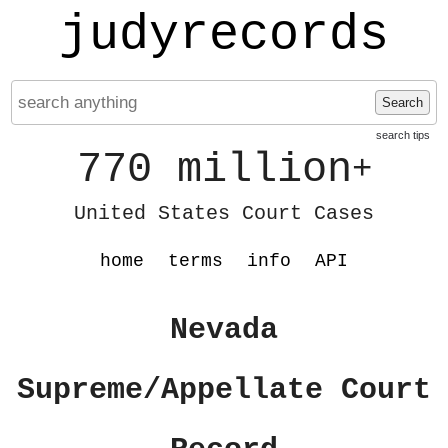
judyrecords
Search
search tips
770 million
+
United States Court Cases
home
terms
info
API
Nevada
Supreme/Appellate Court