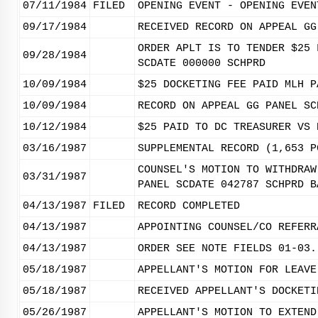
07/11/1984
FILED
OPENING EVENT - OPENING EVEN
09/17/1984
RECEIVED RECORD ON APPEAL GG
ORDER APLT IS TO TENDER $25 
09/28/1984
SCDATE 000000 SCHPRD
10/09/1984
$25 DOCKETING FEE PAID MLH P
10/09/1984
RECORD ON APPEAL GG PANEL SC
10/12/1984
$25 PAID TO DC TREASURER VS 
03/16/1987
SUPPLEMENTAL RECORD (1,653 P
COUNSEL'S MOTION TO WITHDRAW
03/31/1987
PANEL SCDATE 042787 SCHPRD B
04/13/1987
FILED
RECORD COMPLETED
04/13/1987
APPOINTING COUNSEL/CO REFERR
04/13/1987
ORDER SEE NOTE FIELDS 01-03.
05/18/1987
APPELLANT'S MOTION FOR LEAVE
05/18/1987
RECEIVED APPELLANT'S DOCKETI
05/26/1987
APPELLANT'S MOTION TO EXTEND