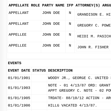
APPELLATE ROLE
PARTY NAME
IFP
ATTORNEY(S)
ARG
APPELLANT
JOHN DOE
N
GRANDISON E. HI
APPELLANT
JOHN DOE
N
GREGORY C. POWE
APPELLEE
JOHN DOE
N
HEIDI M. PASICH
APPELLEE
JOHN DOE
N
JOHN R. FISHER
EVENTS
EVENT DATE
STATUS
DESCRIPTION
01/01/1901
WOODY JR., GEORGE C. UNITED 
NOTE - 01 4/13/87 ORD: GRANT
01/01/1903
APPT GREGORY C. NOTE - 02 PO
01/01/1905
TRDATE- 88/10/12 ACTION - AR
01/01/1906
HILLG VACATED 4/13/87.