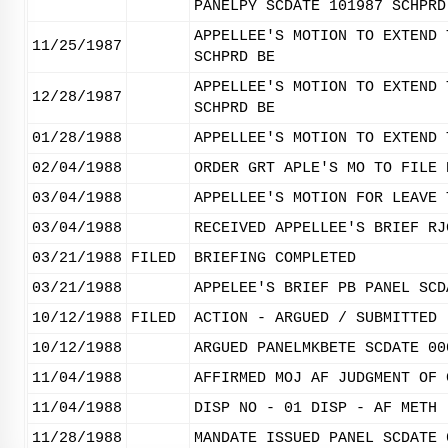
PANELPY SCDATE 101987 SCHPRD
APPELLEE'S MOTION TO EXTEND 
11/25/1987
SCHPRD BE
APPELLEE'S MOTION TO EXTEND 
12/28/1987
SCHPRD BE
01/28/1988
APPELLEE'S MOTION TO EXTEND 
02/04/1988
ORDER GRT APLE'S MO TO FILE 
03/04/1988
APPELLEE'S MOTION FOR LEAVE 
03/04/1988
RECEIVED APPELLEE'S BRIEF RJ
03/21/1988
FILED
BRIEFING COMPLETED
03/21/1988
APPELEE'S BRIEF PB PANEL SCD
10/12/1988
FILED
ACTION - ARGUED / SUBMITTED
10/12/1988
ARGUED PANELMKBETE SCDATE 00
11/04/1988
AFFIRMED MOJ AF JUDGMENT OF 
11/04/1988
DISP NO - 01 DISP - AF METH 
11/28/1988
MANDATE ISSUED PANEL SCDATE 