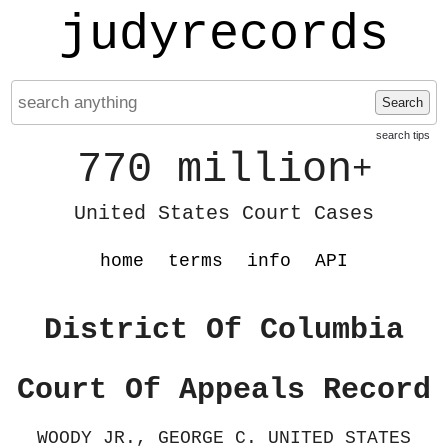
judyrecords
Search
search tips
770 million
+
United States Court Cases
home
terms
info
API
District Of Columbia
Court Of Appeals Record
WOODY JR., GEORGE C. UNITED STATES