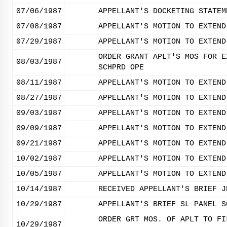
07/06/1987
APPELLANT'S DOCKETING STATEM
07/08/1987
APPELLANT'S MOTION TO EXTEND
07/29/1987
APPELLANT'S MOTION TO EXTEND
ORDER GRANT APLT'S MOS FOR E
08/03/1987
SCHPRD OPE
08/11/1987
APPELLANT'S MOTION TO EXTEND
08/27/1987
APPELLANT'S MOTION TO EXTEND
09/03/1987
APPELLANT'S MOTION TO EXTEND
09/09/1987
APPELLANT'S MOTION TO EXTEND
09/21/1987
APPELLANT'S MOTION TO EXTEND
10/02/1987
APPELLANT'S MOTION TO EXTEND
10/05/1987
APPELLANT'S MOTION TO EXTEND
10/14/1987
RECEIVED APPELLANT'S BRIEF J
10/29/1987
APPELLANT'S BRIEF SL PANEL S
ORDER GRT MOS. OF APLT TO FI
10/29/1987