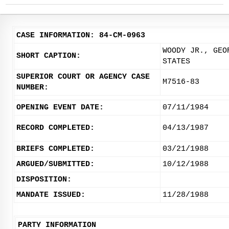
CASE INFORMATION: 84-CM-0963
WOODY JR., GEO
SHORT CAPTION:
STATES
SUPERIOR COURT OR AGENCY CASE
M7516-83
NUMBER:
OPENING EVENT DATE:
07/11/1984
RECORD COMPLETED:
04/13/1987
BRIEFS COMPLETED:
03/21/1988
ARGUED/SUBMITTED:
10/12/1988
DISPOSITION:
MANDATE ISSUED:
11/28/1988
PARTY INFORMATION