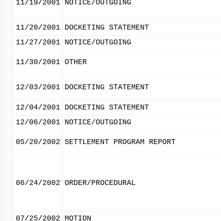
11/19/2001
NOTICE/OUTGOING
11/20/2001
DOCKETING STATEMENT
11/27/2001
NOTICE/OUTGOING
11/30/2001
OTHER
12/03/2001
DOCKETING STATEMENT
12/04/2001
DOCKETING STATEMENT
12/06/2001
NOTICE/OUTGOING
05/20/2002
SETTLEMENT PROGRAM REPORT
06/24/2002
ORDER/PROCEDURAL
07/25/2002
MOTION