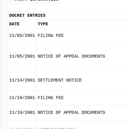
DOCKET ENTRIES
DATE
TYPE
11/05/2001
FILING FEE
11/05/2001
NOTICE OF APPEAL DOCUMENTS
11/14/2001
SETTLEMENT NOTICE
11/19/2001
FILING FEE
11/19/2001
NOTICE OF APPEAL DOCUMENTS