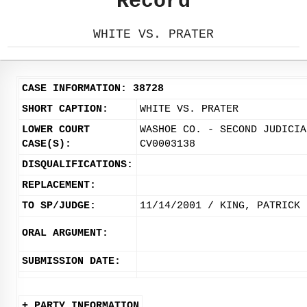
Record
WHITE VS. PRATER
CASE INFORMATION: 38728
SHORT CAPTION:
WHITE VS. PRATER
LOWER COURT
WASHOE CO. - SECOND JUDICIA
CASE(S):
CV0003138
DISQUALIFICATIONS:
REPLACEMENT:
TO SP/JUDGE:
11/14/2001 / KING, PATRICK
ORAL ARGUMENT:
SUBMISSION DATE:
+ PARTY INFORMATION