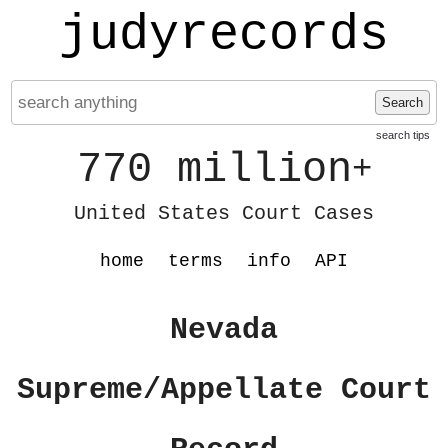
judyrecords
Search
search tips
770 million
+
United States Court Cases
home
terms
info
API
Nevada
Supreme/Appellate Court