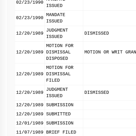
02/23/1990
ISSUED
MANDATE
02/23/1990
ISSUED
JUDGMENT
12/20/1989
DISMISSED
ISSUED
MOTION FOR
12/20/1989
DISMISSAL
MOTION OR WRIT GRA
DISPOSED
MOTION FOR
12/20/1989
DISMISSAL
FILED
JUDGMENT
12/20/1989
DISMISSED
ISSUED
12/20/1989
SUBMISSION
12/20/1989
SUBMITTED
12/01/1989
SUBMISSION
11/07/1989
BRIEF FILED