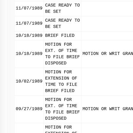
CASE READY TO
11/07/1989
BE SET
CASE READY TO
11/07/1989
BE SET
10/18/1989
BRIEF FILED
MOTION FOR
EXT. OF TIME
10/18/1989
MOTION OR WRIT GRA
TO FILE BRIEF
DISPOSED
MOTION FOR
EXTENSION OF
10/02/1989
TIME TO FILE
BRIEF FILED
MOTION FOR
EXT. OF TIME
09/27/1989
MOTION OR WRIT GRA
TO FILE BRIEF
DISPOSED
MOTION FOR