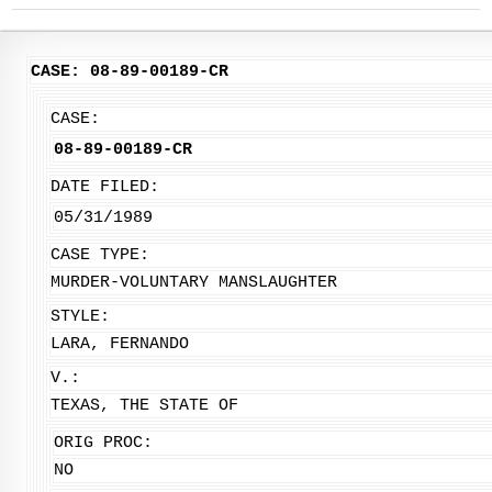
CASE: 08-89-00189-CR
CASE:
08-89-00189-CR
DATE FILED:
05/31/1989
CASE TYPE:
MURDER-VOLUNTARY MANSLAUGHTER
STYLE:
LARA, FERNANDO
V.:
TEXAS, THE STATE OF
ORIG PROC:
NO