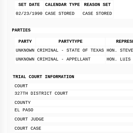
SET DATE
CALENDAR TYPE
REASON SET
02/23/1990
CASE STORED
CASE STORED
PARTIES
PARTY
PARTYTYPE
REPRES
UNKNOWN
CRIMINAL - STATE OF TEXAS
HON. STEV
UNKNOWN
CRIMINAL - APPELLANT
HON. LUIS
TRIAL COURT INFORMATION
COURT
327TH DISTRICT COURT
COUNTY
EL PASO
COURT JUDGE
COURT CASE