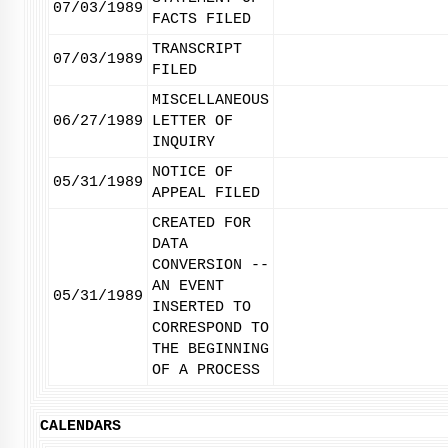
07/03/1989
FACTS FILED
TRANSCRIPT
07/03/1989
FILED
MISCELLANEOUS
06/27/1989
LETTER OF
INQUIRY
NOTICE OF
05/31/1989
APPEAL FILED
CREATED FOR
DATA
CONVERSION --
AN EVENT
05/31/1989
INSERTED TO
CORRESPOND TO
THE BEGINNING
OF A PROCESS
CALENDARS