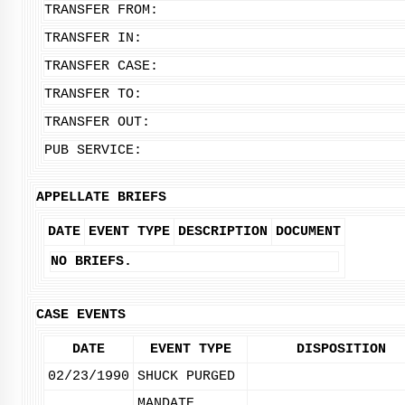
TRANSFER FROM:
TRANSFER IN:
TRANSFER CASE:
TRANSFER TO:
TRANSFER OUT:
PUB SERVICE:
APPELLATE BRIEFS
DATE
EVENT TYPE
DESCRIPTION
DOCUMENT
NO BRIEFS.
CASE EVENTS
DATE
EVENT TYPE
DISPOSITION
02/23/1990
SHUCK PURGED
MANDATE