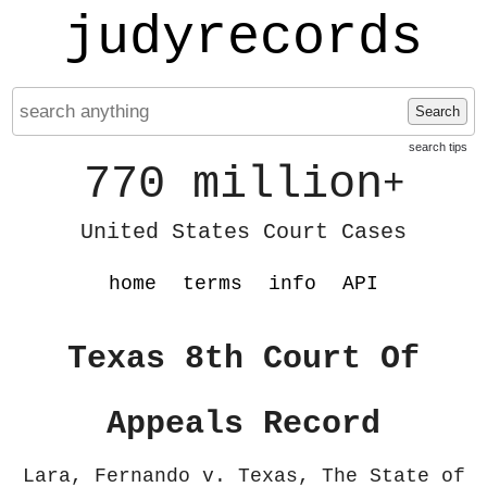
judyrecords
Search
search tips
770 million
+
United States Court Cases
home
terms
info
API
Texas 8th Court Of
Appeals Record
Lara, Fernando v. Texas, The State of