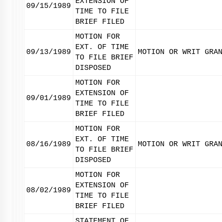
EXTENSION OF
09/15/1989
TIME TO FILE
BRIEF FILED
MOTION FOR
EXT. OF TIME
09/13/1989
MOTION OR WRIT GRA
TO FILE BRIEF
DISPOSED
MOTION FOR
EXTENSION OF
09/01/1989
TIME TO FILE
BRIEF FILED
MOTION FOR
EXT. OF TIME
08/16/1989
MOTION OR WRIT GRA
TO FILE BRIEF
DISPOSED
MOTION FOR
EXTENSION OF
08/02/1989
TIME TO FILE
BRIEF FILED
STATEMENT OF