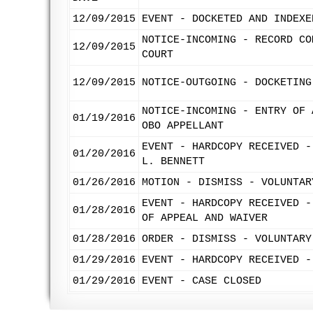
12/09/2015
EVENT - DOCKETED AND INDEXE
NOTICE-INCOMING - RECORD CO
12/09/2015
COURT
12/09/2015
NOTICE-OUTGOING - DOCKETING
NOTICE-INCOMING - ENTRY OF 
01/19/2016
OBO APPELLANT
EVENT - HARDCOPY RECEIVED -
01/20/2016
L. BENNETT
01/26/2016
MOTION - DISMISS - VOLUNTAR
EVENT - HARDCOPY RECEIVED -
01/28/2016
OF APPEAL AND WAIVER
01/28/2016
ORDER - DISMISS - VOLUNTARY
01/29/2016
EVENT - HARDCOPY RECEIVED -
01/29/2016
EVENT - CASE CLOSED