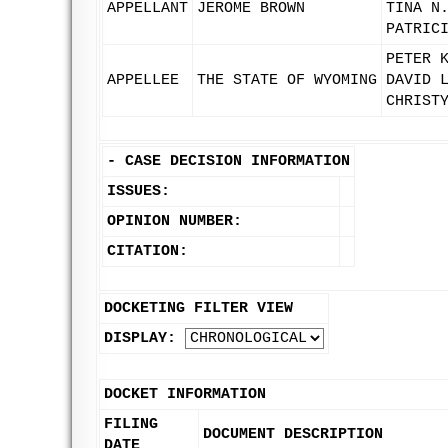
APPELLANT
JEROME BROWN
TINA N
PATRIC
PETER 
APPELLEE
THE STATE OF WYOMING
DAVID 
CHRIST
-
CASE DECISION INFORMATION
ISSUES:
OPINION NUMBER:
CITATION:
DOCKETING FILTER VIEW
DISPLAY:
DOCKET INFORMATION
FILING
DOCUMENT DESCRIPTION
DATE