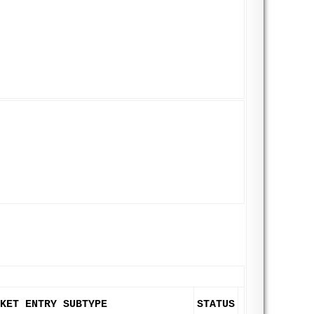
KET ENTRY SUBTYPE
STATUS