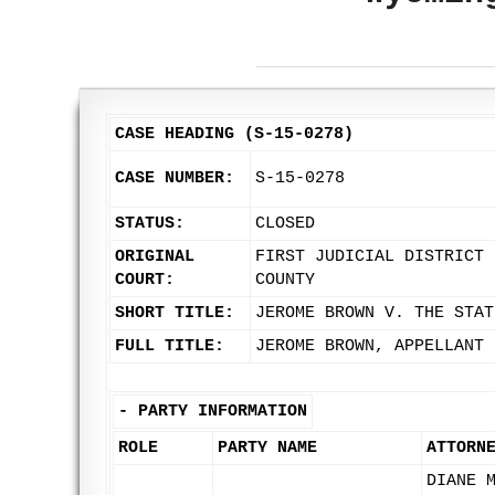
CASE HEADING (S-15-0278)
CASE NUMBER:
S-15-0278
STATUS:
CLOSED
ORIGINAL
FIRST JUDICIAL DISTRICT 
COURT:
COUNTY
SHORT TITLE:
JEROME BROWN V. THE STAT
FULL TITLE:
JEROME BROWN, APPELLANT 
-
PARTY INFORMATION
ROLE
PARTY NAME
ATTORN
DIANE 