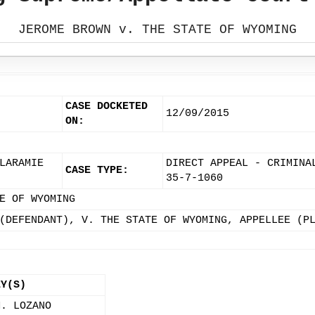
JEROME BROWN v. THE STATE OF WYOMING
CASE DOCKETED
12/09/2015
ON:
LARAMIE
DIRECT APPEAL - CRIMINA
CASE TYPE:
35-7-1060
E OF WYOMING
(DEFENDANT), V. THE STATE OF WYOMING, APPELLEE (P
EY(S)
M. LOZANO