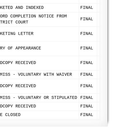
KETED AND INDEXED
FINAL
ORD COMPLETION NOTICE FROM
FINAL
TRICT COURT
KETING LETTER
FINAL
RY OF APPEARANCE
FINAL
DCOPY RECEIVED
FINAL
MISS - VOLUNTARY WITH WAIVER
FINAL
DCOPY RECEIVED
FINAL
MISS - VOLUNTARY OR STIPULATED
FINAL
DCOPY RECEIVED
FINAL
E CLOSED
FINAL