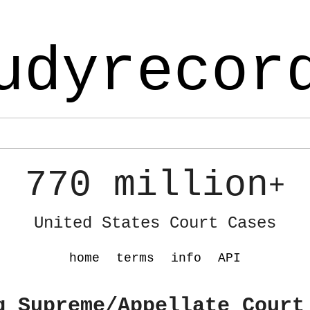
udyrecor
770 million
+
United States Court Cases
home
terms
info
API
g Supreme/Appellate Court