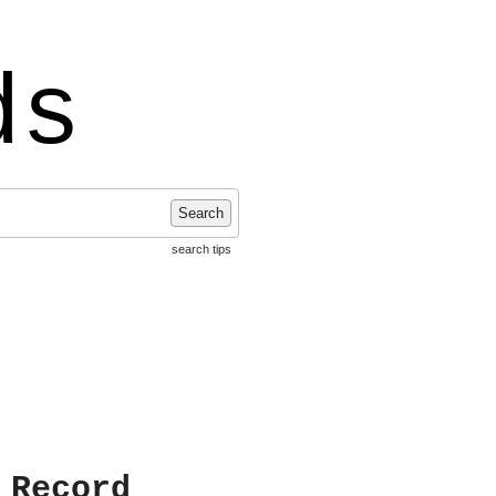
ds
Search
search tips
 Record