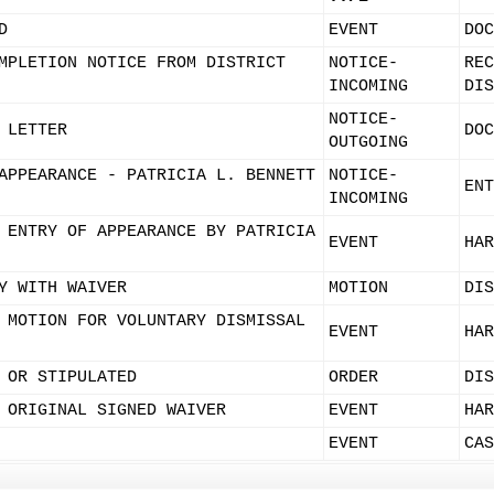
D
EVENT
DOC
MPLETION NOTICE FROM DISTRICT
NOTICE-
REC
INCOMING
DIS
NOTICE-
 LETTER
DOC
OUTGOING
APPEARANCE - PATRICIA L. BENNETT
NOTICE-
ENT
INCOMING
 ENTRY OF APPEARANCE BY PATRICIA
EVENT
HAR
Y WITH WAIVER
MOTION
DIS
 MOTION FOR VOLUNTARY DISMISSAL
EVENT
HAR
 OR STIPULATED
ORDER
DIS
 ORIGINAL SIGNED WAIVER
EVENT
HAR
EVENT
CAS