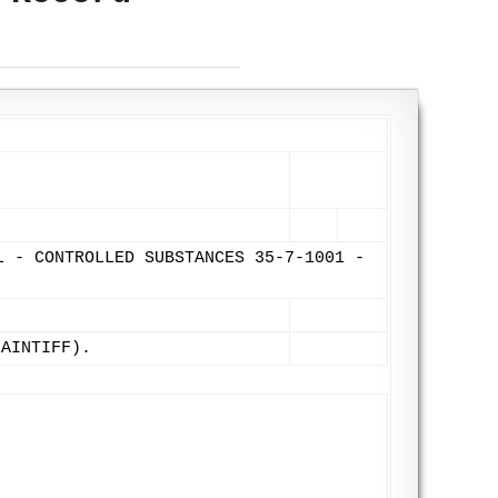
L - CONTROLLED SUBSTANCES 35-7-1001 -
LAINTIFF).