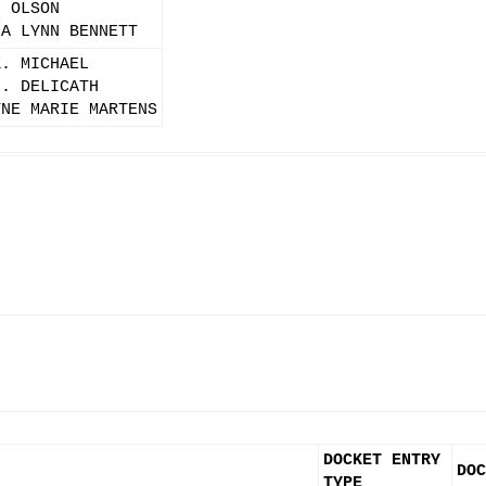
. OLSON
IA LYNN BENNETT
K. MICHAEL
L. DELICATH
YNE MARIE MARTENS
DOCKET ENTRY
DOC
TYPE