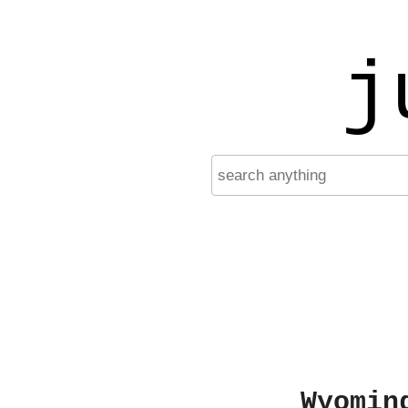
j
Wyomin