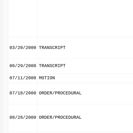
03/20/2000
TRANSCRIPT
06/29/2000
TRANSCRIPT
07/11/2000
MOTION
07/18/2000
ORDER/PROCEDURAL
08/28/2000
ORDER/PROCEDURAL