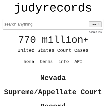
judyrecords
Search
search tips
770 million
+
United States Court Cases
home
terms
info
API
Nevada
Supreme/Appellate Court