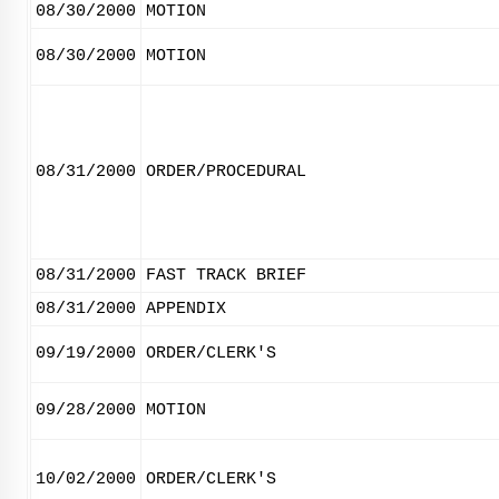
08/30/2000
MOTION
08/30/2000
MOTION
08/31/2000
ORDER/PROCEDURAL
08/31/2000
FAST TRACK BRIEF
08/31/2000
APPENDIX
09/19/2000
ORDER/CLERK'S
09/28/2000
MOTION
10/02/2000
ORDER/CLERK'S