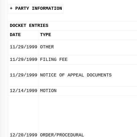
+ PARTY INFORMATION
DOCKET ENTRIES
DATE
TYPE
11/29/1999
OTHER
11/29/1999
FILING FEE
11/29/1999
NOTICE OF APPEAL DOCUMENTS
12/14/1999
MOTION
12/20/1999
ORDER/PROCEDURAL