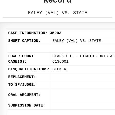
Record
EALEY (VAL) VS. STATE
CASE INFORMATION: 35203
SHORT CAPTION:
EALEY (VAL) VS. STATE
LOWER COURT
CLARK CO. - EIGHTH JUDICIAL
CASE(S):
C136601
DISQUALIFICATIONS:
BECKER
REPLACEMENT:
TO SP/JUDGE:
ORAL ARGUMENT:
SUBMISSION DATE: