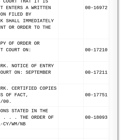
S COURT THAT IT IS
RT ENTERS A WRITTEN
00-16972
ION FILED BY
RK SHALL IMMEDIATELY
ENT OR ORDER TO THE
OPY OF ORDER OR
CT COURT ON:
00-17210
ERK. NOTICE OF ENTRY
COURT ON: SEPTEMBER
00-17211
ERK. CERTIFIED COPIES
GS OF FACT,
00-17751
8/00.
SONS STATED IN THE
" . . . THE ORDER OF
00-18093
A-CY/WM/NB