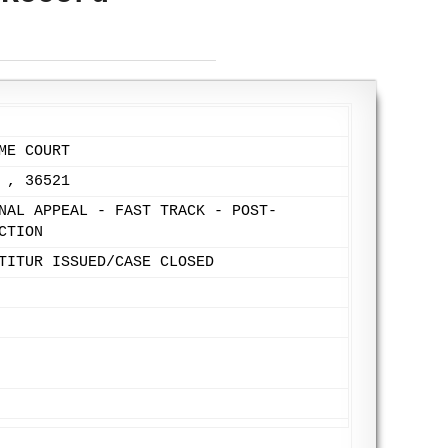
ME COURT
 , 36521
NAL APPEAL - FAST TRACK - POST-
CTION
TITUR ISSUED/CASE CLOSED