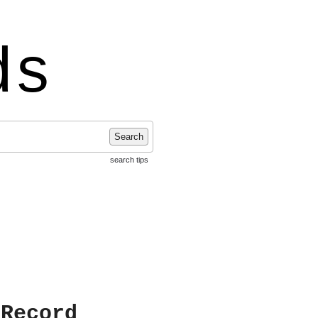
ds
Search
search tips
 Record