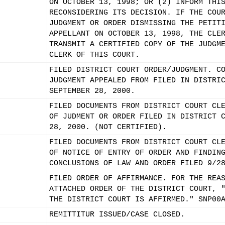
ON OCTOBER 13, 1998; OR (2) INFORM THI
RECONSIDERING ITS DECISION. IF THE COU
JUDGMENT OR ORDER DISMISSING THE PETIT
APPELLANT ON OCTOBER 13, 1998, THE CLE
TRANSMIT A CERTIFIED COPY OF THE JUDGM
CLERK OF THIS COURT.
FILED DISTRICT COURT ORDER/JUDGMENT. C
JUDGMENT APPEALED FROM FILED IN DISTRI
SEPTEMBER 28, 2000.
FILED DOCUMENTS FROM DISTRICT COURT CL
OF JUDMENT OR ORDER FILED IN DISTRICT 
28, 2000. (NOT CERTIFIED).
FILED DOCUMENTS FROM DISTRICT COURT CL
OF NOTICE OF ENTRY OF ORDER AND FINDIN
CONCLUSIONS OF LAW AND ORDER FILED 9/2
FILED ORDER OF AFFIRMANCE. FOR THE REA
ATTACHED ORDER OF THE DISTRICT COURT, 
THE DISTRICT COURT IS AFFIRMED." SNP00
REMITTITUR ISSUED/CASE CLOSED.