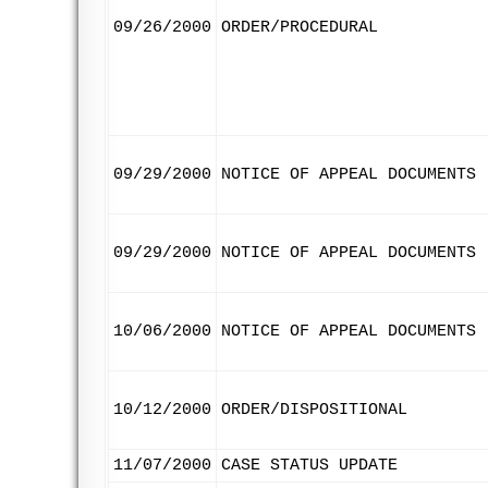
09/26/2000
ORDER/PROCEDURAL
09/29/2000
NOTICE OF APPEAL DOCUMENTS
09/29/2000
NOTICE OF APPEAL DOCUMENTS
10/06/2000
NOTICE OF APPEAL DOCUMENTS
10/12/2000
ORDER/DISPOSITIONAL
11/07/2000
CASE STATUS UPDATE