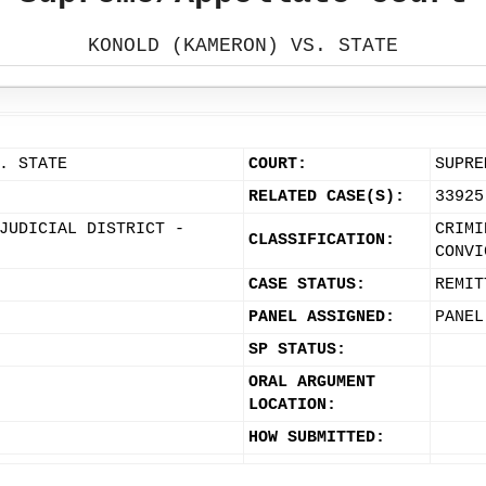
KONOLD (KAMERON) VS. STATE
. STATE
COURT:
SUPRE
RELATED CASE(S):
33925
JUDICIAL DISTRICT -
CRIMI
CLASSIFICATION:
CONVI
CASE STATUS:
REMIT
PANEL ASSIGNED:
PANEL
SP STATUS:
ORAL ARGUMENT
LOCATION:
HOW SUBMITTED: