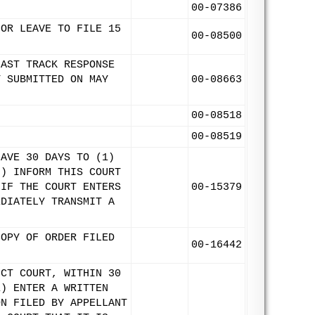
.
00-07386
FOR LEAVE TO FILE 15
00-08500
FAST TRACK RESPONSE
Y SUBMITTED ON MAY
00-08663
00-08518
00-08519
HAVE 30 DAYS TO (1)
2) INFORM THIS COURT
 IF THE COURT ENTERS
00-15379
EDIATELY TRANSMIT A
COPY OF ORDER FILED
00-16442
ICT COURT, WITHIN 30
1) ENTER A WRITTEN
ON FILED BY APPELLANT