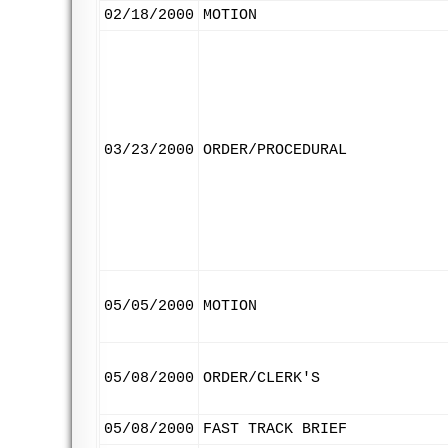
02/18/2000
MOTION
03/23/2000
ORDER/PROCEDURAL
05/05/2000
MOTION
05/08/2000
ORDER/CLERK'S
05/08/2000
FAST TRACK BRIEF