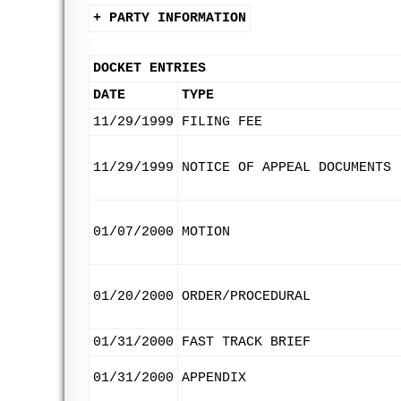
+ PARTY INFORMATION
DOCKET ENTRIES
DATE
TYPE
11/29/1999
FILING FEE
11/29/1999
NOTICE OF APPEAL DOCUMENTS
01/07/2000
MOTION
01/20/2000
ORDER/PROCEDURAL
01/31/2000
FAST TRACK BRIEF
01/31/2000
APPENDIX