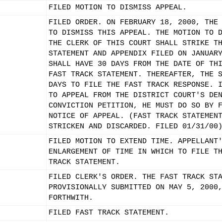
FILED MOTION TO DISMISS APPEAL.
FILED ORDER. ON FEBRUARY 18, 2000, THE
TO DISMISS THIS APPEAL. THE MOTION TO 
THE CLERK OF THIS COURT SHALL STRIKE T
STATEMENT AND APPENDIX FILED ON JANUAR
SHALL HAVE 30 DAYS FROM THE DATE OF TH
FAST TRACK STATEMENT. THEREAFTER, THE 
DAYS TO FILE THE FAST TRACK RESPONSE. 
TO APPEAL FROM THE DISTRICT COURT'S DE
CONVICTION PETITION, HE MUST DO SO BY 
NOTICE OF APPEAL. (FAST TRACK STATEMEN
STRICKEN AND DISCARDED. FILED 01/31/00
FILED MOTION TO EXTEND TIME. APPELLANT
ENLARGEMENT OF TIME IN WHICH TO FILE T
TRACK STATEMENT.
FILED CLERK'S ORDER. THE FAST TRACK ST
PROVISIONALLY SUBMITTED ON MAY 5, 2000
FORTHWITH.
FILED FAST TRACK STATEMENT.