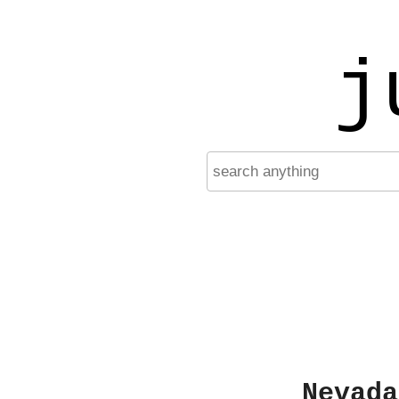
j
Nevada