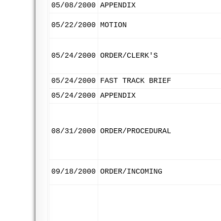
05/08/2000
APPENDIX
05/22/2000
MOTION
05/24/2000
ORDER/CLERK'S
05/24/2000
FAST TRACK BRIEF
05/24/2000
APPENDIX
08/31/2000
ORDER/PROCEDURAL
09/18/2000
ORDER/INCOMING