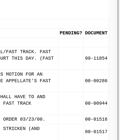
PENDING?
DOCUMENT
AL/FAST TRACK. FAST
OURT THIS DAY. (FAST
99-11854
'S MOTION FOR AN
HE APPELLATE'S FAST
00-00286
SHALL HAVE TO AND
E FAST TRACK
00-00944
Y ORDER 03/23/00.
00-01516
. STRICKEN (AND
00-01517