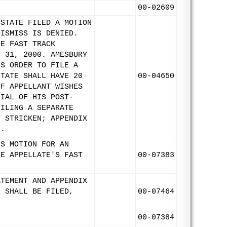
00-02609
 STATE FILED A MOTION
DISMISS IS DENIED.
HE FAST TRACK
Y 31, 2000. AMESBURY
IS ORDER TO FILE A
STATE SHALL HAVE 20
00-04650
IF APPELLANT WISHES
NIAL OF HIS POST-
FILING A SEPARATE
T STRICKEN; APPENDIX
).
'S MOTION FOR AN
HE APPELLATE'S FAST
00-07383
ATEMENT AND APPENDIX
, SHALL BE FILED,
00-07464
00-07384