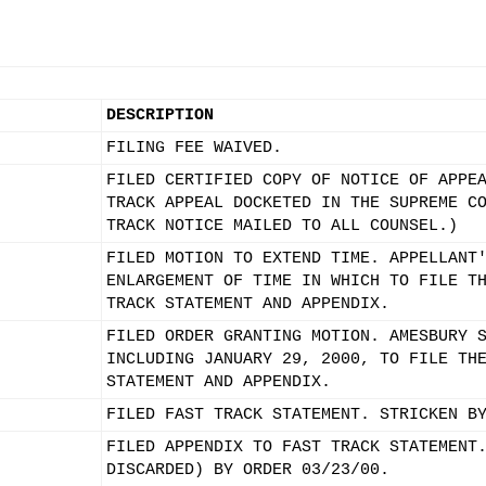
DESCRIPTION
FILING FEE WAIVED.
FILED CERTIFIED COPY OF NOTICE OF APPE
TRACK APPEAL DOCKETED IN THE SUPREME C
TRACK NOTICE MAILED TO ALL COUNSEL.)
FILED MOTION TO EXTEND TIME. APPELLANT
ENLARGEMENT OF TIME IN WHICH TO FILE T
TRACK STATEMENT AND APPENDIX.
FILED ORDER GRANTING MOTION. AMESBURY 
INCLUDING JANUARY 29, 2000, TO FILE TH
STATEMENT AND APPENDIX.
FILED FAST TRACK STATEMENT. STRICKEN B
FILED APPENDIX TO FAST TRACK STATEMENT
DISCARDED) BY ORDER 03/23/00.