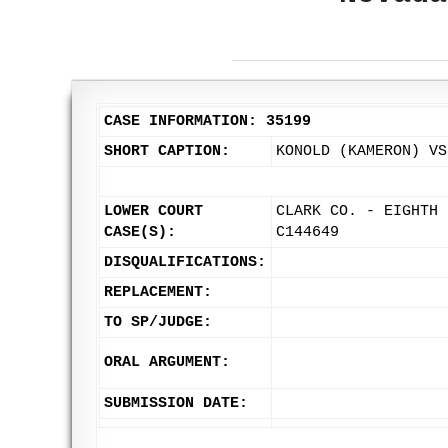
CASE INFORMATION: 35199
SHORT CAPTION:
KONOLD (KAMERON) VS
LOWER COURT
CLARK CO. - EIGHTH 
CASE(S):
C144649
DISQUALIFICATIONS:
REPLACEMENT:
TO SP/JUDGE:
ORAL ARGUMENT:
SUBMISSION DATE: