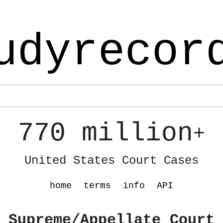
udyrecor
770 million
+
United States Court Cases
home
terms
info
API
 Supreme/Appellate Court