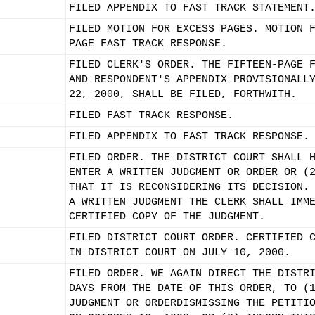
FILED APPENDIX TO FAST TRACK STATEMENT
FILED MOTION FOR EXCESS PAGES. MOTION 
PAGE FAST TRACK RESPONSE.
FILED CLERK'S ORDER. THE FIFTEEN-PAGE 
AND RESPONDENT'S APPENDIX PROVISIONALL
22, 2000, SHALL BE FILED, FORTHWITH.
FILED FAST TRACK RESPONSE.
FILED APPENDIX TO FAST TRACK RESPONSE.
FILED ORDER. THE DISTRICT COURT SHALL 
ENTER A WRITTEN JUDGMENT OR ORDER OR (
THAT IT IS RECONSIDERING ITS DECISION.
A WRITTEN JUDGMENT THE CLERK SHALL IMM
CERTIFIED COPY OF THE JUDGMENT.
FILED DISTRICT COURT ORDER. CERTIFIED 
IN DISTRICT COURT ON JULY 10, 2000.
FILED ORDER. WE AGAIN DIRECT THE DISTR
DAYS FROM THE DATE OF THIS ORDER, TO (
JUDGMENT OR ORDERDISMISSING THE PETITI