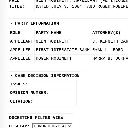
FULL
GLEN ROBINETT, APPELLANT (PETITIONE
TITLE:
DATED JULY 3, 1984, AND ROGER ROBIN
-
PARTY INFORMATION
ROLE
PARTY NAME
ATTORNEY(S)
APPELLANT
GLEN ROBINETT
J. KENNETH BA
APPELLEE
FIRST INTERSTATE BANK
RYAN L. FORD
APPELLEE
ROGER ROBINETT
HARRY B. DURH
-
CASE DECISION INFORMATION
ISSUES:
OPINION NUMBER:
CITATION:
DOCKETING FILTER VIEW
DISPLAY: