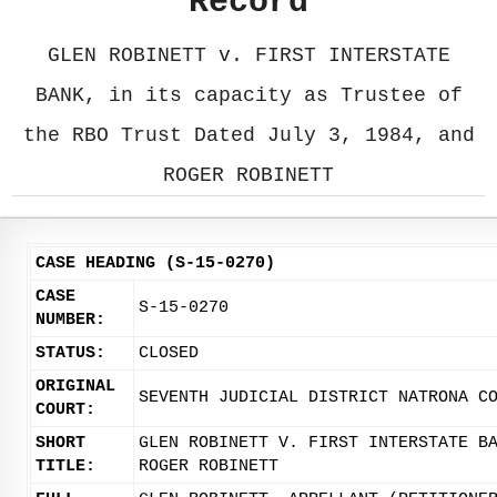
Record
GLEN ROBINETT v. FIRST INTERSTATE
BANK, in its capacity as Trustee of
the RBO Trust Dated July 3, 1984, and
ROGER ROBINETT
CASE HEADING (S-15-0270)
CASE
S-15-0270
NUMBER:
STATUS:
CLOSED
ORIGINAL
SEVENTH JUDICIAL DISTRICT NATRONA C
COURT:
SHORT
GLEN ROBINETT V. FIRST INTERSTATE B
TITLE:
ROGER ROBINETT