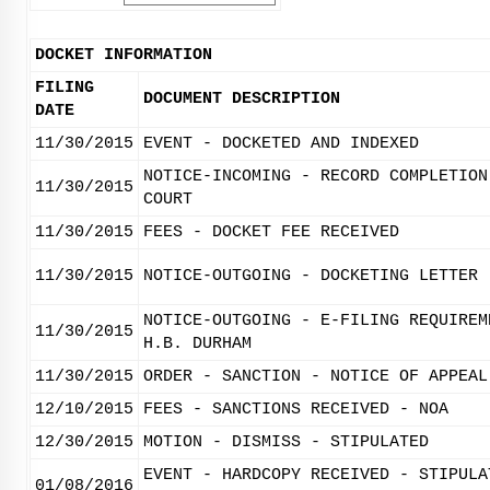
DOCKET INFORMATION
FILING
DOCUMENT DESCRIPTION
DATE
11/30/2015
EVENT - DOCKETED AND INDEXED
NOTICE-INCOMING - RECORD COMPLETION
11/30/2015
COURT
11/30/2015
FEES - DOCKET FEE RECEIVED
11/30/2015
NOTICE-OUTGOING - DOCKETING LETTER
NOTICE-OUTGOING - E-FILING REQUIREM
11/30/2015
H.B. DURHAM
11/30/2015
ORDER - SANCTION - NOTICE OF APPEAL
12/10/2015
FEES - SANCTIONS RECEIVED - NOA
12/30/2015
MOTION - DISMISS - STIPULATED
EVENT - HARDCOPY RECEIVED - STIPULA
01/08/2016