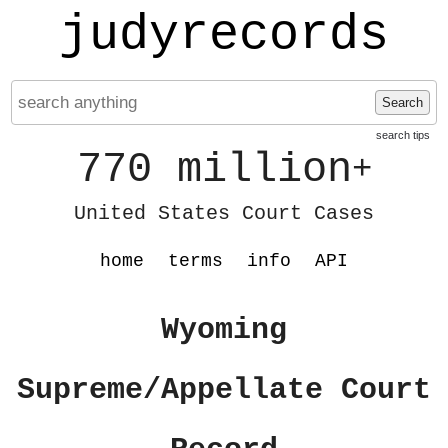
judyrecords
Search
search tips
770 million
+
United States Court Cases
home
terms
info
API
Wyoming
Supreme/Appellate Court